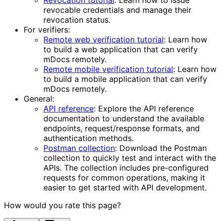
Revocation tutorial
: Learn how to issue
revocable credentials and manage their
revocation status.
For verifiers:
Remote web verification tutorial
: Learn how
to build a web application that can verify
mDocs remotely.
Remote mobile verification tutorial
: Learn how
to build a mobile application that can verify
mDocs remotely.
General:
API reference
: Explore the API reference
documentation to understand the available
endpoints, request/response formats, and
authentication methods.
Postman collection
: Download the Postman
collection to quickly test and interact with the
APIs. The collection includes pre-configured
requests for common operations, making it
easier to get started with API development.
How would you rate this page?