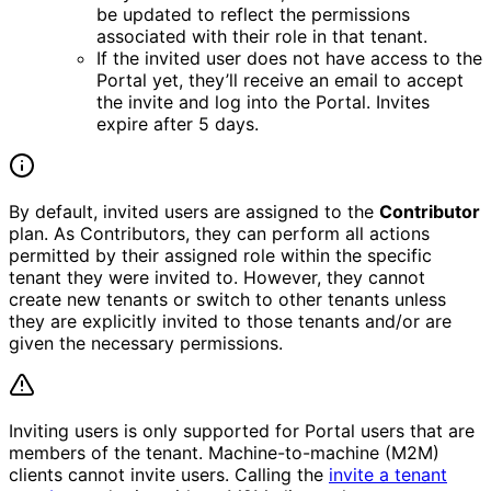
be updated to reflect the permissions
associated with their role in that tenant.
If the invited user does not have access to the
Portal yet, they’ll receive an email to accept
the invite and log into the Portal. Invites
expire after 5 days.
By default, invited users are assigned to the
Contributor
plan. As Contributors, they can perform all actions
permitted by their assigned role within the specific
tenant they were invited to. However, they cannot
create new tenants or switch to other tenants unless
they are explicitly invited to those tenants and/or are
given the necessary permissions.
Inviting users is only supported for Portal users that are
members of the tenant. Machine-to-machine (M2M)
clients cannot invite users. Calling the
invite a tenant