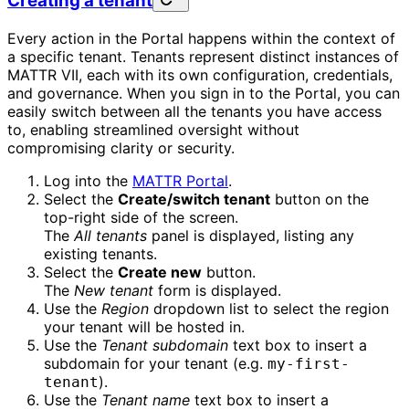
Creating a tenant
Every action in the Portal happens within the context of
a specific tenant. Tenants represent distinct instances of
MATTR VII, each with its own configuration, credentials,
and governance. When you sign in to the Portal, you can
easily switch between all the tenants you have access
to, enabling streamlined oversight without
compromising clarity or security.
Log into the
MATTR Portal
.
Select the
Create/switch tenant
button on the
top-right side of the screen.
The
All tenants
panel is displayed, listing any
existing tenants.
Select the
Create new
button.
The
New tenant
form is displayed.
Use the
Region
dropdown list to select the region
your tenant will be hosted in.
Use the
Tenant subdomain
text box to insert a
subdomain for your tenant (e.g.
my-first-
).
tenant
Use the
Tenant name
text box to insert a