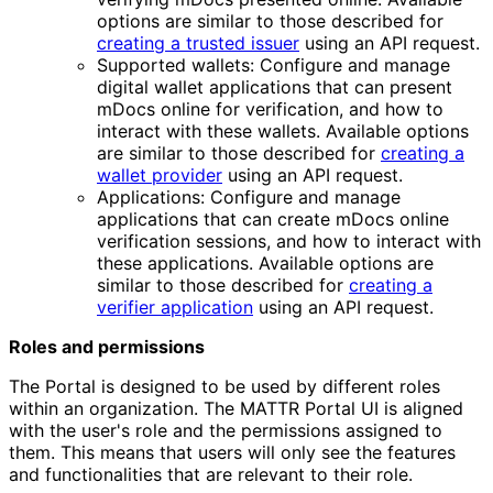
options are similar to those described for
creating a trusted issuer
using an API request.
Supported wallets: Configure and manage
digital wallet applications that can present
mDocs online for verification, and how to
interact with these wallets. Available options
are similar to those described for
creating a
wallet provider
using an API request.
Applications: Configure and manage
applications that can create mDocs online
verification sessions, and how to interact with
these applications. Available options are
similar to those described for
creating a
verifier application
using an API request.
Roles and permissions
The Portal is designed to be used by different roles
within an organization. The MATTR Portal UI is aligned
with the user's role and the permissions assigned to
them. This means that users will only see the features
and functionalities that are relevant to their role.