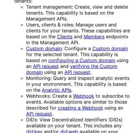
tenants:
Tenant management: Create, view and delete
tenants. This capability is based on the
Management APIs.
Users, clients & roles: Manage users and
clients for your tenants. These capabilities are
based on the
Clients
and
Members
endpoints
in the Management API.
Custom domain
: Configure a
Custom domain
for the selected tenant. This capability is
based on
configuring a Custom domain
using
an
API request
and
verifying the Custom
domain
using an
API request
.
Monitoring: Query and inspect analytic events
in your environment. This capability is based
on the
Analytic APIs
.
Webhooks: Create a
Webhook
to subscribe to
events. Available options are similar to those
described for
creating a Webhook
using an
API request
.
DIDs: View Decentralized Identifiers (DIDs)
available on your tenant. This includes any
did:key
and/or
did:web
available on your