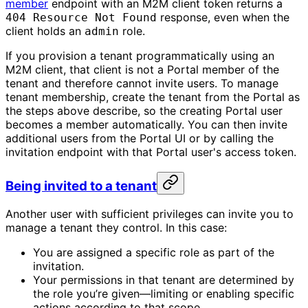
member
endpoint with an M2M client token returns a
response, even when the
404 Resource Not Found
client holds an
role.
admin
If you provision a tenant programmatically using an
M2M client, that client is not a Portal member of the
tenant and therefore cannot invite users. To manage
tenant membership, create the tenant from the Portal as
the steps above describe, so the creating Portal user
becomes a member automatically. You can then invite
additional users from the Portal UI or by calling the
invitation endpoint with that Portal user's access token.
Being invited to a tenant
Another user with sufficient privileges can invite you to
manage a tenant they control. In this case:
You are assigned a specific role as part of the
invitation.
Your permissions in that tenant are determined by
the role you’re given—limiting or enabling specific
actions according to that scope.