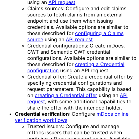
using an
API request
.
Claims sources: Configure and edit claims
sources to fetch claims from an external
endpoint and use them when issuing
credentials. Available options are similar to
those described for
configuring a Claims
source
using an
API request
.
Credential configurations: Create mDocs,
CWT and Semantic CWT credential
configurations. Available options are similar to
those described for
creating a Credential
configuration
using an API request.
Credential offer: Create a credential offer by
specifying credential configurations and
request parameters. This capability is based
on
creating a Credential offer
using an
API
request
, with some additional capabilities to
share the offer with the intended holder.
Credential verification
: Configure
mDocs online
verification workflows
:
Trusted issuers: Configure and manage
mDocs issuers that can be trusted when
verifying mDocs presented online. Available