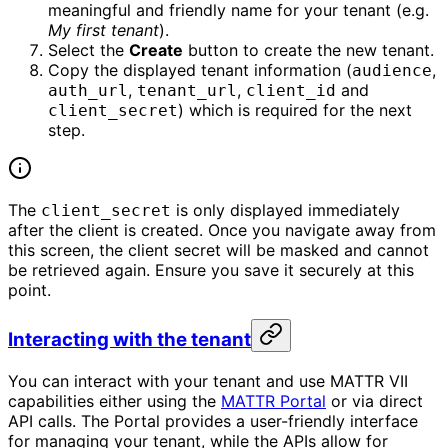
meaningful and friendly name for your tenant (e.g.
My first tenant
).
Select the
Create
button to create the new tenant.
Copy the displayed tenant information (
,
audience
,
,
and
auth_url
tenant_url
client_id
) which is required for the next
client_secret
step.
The
is only displayed immediately
client_secret
after the client is created. Once you navigate away from
this screen, the client secret will be masked and cannot
be retrieved again. Ensure you save it securely at this
point.
Interacting with the tenant
You can interact with your tenant and use MATTR VII
capabilities either using the
MATTR Portal
or via direct
API calls. The Portal provides a user-friendly interface
for managing your tenant, while the APIs allow for