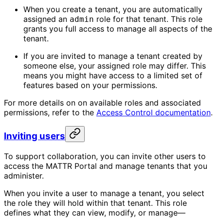
When you create a tenant, you are automatically
assigned an
role for that tenant. This role
admin
grants you full access to manage all aspects of the
tenant.
If you are invited to manage a tenant created by
someone else, your assigned role may differ. This
means you might have access to a limited set of
features based on your permissions.
For more details on on available roles and associated
permissions, refer to the
Access Control documentation
.
Inviting users
To support collaboration, you can invite other users to
access the MATTR Portal and manage tenants that you
administer.
When you invite a user to manage a tenant, you select
the role they will hold within that tenant. This role
defines what they can view, modify, or manage—