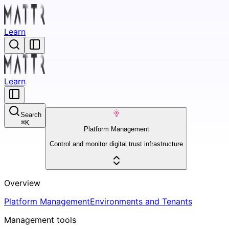
Learn
Learn
Search
⌘
K
Platform Management
Control and monitor digital trust infrastructure
Overview
Platform Management
Environments and Tenants
Management tools