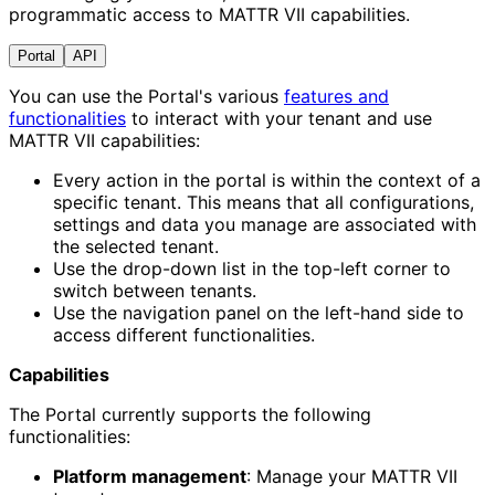
programmatic access to MATTR VII capabilities.
Portal
API
You can use the Portal's various
features and
functionalities
to interact with your tenant and use
MATTR VII capabilities:
Every action in the portal is within the context of a
specific tenant. This means that all configurations,
settings and data you manage are associated with
the selected tenant.
Use the drop-down list in the top-left corner to
switch between tenants.
Use the navigation panel on the left-hand side to
access different functionalities.
Capabilities
The Portal currently supports the following
functionalities:
Platform management
: Manage your MATTR VII