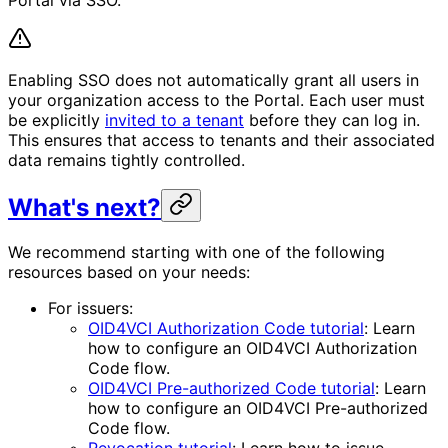
Enabling SSO does not automatically grant all users in
your organization access to the Portal. Each user must
be explicitly
invited to a tenant
before they can log in.
This ensures that access to tenants and their associated
data remains tightly controlled.
What's next?
We recommend starting with one of the following
resources based on your needs:
For issuers:
OID4VCI Authorization Code tutorial
: Learn
how to configure an OID4VCI Authorization
Code flow.
OID4VCI Pre-authorized Code tutorial
: Learn
how to configure an OID4VCI Pre-authorized
Code flow.