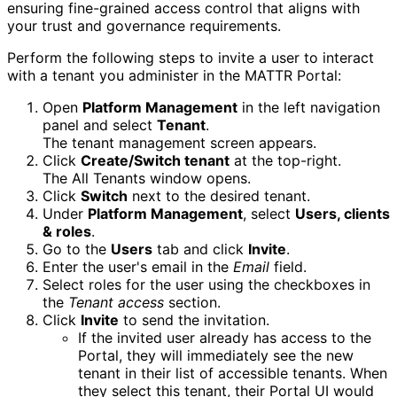
ensuring fine-grained access control that aligns with
your trust and governance requirements.
Perform the following steps to invite a user to interact
with a tenant you administer in the MATTR Portal:
Open
Platform Management
in the left navigation
panel and select
Tenant
.
The tenant management screen appears.
Click
Create/Switch tenant
at the top-right.
The All Tenants window opens.
Click
Switch
next to the desired tenant.
Under
Platform Management
, select
Users, clients
& roles
.
Go to the
Users
tab and click
Invite
.
Enter the user's email in the
Email
field.
Select roles for the user using the checkboxes in
the
Tenant access
section.
Click
Invite
to send the invitation.
If the invited user already has access to the
Portal, they will immediately see the new
tenant in their list of accessible tenants. When
they select this tenant, their Portal UI would