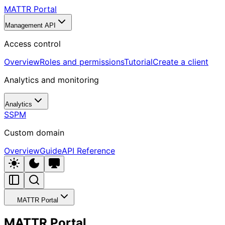
MATTR Portal
Management API
Access control
Overview
Roles and permissions
Tutorial
Create a client
Analytics and monitoring
Analytics
SSPM
Custom domain
Overview
Guide
API Reference
MATTR Portal
MATTR Portal