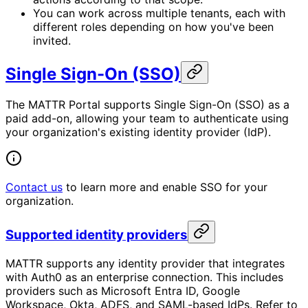
You can work across multiple tenants, each with
different roles depending on how you've been
invited.
Single Sign-On (SSO)
The MATTR Portal supports Single Sign-On (SSO) as a
paid add-on, allowing your team to authenticate using
your organization's existing identity provider (IdP).
Contact us
to learn more and enable SSO for your
organization.
Supported identity providers
MATTR supports any identity provider that integrates
with Auth0 as an enterprise connection. This includes
providers such as Microsoft Entra ID, Google
Workspace, Okta, ADFS, and SAML-based IdPs. Refer to