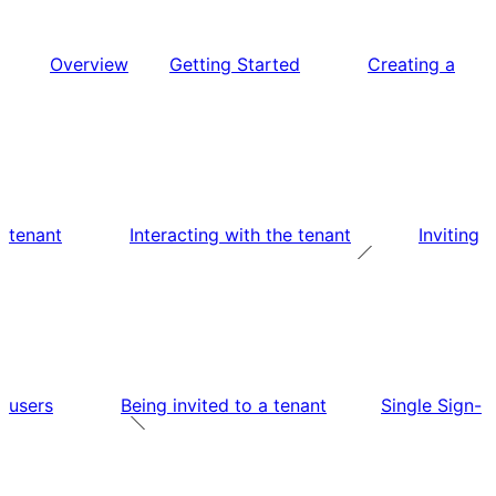
Overview
Getting Started
Creating a
tenant
Interacting with the tenant
Inviting
users
Being invited to a tenant
Single Sign-