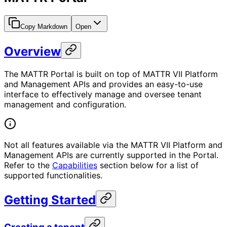
Copy Markdown
Open
Overview
The MATTR Portal is built on top of MATTR VII Platform
and Management APIs and provides an easy-to-use
interface to effectively manage and oversee tenant
management and configuration.
Not all features available via the MATTR VII Platform and
Management APIs are currently supported in the Portal.
Refer to the
Capabilities
section below for a list of
supported functionalities.
Getting Started