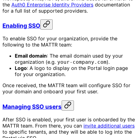
the
Auth0 Enterprise Identity Providers
documentation
for a full list of supported providers.
Enabling SSO
To enable SSO for your organization, provide the
following to the MATTR team:
Email domain
: The email domain used by your
organization (e.g.
).
your-company.com
Logo
: A logo to display on the Portal login page
for your organization.
Once received, the MATTR team will configure SSO for
your domain and onboard your first user.
Managing SSO users
After SSO is enabled, your first user is onboarded by the
MATTR team. From there, you can
invite additional users
to specific tenants, and they will be able to log into the
Portal via SSO.