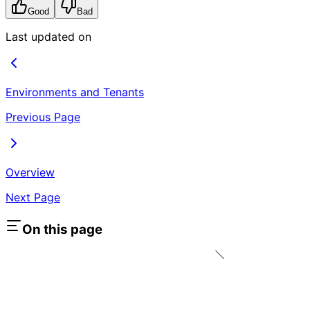
Good
Bad
Last updated on
Environments and Tenants
Previous Page
Overview
Next Page
On this page