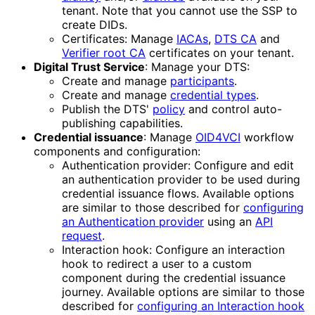
tenant. Note that you cannot use the SSP to
create DIDs.
Certificates: Manage
IACAs
,
DTS CA
and
Verifier root CA
certificates on your tenant.
Digital Trust Service
: Manage your DTS:
Create and manage
participants
.
Create and manage
credential types
.
Publish the DTS'
policy
and control auto-
publishing capabilities.
Credential issuance
: Manage
OID4VCI
workflow
components and configuration:
Authentication provider: Configure and edit
an authentication provider to be used during
credential issuance flows. Available options
are similar to those described for
configuring
an Authentication provider
using an
API
request
.
Interaction hook: Configure an interaction
hook to redirect a user to a custom
component during the credential issuance
journey. Available options are similar to those
described for
configuring an Interaction hook