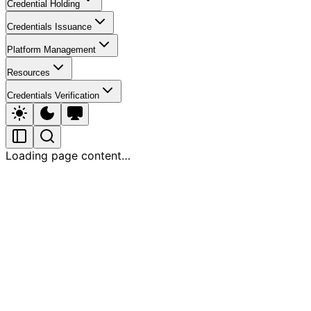
Credential Holding
Credentials Issuance
Platform Management
Resources
Credentials Verification
Loading page content…