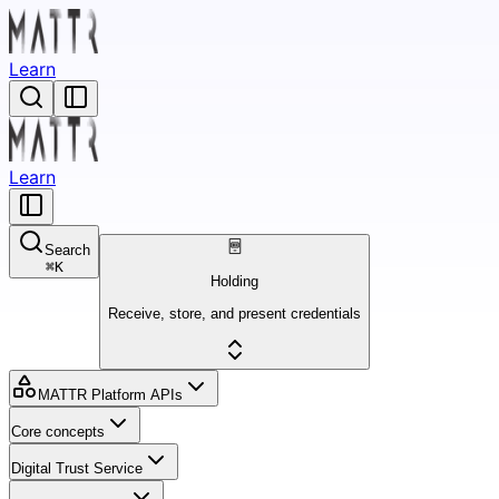
Learn
Learn
Search
⌘
K
Holding
Receive, store, and present credentials
MATTR Platform APIs
Core concepts
Digital Trust Service