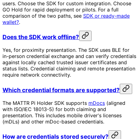
users. Choose the SDK for custom integration. Choose
GO Hold for rapid deployment or pilots. For a full
comparison of the two paths, see
SDK or ready-made
wallet?
.
Does the SDK work offline?
Yes, for proximity presentation. The SDK uses BLE for
in-person credential exchange and can verify credentials
against locally cached trusted issuer certificates and
status lists. Credential claiming and remote presentation
require network connectivity.
Which credential formats are supported?
The MATTR Pi Holder SDK supports
mDocs
(aligned
with ISO/IEC 18013-5) for both claiming and
presentation. This includes mobile driver's licenses
(mDLs) and other mDoc-based credentials.
How are credentials stored securely?