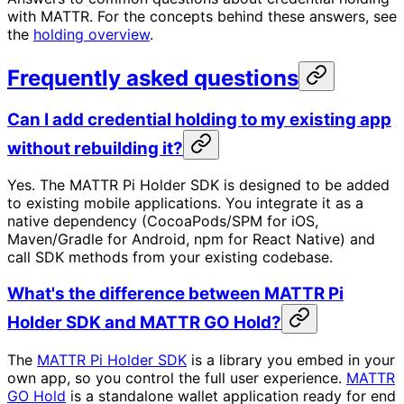
with MATTR. For the concepts behind these answers, see
the
holding overview
.
Frequently asked questions
Can I add credential holding to my existing app
without rebuilding it?
Yes. The MATTR Pi Holder SDK is designed to be added
to existing mobile applications. You integrate it as a
native dependency (CocoaPods/SPM for iOS,
Maven/Gradle for Android, npm for React Native) and
call SDK methods from your existing codebase.
What's the difference between MATTR Pi
Holder SDK and MATTR GO Hold?
The
MATTR Pi Holder SDK
is a library you embed in your
own app, so you control the full user experience.
MATTR
GO Hold
is a standalone wallet application ready for end