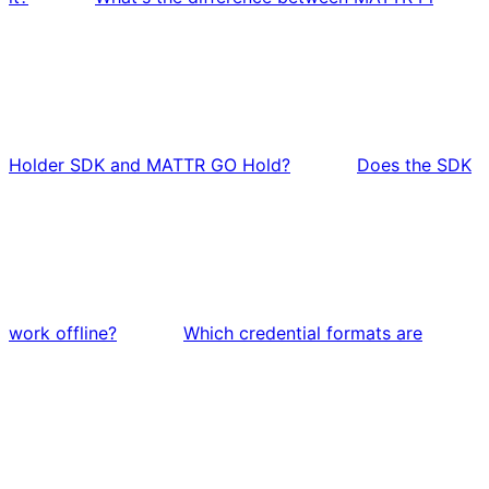
Holder SDK and MATTR GO Hold?
Does the SDK
work offline?
Which credential formats are