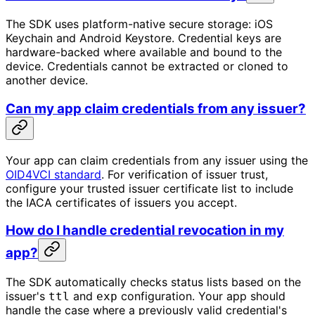
The SDK uses platform-native secure storage: iOS
Keychain and Android Keystore. Credential keys are
hardware-backed where available and bound to the
device. Credentials cannot be extracted or cloned to
another device.
Can my app claim credentials from any issuer?
Your app can claim credentials from any issuer using the
OID4VCI standard
. For verification of issuer trust,
configure your trusted issuer certificate list to include
the IACA certificates of issuers you accept.
How do I handle credential revocation in my
app?
The SDK automatically checks status lists based on the
issuer's
and
configuration. Your app should
ttl
exp
handle the case where a previously valid credential's