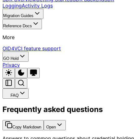
Logging
Activity Logs
Migration Guides
Reference Docs
More
OID4VCI feature support
GO Hold
Privacy
FAQ
Frequently asked questions
Copy Markdown
Open
Answers to common questions about credential holding