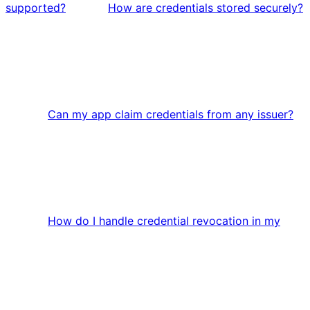
supported?
How are credentials stored securely?
Can my app claim credentials from any issuer?
How do I handle credential revocation in my