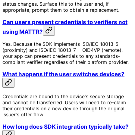
status changes. Surface this to the user and, if
appropriate, prompt them to obtain a replacement.
Can users present credentials to verifiers not
using MATTR?
Yes. Because the SDK implements ISO/IEC 18013-5
(proximity) and ISO/IEC 18013-7 + OID4VP (remote),
your app can present credentials to any standards-
compliant verifier regardless of their platform provider.
What happens if the user switches devices?
Credentials are bound to the device's secure storage
and cannot be transferred. Users will need to re-claim
their credentials on a new device through the original
issuer's offer flow.
How long does SDK integration typically take?