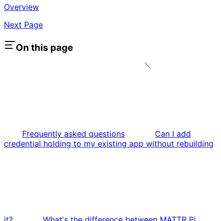
Overview
Next Page
On this page
Frequently asked questions
Can I add
credential holding to my existing app without rebuilding
it?
What's the difference between MATTR Pi