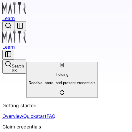
Learn
Learn
Search
⌘
K
Holding
Receive, store, and present credentials
Getting started
Overview
Quickstart
FAQ
Claim credentials