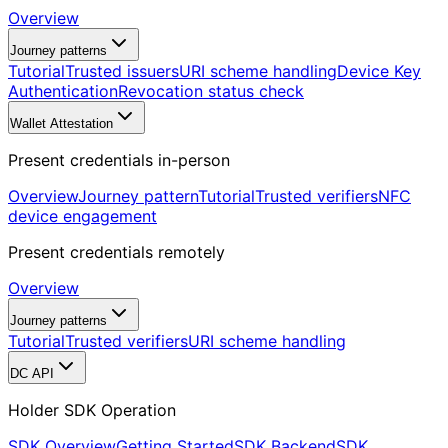
Overview
Journey patterns
Tutorial
Trusted issuers
URI scheme handling
Device Key
Authentication
Revocation status check
Wallet Attestation
Present credentials in-person
Overview
Journey pattern
Tutorial
Trusted verifiers
NFC
device engagement
Present credentials remotely
Overview
Journey patterns
Tutorial
Trusted verifiers
URI scheme handling
DC API
Holder SDK Operation
SDK Overview
Getting Started
SDK Backend
SDK