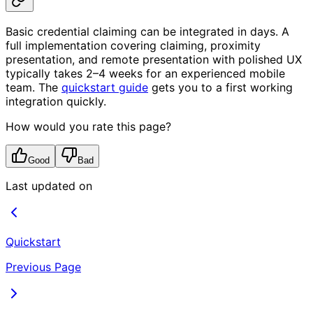
Basic credential claiming can be integrated in days. A
full implementation covering claiming, proximity
presentation, and remote presentation with polished UX
typically takes 2–4 weeks for an experienced mobile
team. The
quickstart guide
gets you to a first working
integration quickly.
How would you rate this page?
Good
Bad
Last updated on
Quickstart
Previous Page