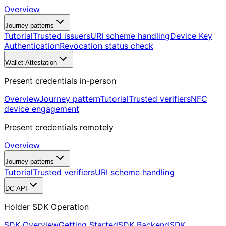
Overview
Journey patterns
Tutorial
Trusted issuers
URI scheme handling
Device Key
Authentication
Revocation status check
Wallet Attestation
Present credentials in-person
Overview
Journey pattern
Tutorial
Trusted verifiers
NFC
device engagement
Present credentials remotely
Overview
Journey patterns
Tutorial
Trusted verifiers
URI scheme handling
DC API
Holder SDK Operation
SDK Overview
Getting Started
SDK Backend
SDK