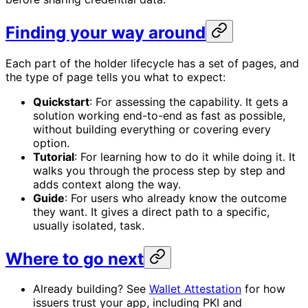
Finding your way around
Each part of the holder lifecycle has a set of pages, and
the type of page tells you what to expect:
Quickstart
: For assessing the capability. It gets a
solution working end-to-end as fast as possible,
without building everything or covering every
option.
Tutorial
: For learning how to do it while doing it. It
walks you through the process step by step and
adds context along the way.
Guide
: For users who already know the outcome
they want. It gives a direct path to a specific,
usually isolated, task.
Where to go next
Already building? See
Wallet Attestation
for how
issuers trust your app, including PKI and