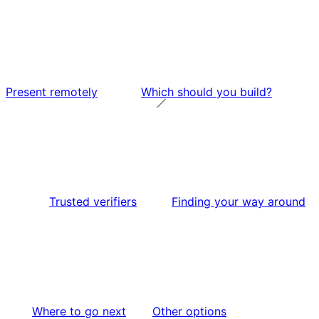
Present remotely
Which should you build?
Trusted verifiers
Finding your way around
Where to go next
Other options