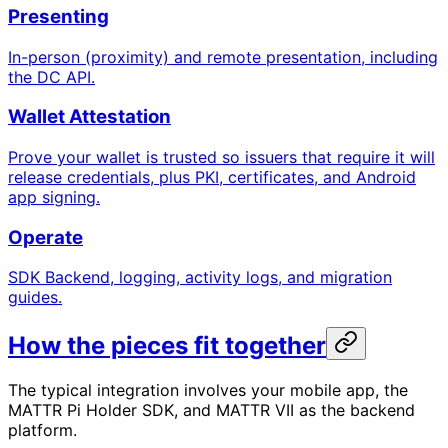
Presenting
In-person (proximity) and remote presentation, including
the DC API.
Wallet Attestation
Prove your wallet is trusted so issuers that require it will
release credentials, plus PKI, certificates, and Android
app signing.
Operate
SDK Backend, logging, activity logs, and migration
guides.
How the pieces fit together
The typical integration involves your mobile app, the
MATTR Pi Holder SDK, and MATTR VII as the backend
platform.