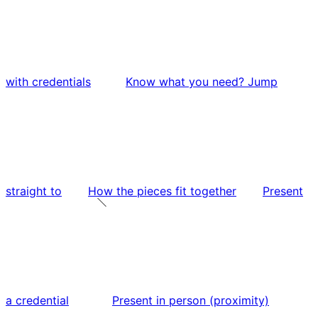
with credentials
Know what you need? Jump
straight to
How the pieces fit together
Present
a credential
Present in person (proximity)