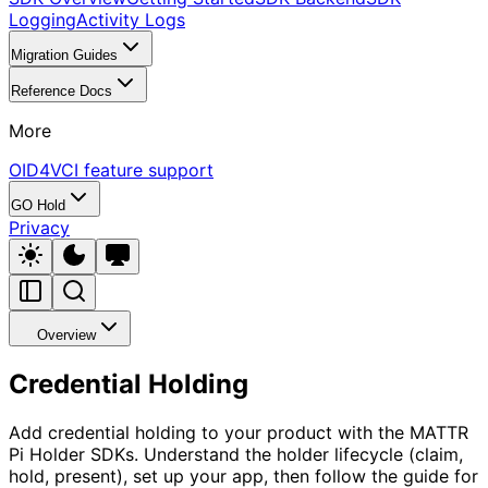
Logging
Activity Logs
Migration Guides
Reference Docs
More
OID4VCI feature support
GO Hold
Privacy
Overview
Credential Holding
Add credential holding to your product with the MATTR
Pi Holder SDKs. Understand the holder lifecycle (claim,
hold, present), set up your app, then follow the guide for