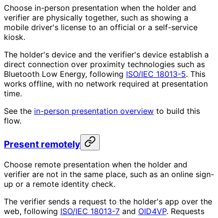
Choose in-person presentation when the holder and
verifier are physically together, such as showing a
mobile driver's license to an official or a self-service
kiosk.
The holder's device and the verifier's device establish a
direct connection over proximity technologies such as
Bluetooth Low Energy, following
ISO/IEC 18013-5
. This
works offline, with no network required at presentation
time.
See the
in-person presentation overview
to build this
flow.
Present remotely
Choose remote presentation when the holder and
verifier are not in the same place, such as an online sign-
up or a remote identity check.
The verifier sends a request to the holder's app over the
web, following
ISO/IEC 18013-7
and
OID4VP
. Requests