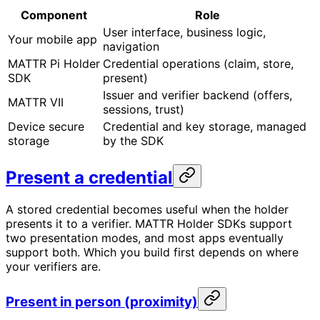
Component
Role
User interface, business logic,
Your mobile app
navigation
MATTR Pi Holder
Credential operations (claim, store,
SDK
present)
Issuer and verifier backend (offers,
MATTR VII
sessions, trust)
Device secure
Credential and key storage, managed
storage
by the SDK
Present a credential
A stored credential becomes useful when the holder
presents it to a verifier. MATTR Holder SDKs support
two presentation modes, and most apps eventually
support both. Which you build first depends on where
your verifiers are.
Present in person (proximity)