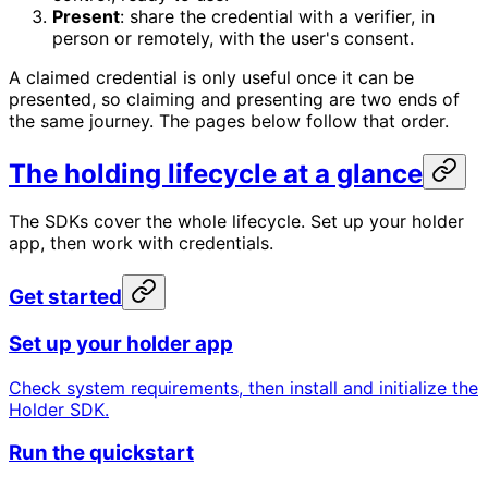
Present
: share the credential with a verifier, in
person or remotely, with the user's consent.
A claimed credential is only useful once it can be
presented, so claiming and presenting are two ends of
the same journey. The pages below follow that order.
The holding lifecycle at a glance
The SDKs cover the whole lifecycle. Set up your holder
app, then work with credentials.
Get started
Set up your holder app
Check system requirements, then install and initialize the
Holder SDK.
Run the quickstart