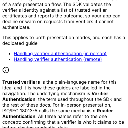
of a safe presentation flow. The SDK validates the
verifier's identity against a list of trusted verifier
certificates and reports the outcome, so your app can
decline or warn on requests from verifiers it cannot
authenticate.
This applies to both presentation modes, and each has a
dedicated guide:
Handling verifier authentication (in person)
Handling verifier authentication (remote)
Trusted verifiers
is the plain-language name for this
idea, and it is how these guides are labelled in the
navigation. The underlying mechanism is
Verifier
Authentication
, the term used throughout the SDK and
the rest of these docs. For in-person presentation,
ISO/IEC 18013-5 calls the same mechanism
Reader
Authentication
. All three names refer to the one
concept: confirming that a verifier is who it claims to be
before sharing credential data.