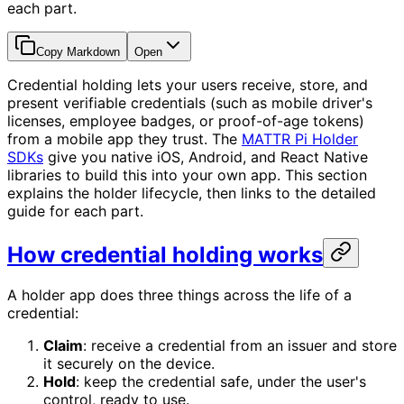
each part.
Copy Markdown
Open
Credential holding lets your users receive, store, and
present verifiable credentials (such as mobile driver's
licenses, employee badges, or proof-of-age tokens)
from a mobile app they trust. The
MATTR Pi Holder
SDKs
give you native iOS, Android, and React Native
libraries to build this into your own app. This section
explains the holder lifecycle, then links to the detailed
guide for each part.
How credential holding works
A holder app does three things across the life of a
credential:
Claim
: receive a credential from an issuer and store
it securely on the device.
Hold
: keep the credential safe, under the user's
control, ready to use.