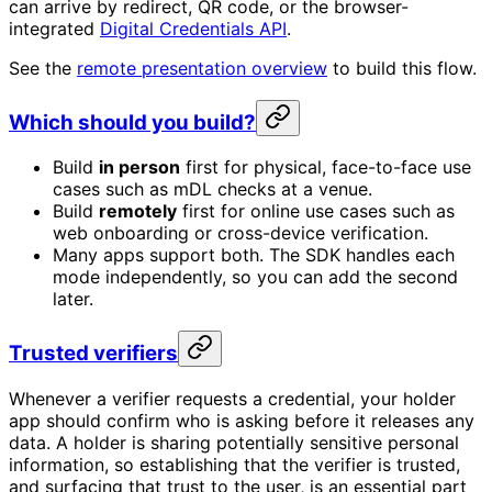
can arrive by redirect, QR code, or the browser-
integrated
Digital Credentials API
.
See the
remote presentation overview
to build this flow.
Which should you build?
Build
in person
first for physical, face-to-face use
cases such as mDL checks at a venue.
Build
remotely
first for online use cases such as
web onboarding or cross-device verification.
Many apps support both. The SDK handles each
mode independently, so you can add the second
later.
Trusted verifiers
Whenever a verifier requests a credential, your holder
app should confirm who is asking before it releases any
data. A holder is sharing potentially sensitive personal
information, so establishing that the verifier is trusted,
and surfacing that trust to the user, is an essential part