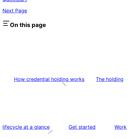
Next Page
On this page
How credential holding works
The holding
lifecycle at a glance
Get started
Work