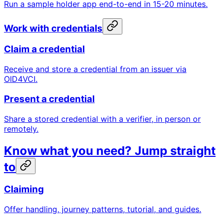
Run a sample holder app end-to-end in 15-20 minutes.
Work with credentials
Claim a credential
Receive and store a credential from an issuer via
OID4VCI.
Present a credential
Share a stored credential with a verifier, in person or
remotely.
Know what you need? Jump straight
to
Claiming
Offer handling, journey patterns, tutorial, and guides.