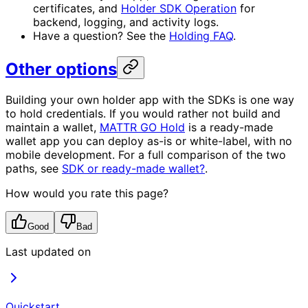
certificates, and
Holder SDK Operation
for
backend, logging, and activity logs.
Have a question? See the
Holding FAQ
.
Other options
Building your own holder app with the SDKs is one way
to hold credentials. If you would rather not build and
maintain a wallet,
MATTR GO Hold
is a ready-made
wallet app you can deploy as-is or white-label, with no
mobile development. For a full comparison of the two
paths, see
SDK or ready-made wallet?
.
How would you rate this page?
Good
Bad
Last updated on
Quickstart