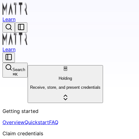
Learn
Learn
Search
⌘
K
Holding
Receive, store, and present credentials
Getting started
Overview
Quickstart
FAQ
Claim credentials