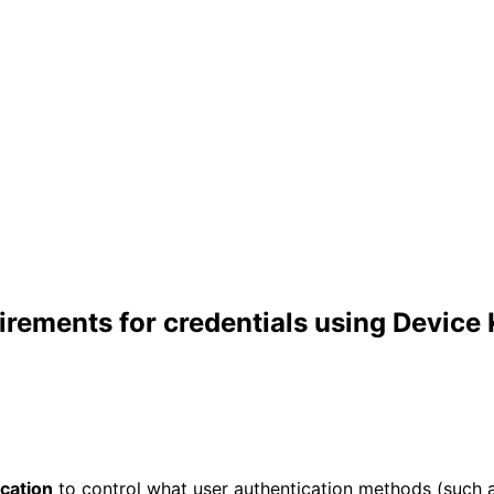
irements for credentials using Device
cation
to control what user authentication methods (such as