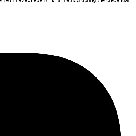
he
method during the credential
retrieveCredentials