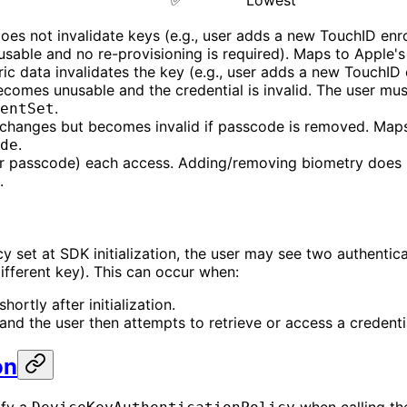
✅
Lowest
oes not invalidate keys (e.g., user adds a new TouchID enro
 usable and no re-provisioning is required). Maps to Apple'
ic data invalidates the key (e.g., user adds a new TouchID 
ecomes unusable and the credential is invalid. The user mus
.
entSet
e changes but becomes invalid if passcode is removed. Maps
.
de
or passcode) each access. Adding/removing biometry does n
.
licy set at SDK initialization, the user may see two authent
different key). This can occur when:
ortly after initialization.
 and the user then attempts to retrieve or access a credenti
on