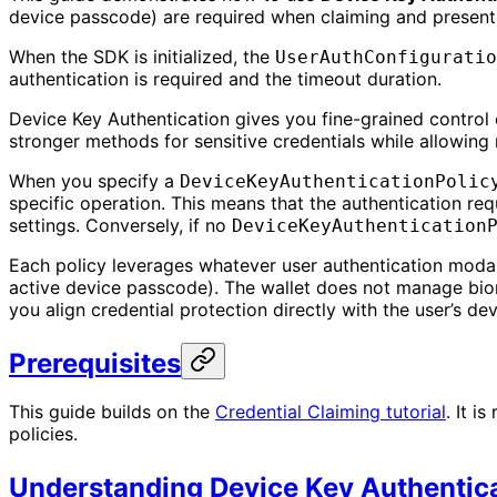
device passcode) are required when claiming and presentin
When the SDK is initialized, the
UserAuthConfiguratio
authentication is required and the timeout duration.
Device Key Authentication gives you fine-grained control o
stronger methods for sensitive credentials while allowing
When you specify a
DeviceKeyAuthenticationPolic
specific operation. This means that the authentication re
settings. Conversely, if no
DeviceKeyAuthentication
Each policy leverages whatever user authentication modalit
active device passcode). The wallet does not manage biome
you align credential protection directly with the user’s dev
Prerequisites
This guide builds on the
Credential Claiming tutorial
. It i
policies.
Understanding Device Key Authentic