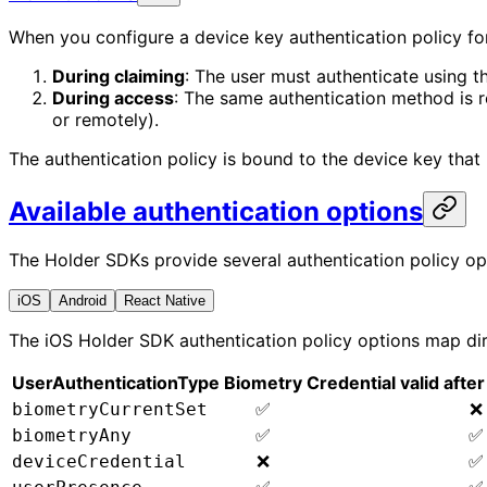
When you configure a device key authentication policy for
During claiming
: The user must authenticate using th
During access
: The same authentication method is req
or remotely).
The authentication policy is bound to the device key that p
Available authentication options
The Holder SDKs provide several authentication policy op
iOS
Android
React Native
The iOS Holder SDK authentication policy options map dir
UserAuthenticationType
Biometry
Credential valid aft
✅
❌
biometryCurrentSet
✅
✅
biometryAny
❌
✅
deviceCredential