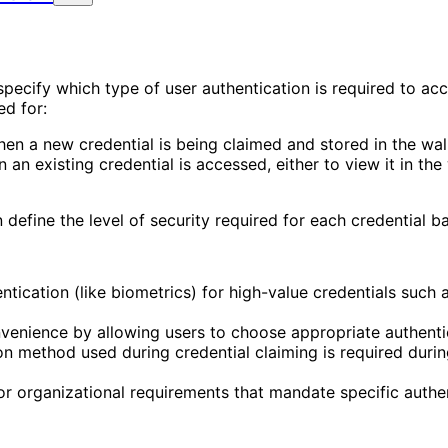
specify which type of user authentication is required to ac
ed for:
hen a new credential is being claimed and stored in the wall
 an existing credential is accessed, either to view it in the w
define the level of security required for each credential ba
entication (like biometrics) for high-value credentials suc
nvenience by allowing users to choose appropriate authentic
on method used during credential claiming is required durin
 or organizational requirements that mandate specific authe