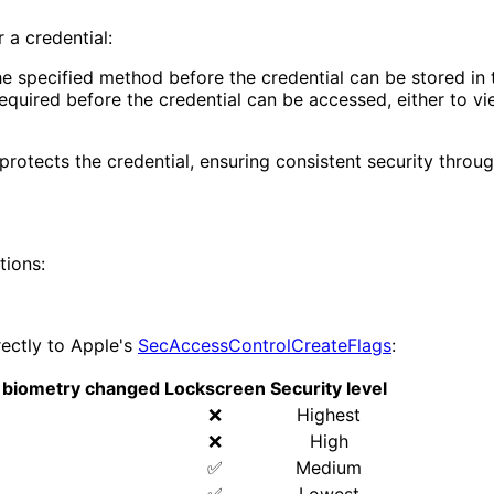
 a credential:
e specified method before the credential can be stored in t
uired before the credential can be accessed, either to view 
rotects the credential, ensuring consistent security through
tions:
ectly to Apple's
SecAccessControlCreateFlags
:
er biometry changed
Lockscreen
Security level
❌
Highest
❌
High
✅
Medium