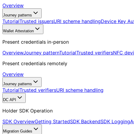
Overview
Journey patterns
Tutorial
Trusted issuers
URI scheme handling
Device Key Au
Wallet Attestation
Present credentials in-person
Overview
Journey pattern
Tutorial
Trusted verifiers
NFC dev
Present credentials remotely
Overview
Journey patterns
Tutorial
Trusted verifiers
URI scheme handling
DC API
Holder SDK Operation
SDK Overview
Getting Started
SDK Backend
SDK Logging
A
Migration Guides