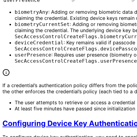
✅
✅
userPresence
: Adding or removing biometric data d
biometryAny
claiming the credential. Existing device keys remain
: Adding or removing biometr
biometryCurrentSet
claiming the credential. The underlying device key b
SecAccessControlCreateFlags.biometryCurr
: Key remains valid if passcod
deviceCredential
SecAccessControlCreateFlags.devicePassco
: Requires user presence (biometry 
userPresence
SecAccessControlCreateFlags.userPresence
If a credential’s authentication policy differs from the po
the other enforces the credential’s policy (each tied to a 
The user attempts to retrieve or access a credential sh
At least five minutes have passed since initialization
Configuring Device Key Authenticati