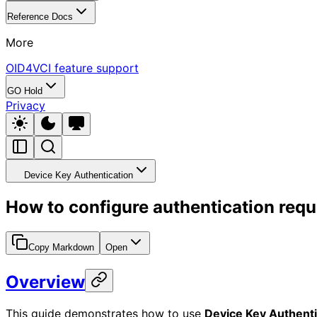
Reference Docs
More
OID4VCI feature support
GO Hold
Privacy
Device Key Authentication
How to configure authentication requ
Copy Markdown
Open
Overview
This guide demonstrates how to use
Device Key Authenti