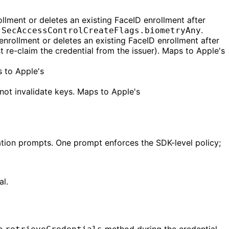
llment or deletes an existing FaceID enrollment after
s
.
SecAccessControlCreateFlags.biometryAny
enrollment or deletes an existing FaceID enrollment after
t re-claim the credential from the issuer). Maps to Apple's
 to Apple's
ot invalidate keys. Maps to Apple's
ication prompts. One prompt enforces the SDK-level policy;
al.