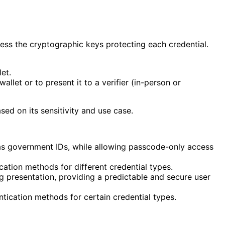
cess the cryptographic keys protecting each credential.
et.
allet or to present it to a verifier (in-person or
sed on its sensitivity and use case.
h as government IDs, while allowing passcode-only access
ation methods for different credential types.
g presentation, providing a predictable and secure user
ntication methods for certain credential types.