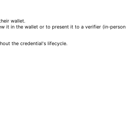
heir wallet.
it in the wallet or to present it to a verifier (in-person
out the credential's lifecycle.