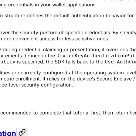
g credentials in your wallet applications.
structure defines the default authentication behavior for 
n
ver the security posture of specific credentials. By specify
 more convenient access for less sensitive ones.
during credential claiming or presentation, it overrides t
y
quirements defined in the
DeviceKeyAuthenticationPol
is specified, the SDK falls back to the
Policy
UserAuthCo
ies are currently configured at the operating system level (
tric enrollment. It relies on the device’s Secure Enclave /
ice-level security configuration.
s recommended to complete that tutorial first, then return h
ation