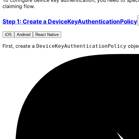
To configure device key authentication, you need to spec
claiming flow.
Step 1: Create a DeviceKeyAuthenticationPolicy
iOS
Android
React Native
First, create a
objec
DeviceKeyAuthenticationPolicy