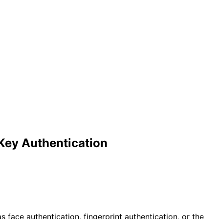
 Key Authentication
 face authentication, fingerprint authentication, or the