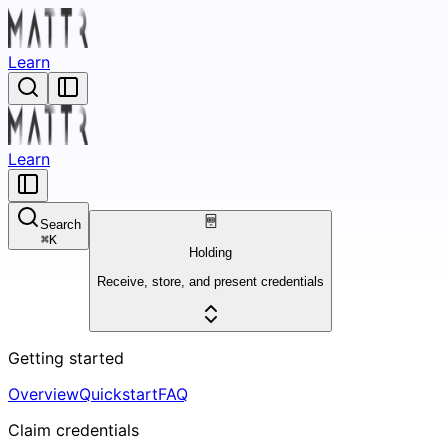
Learn
Learn
Search
⌘
K
Holding
Receive, store, and present credentials
Getting started
Overview
Quickstart
FAQ
Claim credentials