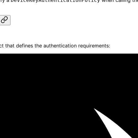
ify a
when calling t
DeviceKeyAuthenticationPolicy
t that defines the authentication requirements: