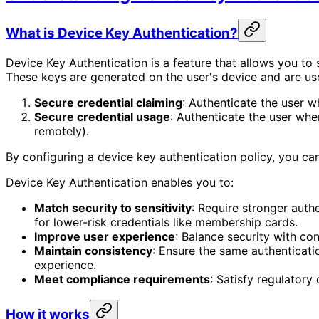
What is Device Key Authentication?
Device Key Authentication is a feature that allows you to 
These keys are generated on the user's device and are us
Secure credential claiming
: Authenticate the user w
Secure credential usage
: Authenticate the user when
remotely).
By configuring a device key authentication policy, you can 
Device Key Authentication enables you to:
Match security to sensitivity
: Require stronger auth
for lower-risk credentials like membership cards.
Improve user experience
: Balance security with co
Maintain consistency
: Ensure the same authenticati
experience.
Meet compliance requirements
: Satisfy regulatory
How it works