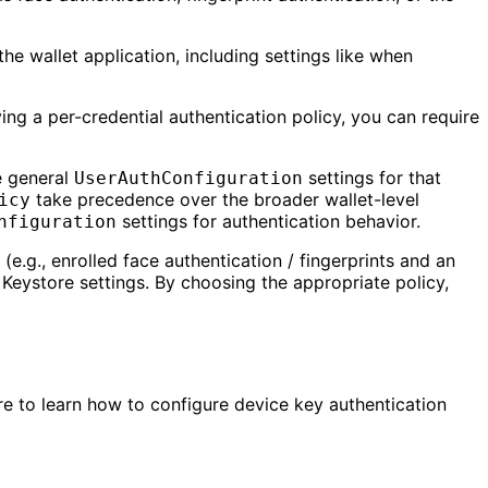
the wallet application, including settings like when
ing a per-credential authentication policy, you can require
he general
settings for that
UserAuthConfiguration
take precedence over the broader wallet-level
icy
settings for authentication behavior.
nfiguration
e.g., enrolled face authentication / fingerprints and an
 Keystore settings. By choosing the appropriate policy,
ere to learn how to configure device key authentication