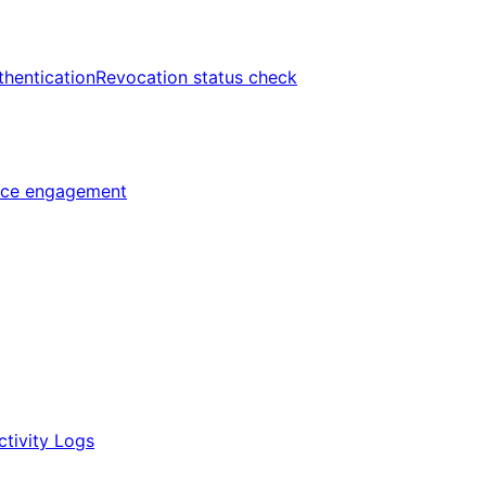
thentication
Revocation status check
ice engagement
ctivity Logs