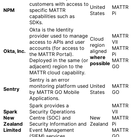
customers with access to
United
MATTR
NPM
specific MATTR
States
Pi
capabilities such as
SDKs.
Okta is the Identity
provider used to manage
MATTR
Cloud
access to APIs and user
VII
region
accounts (for access to
MATTR
Okta, Inc.
aligned
the MATTR Portal).
Pi
where
Deployed in the same (or
MATTR
possible
adjacent) region to the
GO
MATTR cloud capability.
Sentry is an error
monitoring platform used
United
MATTR
Sentry
by MATTR GO Mobile
States
GO
Applications.
Spark provides a
MATTR
Spark
Security Operations
VII
New
Centre (SOC) and
New
MATTR
Zealand
Security Information and
Zealand
Pi
Limited
Event Management
MATTR
(SIEM) services.
GO