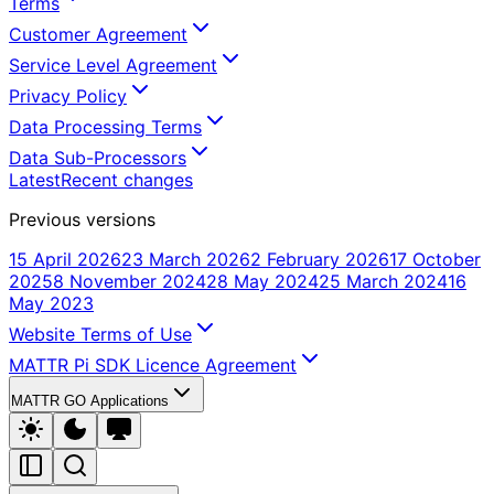
Terms
Customer Agreement
Service Level Agreement
Privacy Policy
Data Processing Terms
Data Sub-Processors
Latest
Recent changes
Previous versions
15 April 2026
23 March 2026
2 February 2026
17 October
2025
8 November 2024
28 May 2024
25 March 2024
16
May 2023
Website Terms of Use
MATTR Pi SDK Licence Agreement
MATTR GO Applications