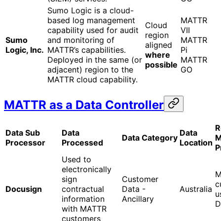
Sumo Logic is a cloud-
based log management
MATTR
Cloud
capability used for audit
VII
region
Sumo
and monitoring of
MATTR
aligned
Logic, Inc.
MATTR’s capabilities.
Pi
where
Deployed in the same (or
MATTR
possible
adjacent) region to the
GO
MATTR cloud capability.
MATTR as a Data Controller
R
Data Sub
Data
Data
Data Category
M
Processor
Processed
Location
P
Used to
electronically
M
sign
Customer
c
Docusign
contractual
Data -
Australia
u
information
Ancillary
D
with MATTR
customers