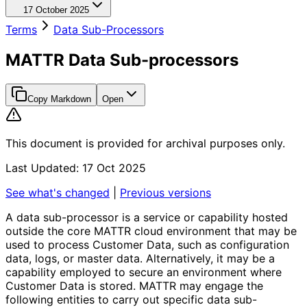
17 October 2025
Terms
Data Sub-Processors
MATTR Data Sub-processors
Copy Markdown
Open
This document is provided for archival purposes only.
Last Updated: 17 Oct 2025
See what's changed
|
Previous versions
A data sub-processor is a service or capability hosted
outside the core MATTR cloud environment that may be
used to process Customer Data, such as configuration
data, logs, or master data. Alternatively, it may be a
capability employed to secure an environment where
Customer Data is stored. MATTR may engage the
following entities to carry out specific data sub-