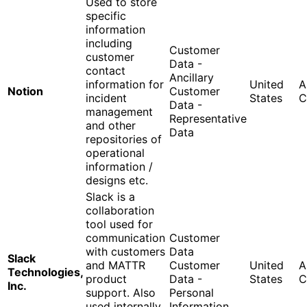
Used to store
specific
information
including
Customer
customer
Data -
contact
Ancillary
information for
United
A
Notion
Customer
incident
States
C
Data -
management
Representative
and other
Data
repositories of
operational
information /
designs etc.
Slack is a
collaboration
tool used for
communication
Customer
with customers
Data
Slack
and MATTR
Customer
United
A
Technologies,
product
Data -
States
C
Inc.
support. Also
Personal
used internally
Information