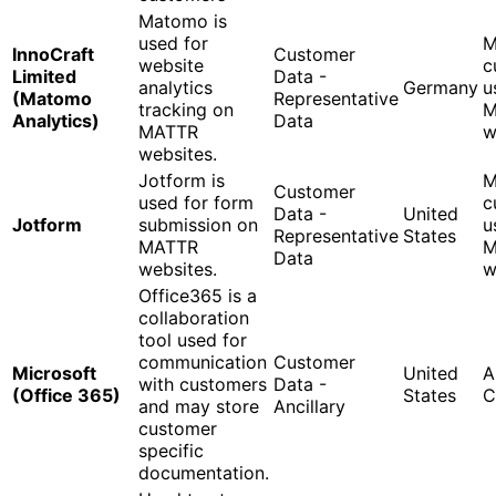
Matomo is
used for
M
InnoCraft
Customer
website
c
Limited
Data -
analytics
Germany
u
(Matomo
Representative
tracking on
M
Analytics)
Data
MATTR
w
websites.
Jotform is
M
Customer
used for form
c
Data -
United
Jotform
submission on
u
Representative
States
MATTR
M
Data
websites.
w
Office365 is a
collaboration
tool used for
communication
Customer
Microsoft
United
A
with customers
Data -
(Office 365)
States
C
and may store
Ancillary
customer
specific
documentation.