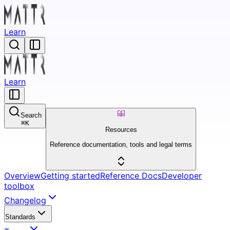
Learn
Learn
Search
⌘
K
Resources
Reference documentation, tools and legal terms
Overview
Getting started
Reference Docs
Developer
toolbox
Changelog
Standards