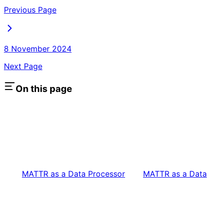
Previous Page
8 November 2024
Next Page
On this page
MATTR as a Data Processor
MATTR as a Data