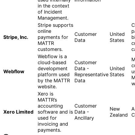
in the context
of Incident
Management.
Stripe supports
C
online
p
Customer
United
Stripe, Inc.
payments for
b
Data
States
MATTR
c
customers.
c
Webflow is a
M
cloud-based
Customer
c
development
Data -
United
Webflow
u
platform used
Representative
States
M
by the MATTR
Data
w
website.
Xero is
MATTR’s
accounting
Customer
New
A
Xero Limited
software and is
Data -
Zealand
C
used for
Ancillary
invoicing and
payments.