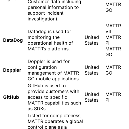
Customer data including
MATTR
personal information to
GO
support incident
investigation).
MATTR
Datadog is used for
VII
monitoring the
United
MATTR
DataDog
operational health of
States
Pi
MATTR’s platforms.
MATTR
GO
Doppler is used for
configuration
United
MATTR
Doppler
management of MATTR
States
GO
GO mobile applications.
GitHub is used to
provide customers with
United
MATTR
GitHub
access to specific
States
Pi
MATTR capabilities such
as SDKs
Listed for completeness,
MATTR operates a global
control plane as a