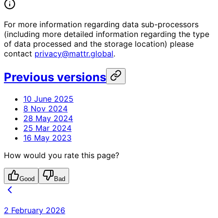
For more information regarding data sub-processors
(including more detailed information regarding the type
of data processed and the storage location) please
contact
privacy@mattr.global
.
Previous versions
10 June 2025
8 Nov 2024
28 May 2024
25 Mar 2024
16 May 2023
How would you rate this page?
Good
Bad
2 February 2026