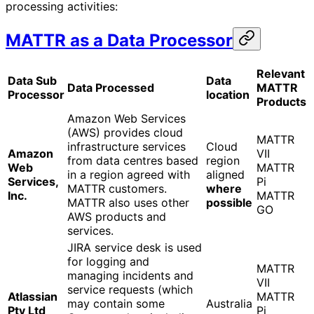
processing activities:
MATTR as a Data Processor
Relevant
Data Sub
Data
Data Processed
MATTR
Processor
location
Products
Amazon Web Services
(AWS) provides cloud
MATTR
infrastructure services
Cloud
Amazon
VII
from data centres based
region
Web
MATTR
in a region agreed with
aligned
Services,
Pi
MATTR customers.
where
Inc.
MATTR
MATTR also uses other
possible
GO
AWS products and
services.
JIRA service desk is used
for logging and
MATTR
managing incidents and
VII
service requests (which
Atlassian
MATTR
may contain some
Australia
Pty Ltd
Pi