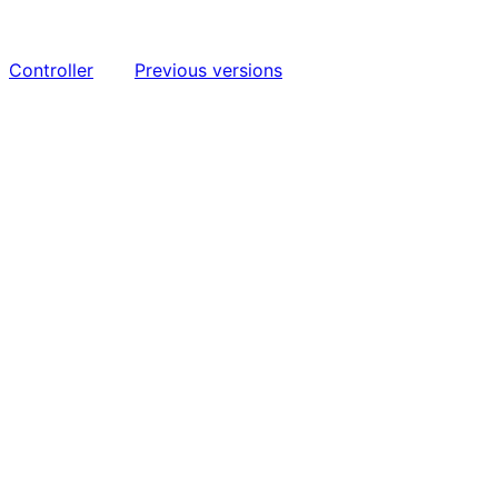
Controller
Previous versions