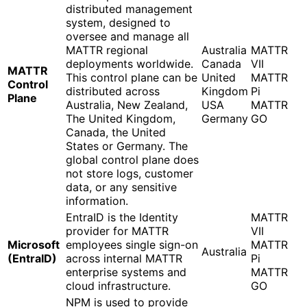
distributed management
system, designed to
oversee and manage all
MATTR regional
Australia
MATTR
deployments worldwide.
Canada
VII
MATTR
This control plane can be
United
MATTR
Control
distributed across
Kingdom
Pi
Plane
Australia, New Zealand,
USA
MATTR
The United Kingdom,
Germany
GO
Canada, the United
States or Germany. The
global control plane does
not store logs, customer
data, or any sensitive
information.
EntraID is the Identity
MATTR
provider for MATTR
VII
Microsoft
employees single sign-on
MATTR
Australia
(EntraID)
across internal MATTR
Pi
enterprise systems and
MATTR
cloud infrastructure.
GO
NPM is used to provide