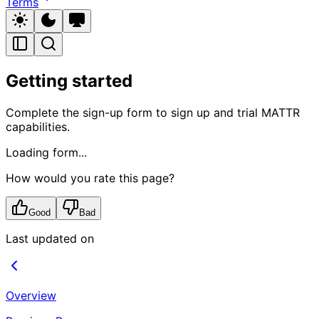
Terms
Getting started
Complete the sign-up form to sign up and trial MATTR
capabilities.
Loading form...
How would you rate this page?
Good
Bad
Last updated on
Overview