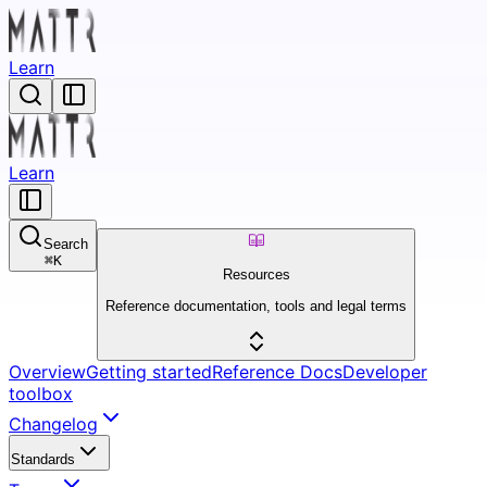
Learn
Learn
Search
⌘
K
Resources
Reference documentation, tools and legal terms
Overview
Getting started
Reference Docs
Developer
toolbox
Changelog
Standards