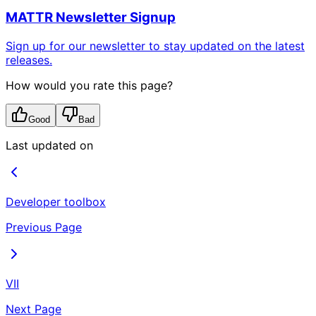
MATTR Newsletter Signup
Sign up for our newsletter to stay updated on the latest
releases.
How would you rate this page?
Good
Bad
Last updated on
Developer toolbox
Previous Page
VII
Next Page