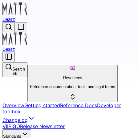
Learn
Learn
Search
⌘
K
Resources
Reference documentation, tools and legal terms
Overview
Getting started
Reference Docs
Developer
toolbox
Changelog
VII
Pi
GO
Release Newsletter
Standards