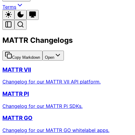
Terms
MATTR Changelogs
Copy Markdown
Open
MATTR VII
Changelog for our MATTR VII API platform.
MATTR PI
Changelog for our MATTR Pi SDKs.
MATTR GO
Changelog for our MATTR GO whitelabel apps.