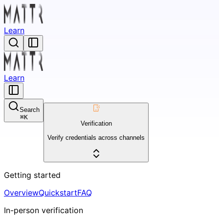
Learn
Learn
Search
⌘
K
Verification
Verify credentials across channels
Getting started
Overview
Quickstart
FAQ
In-person verification