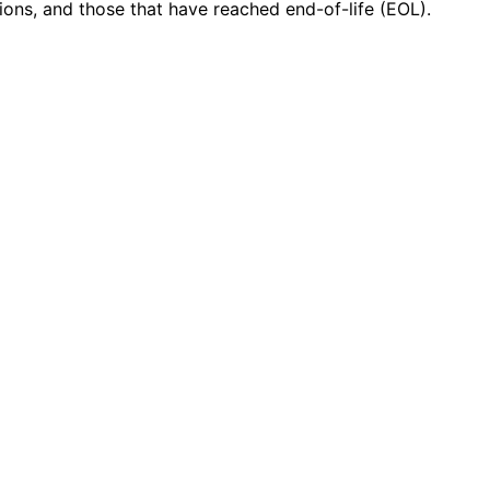
ions, and those that have reached end-of-life (EOL).