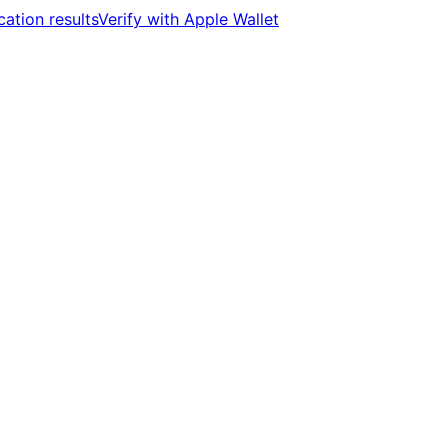
cation results
Verify with Apple Wallet