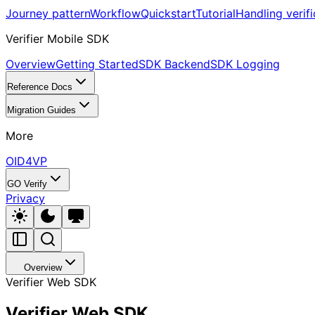
Journey pattern
Workflow
Quickstart
Tutorial
Handling verifi
Verifier Mobile SDK
Overview
Getting Started
SDK Backend
SDK Logging
Reference Docs
Migration Guides
More
OID4VP
GO Verify
Privacy
Overview
Verifier Web SDK
Verifier Web SDK