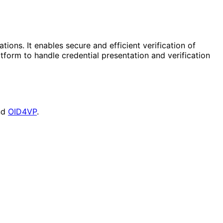
tions. It enables secure and efficient verification of
form to handle credential presentation and verification
nd
OID4VP
.