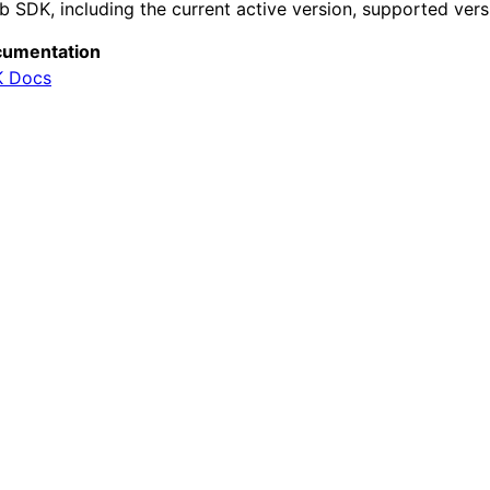
b SDK, including the current active version, supported vers
umentation
 Docs