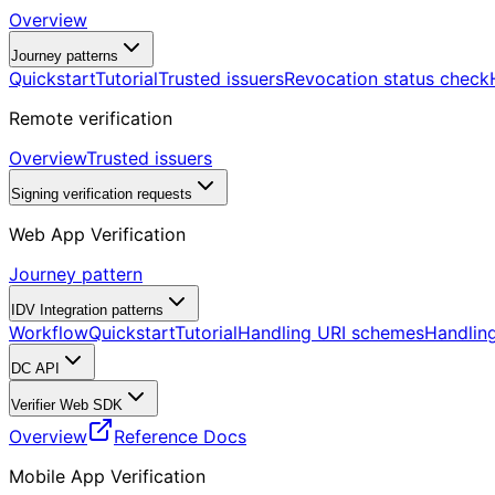
Overview
Journey patterns
Quickstart
Tutorial
Trusted issuers
Revocation status check
Remote verification
Overview
Trusted issuers
Signing verification requests
Web App Verification
Journey pattern
IDV Integration patterns
Workflow
Quickstart
Tutorial
Handling URI schemes
Handling
DC API
Verifier Web SDK
Overview
Reference Docs
Mobile App Verification