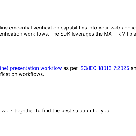
ne credential verification capabilities into your web applica
rification workflows. The SDK leverages the MATTR VII plat
ine) presentation workflow
as per
ISO/IEC 18013-7:2025
a
fication workflows.
work together to find the best solution for you.