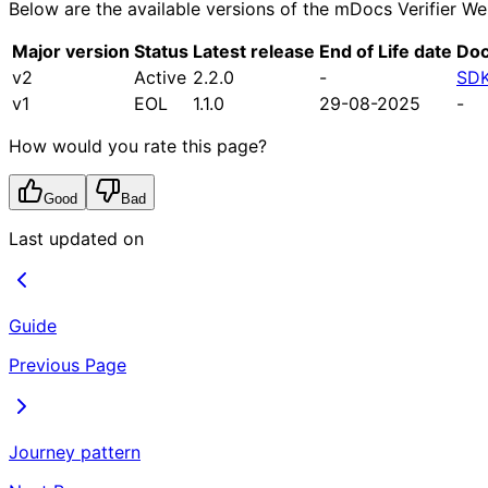
Below are the available versions of the mDocs Verifier We
Major version
Status
Latest release
End of Life date
Doc
v2
Active
2.2.0
-
SDK
v1
EOL
1.1.0
29-08-2025
-
How would you rate this page?
Good
Bad
Last updated on
Guide
Previous Page
Journey pattern