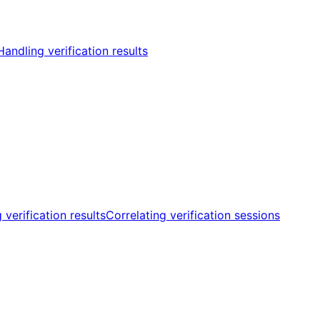
Handling verification results
 verification results
Correlating verification sessions