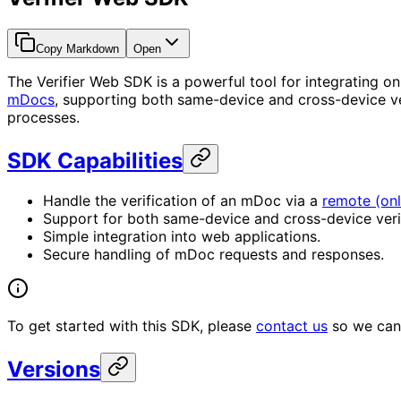
Copy Markdown
Open
The Verifier Web SDK is a powerful tool for integrating onli
mDocs
, supporting both same-device and cross-device ve
processes.
SDK Capabilities
Handle the verification of an mDoc via a
remote (onl
Support for both same-device and cross-device veri
Simple integration into web applications.
Secure handling of mDoc requests and responses.
To get started with this SDK, please
contact us
so we can 
Versions