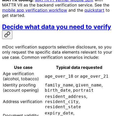
MATTR VII as the backend verification service. See the
mobile app verification workflow
and the
quickstart
to
get started.
Decide what data you need to verify
mDoc verification supports selective disclosure, so you
only request the specific data elements relevant to your
use case. Common verification scenarios include:
Use case
Typical data requested
Age verification
or
age_over_18
age_over_21
(alcohol, tobacco)
Identity proofing
,
,
family_name
given_name
(account opening)
,
birth_date
portrait
,
resident_address
Address verification
,
resident_city
resident_state
,
expiry_date
Document validity