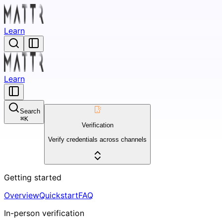
Learn
Learn
Search
⌘
K
Verification
Verify credentials across channels
Getting started
Overview
Quickstart
FAQ
In-person verification