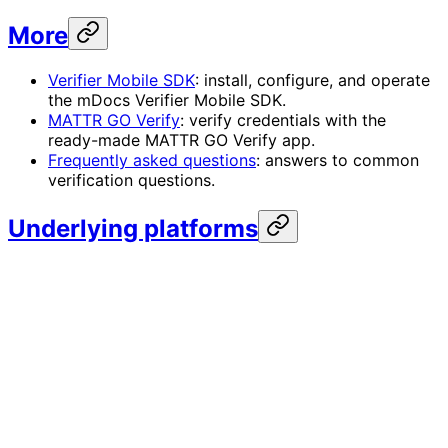
More
Verifier Mobile SDK
: install, configure, and operate
the mDocs Verifier Mobile SDK.
MATTR GO Verify
: verify credentials with the
ready-made MATTR GO Verify app.
Frequently asked questions
: answers to common
verification questions.
Underlying platforms