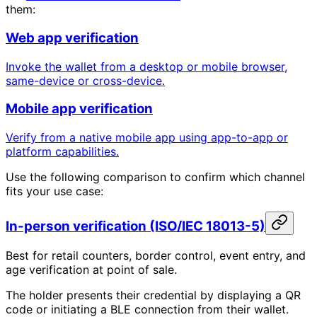
them:
Web app verification
Invoke the wallet from a desktop or mobile browser,
same-device or cross-device.
Mobile app verification
Verify from a native mobile app using app-to-app or
platform capabilities.
Use the following comparison to confirm which channel
fits your use case:
In-person verification (ISO/IEC 18013-5)
Best for retail counters, border control, event entry, and
age verification at point of sale.
The holder presents their credential by displaying a QR
code or initiating a BLE connection from their wallet.