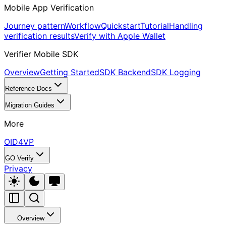
Mobile App Verification
Journey pattern
Workflow
Quickstart
Tutorial
Handling
verification results
Verify with Apple Wallet
Verifier Mobile SDK
Overview
Getting Started
SDK Backend
SDK Logging
Reference Docs
Migration Guides
More
OID4VP
GO Verify
Privacy
Overview