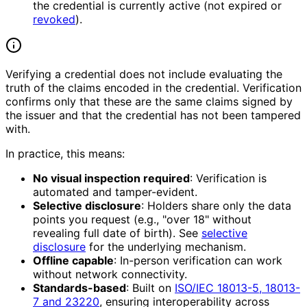
the credential is currently active (not expired or
revoked
).
Verifying a credential does not include evaluating the
truth of the claims encoded in the credential. Verification
confirms only that these are the same claims signed by
the issuer and that the credential has not been tampered
with.
In practice, this means:
No visual inspection required
: Verification is
automated and tamper-evident.
Selective disclosure
: Holders share only the data
points you request (e.g., "over 18" without
revealing full date of birth). See
selective
disclosure
for the underlying mechanism.
Offline capable
: In-person verification can work
without network connectivity.
Standards-based
: Built on
ISO/IEC 18013-5, 18013-
7 and 23220
, ensuring interoperability across