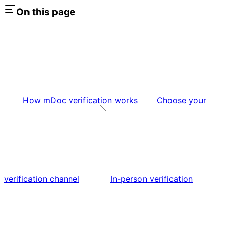
On this page
How mDoc verification works
Choose your
verification channel
In-person verification