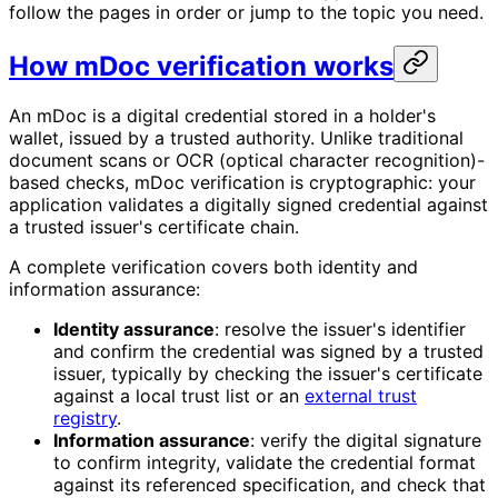
follow the pages in order or jump to the topic you need.
How mDoc verification works
An mDoc is a digital credential stored in a holder's
wallet, issued by a trusted authority. Unlike traditional
document scans or OCR (optical character recognition)-
based checks, mDoc verification is cryptographic: your
application validates a digitally signed credential against
a trusted issuer's certificate chain.
A complete verification covers both identity and
information assurance:
Identity assurance
: resolve the issuer's identifier
and confirm the credential was signed by a trusted
issuer, typically by checking the issuer's certificate
against a local trust list or an
external trust
registry
.
Information assurance
: verify the digital signature
to confirm integrity, validate the credential format
against its referenced specification, and check that