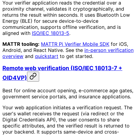
Your verifier application reads the credential over a
proximity channel, validates it cryptographically, and
returns the result within seconds. It uses Bluetooth Low
Energy (BLE) for secure device-to-device
communication, supports offline verification, and is
aligned with
ISO/IEC 18013-5
.
MATTR tooling:
MATTR Pi Verifier Mobile SDK
for iOS,
Android, and React Native. See the
in-person verification
overview
and
quickstart
to get started.
Remote web verification (ISO/IEC 18013-7 +
OID4VP)
Best for online account opening, e-commerce age gates,
government service portals, and insurance applications.
Your web application initiates a verification request. The
user's wallet receives the request (via redirect or the
Digital Credentials API), the user consents to share
specific attributes, and the verified result is returned to
your backend. It supports same-device and cross-