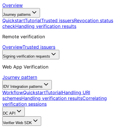
Overview
Journey patterns
Quickstart
Tutorial
Trusted issuers
Revocation status
check
Handling verification results
Remote verification
Overview
Trusted issuers
Signing verification requests
Web App Verification
Journey pattern
IDV Integration patterns
Workflow
Quickstart
Tutorial
Handling URI
schemes
Handling verification results
Correlating
verification sessions
DC API
Verifier Web SDK