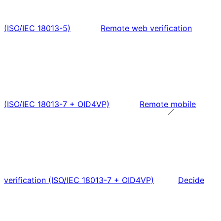
(ISO/IEC 18013-5)
Remote web verification
(ISO/IEC 18013-7 + OID4VP)
Remote mobile
verification (ISO/IEC 18013-7 + OID4VP)
Decide