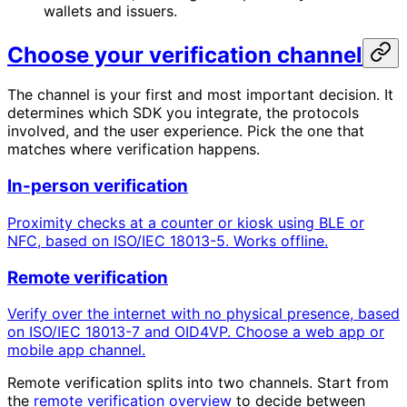
wallets and issuers.
Choose your verification channel
The channel is your first and most important decision. It
determines which SDK you integrate, the protocols
involved, and the user experience. Pick the one that
matches where verification happens.
In-person verification
Proximity checks at a counter or kiosk using BLE or
NFC, based on ISO/IEC 18013-5. Works offline.
Remote verification
Verify over the internet with no physical presence, based
on ISO/IEC 18013-7 and OID4VP. Choose a web app or
mobile app channel.
Remote verification splits into two channels. Start from
the
remote verification overview
to decide between