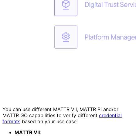
You can use different MATTR VII, MATTR Pi and/or
MATTR GO capabilities to verify different
credential
formats
based on your use case:
MATTR VII
: