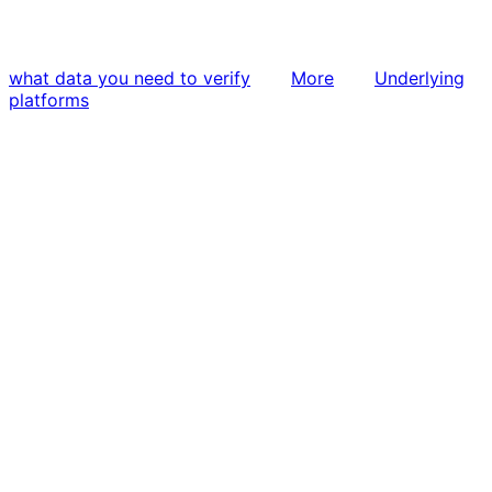
what data you need to verify
More
Underlying
platforms