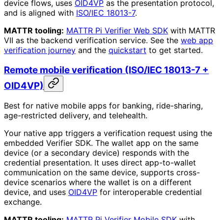
device flows, uses
OID4VP
as the presentation protocol,
and is aligned with
ISO/IEC 18013-7
.
MATTR tooling:
MATTR Pi Verifier Web SDK
with MATTR
VII as the backend verification service. See the
web app
verification journey
and the
quickstart
to get started.
Remote mobile verification (ISO/IEC 18013-7 +
OID4VP)
Best for native mobile apps for banking, ride-sharing,
age-restricted delivery, and telehealth.
Your native app triggers a verification request using the
embedded Verifier SDK. The wallet app on the same
device (or a secondary device) responds with the
credential presentation. It uses direct app-to-wallet
communication on the same device, supports cross-
device scenarios where the wallet is on a different
device, and uses
OID4VP
for interoperable credential
exchange.
MATTR tooling:
MATTR Pi Verifier Mobile SDK
with