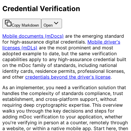
Credential Verification
Copy Markdown
Open
Mobile documents (mDocs)
are the emerging standard
for high-assurance digital credentials.
Mobile driver's
licenses (mDLs)
are the most prominent and most
adopted example to date, but the same verification
capabilities apply to any high-assurance credential built
on the mDoc family of standards, including national
identity cards, residence permits, professional licenses,
and other
credentials beyond the driver's license
.
As an implementer, you need a verification solution that
handles the complexity of standards compliance, trust
establishment, and cross-platform support, without
requiring deep cryptographic expertise. This overview
walks you through the key decisions and steps for
adding mDoc verification to your application, whether
you're verifying in person at a counter, remotely through
a website, or within a native mobile app. Start here, then