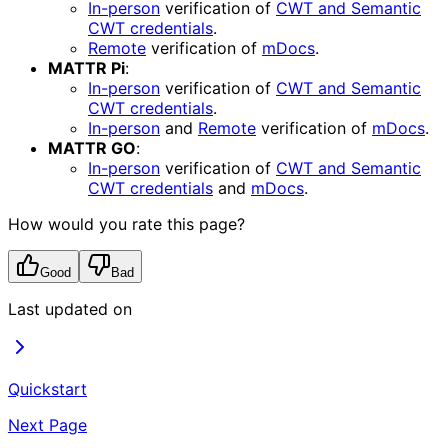
In-person
verification of
CWT and Semantic
CWT credentials
.
Remote
verification of
mDocs
.
MATTR Pi
:
In-person
verification of
CWT and Semantic
CWT credentials
.
In-person
and
Remote
verification of
mDocs
.
MATTR GO
:
In-person
verification of
CWT and Semantic
CWT credentials
and
mDocs
.
How would you rate this page?
Good
Bad
Last updated on
Quickstart
Next Page