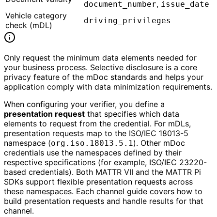
,
document_number
issue_date
Vehicle category
driving_privileges
check (mDL)
Only request the minimum data elements needed for
your business process. Selective disclosure is a core
privacy feature of the mDoc standards and helps your
application comply with data minimization requirements.
When configuring your verifier, you define a
presentation request
that specifies which data
elements to request from the credential. For mDLs,
presentation requests map to the ISO/IEC 18013-5
namespace (
). Other mDoc
org.iso.18013.5.1
credentials use the namespaces defined by their
respective specifications (for example, ISO/IEC 23220-
based credentials). Both MATTR VII and the MATTR Pi
SDKs support flexible presentation requests across
these namespaces. Each channel guide covers how to
build presentation requests and handle results for that
channel.