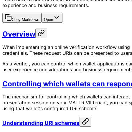
experience and business requirements.
Copy Markdown
Open
Overview
When implementing an online verification workflow using O
credentials. These request URIs can be presented to users
As a verifier, you can control which wallet applications c
user experience considerations and business requirements
Controlling which wallets can respond
The mechanism for controlling which wallets can interact 
presentation session on your MATTR VII tenant, you can sp
using that wallet's configured URI scheme.
Understanding URI schemes