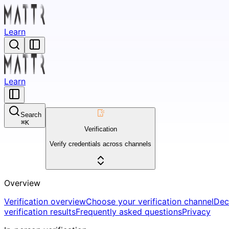
Learn
Learn
Search
⌘
K
Verification
Verify credentials across channels
Overview
Verification overview
Choose your verification channel
Dec
verification results
Frequently asked questions
Privacy