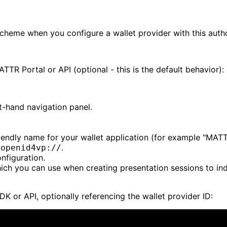
scheme when you configure a wallet provider with this auth
TR Portal or API (optional - this is the default behavior):
ft-hand navigation panel.
riendly name for your wallet application (for example "MAT
.
-openid4vp://
nfiguration.
which you can use when creating presentation sessions to ind
DK or API, optionally referencing the wallet provider ID: