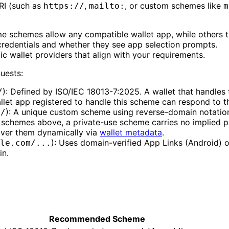
URI (such as
,
, or custom schemes like
https://
mailto:
m
e schemes allow any compatible wallet app, while others ta
redentials and whether they see app selection prompts.
fic wallet providers that align with your requirements.
uests:
): Defined by ISO/IEC 18013-7:2025. A wallet that handles 
/
let app registered to handle this scheme can respond to the
): A unique custom scheme using reverse-domain notation. 
//
lt schemes above, a private-use scheme carries no implied 
cover them dynamically via
wallet metadata
.
): Uses domain-verified App Links (Android) or
le.com/...
in.
Recommended Scheme