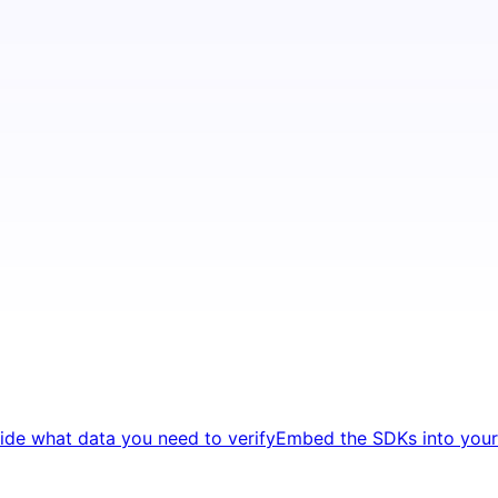
ide what data you need to verify
Embed the SDKs into your