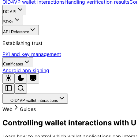
OID4VP wallet interactions
Handling verification results
Cor
DC API
SDKs
API Reference
Establishing trust
PKI and key management
Certificates
Android app signing
OID4VP wallet interactions
Web
Guides
Controlling wallet interactions with
Learn how to control which wallet applications can intera