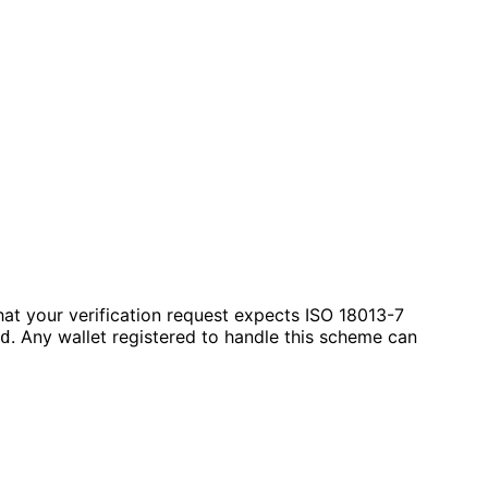
hat your verification request expects ISO 18013-7
. Any wallet registered to handle this scheme can
d