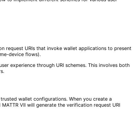
n request URIs that invoke wallet applications to present
ame-device flows).
he user experience through URI schemes. This involves both
s.
 trusted wallet configurations. When you create a
 MATTR VII will generate the verification request URI