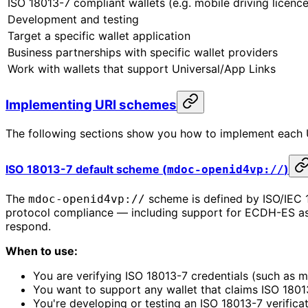
ISO 18013-7 compliant wallets (e.g. mobile driving licence
Development and testing
Target a specific wallet application
Business partnerships with specific wallet providers
Work with wallets that support Universal/App Links
Implementing URI schemes
The following sections show you how to implement each U
ISO 18013-7 default scheme (
)
mdoc-openid4vp://
The
scheme is defined by ISO/IEC 1
mdoc-openid4vp://
protocol compliance — including support for ECDH-ES a
respond.
When to use:
You are verifying ISO 18013-7 credentials (such as mo
You want to support any wallet that claims ISO 180
You're developing or testing an ISO 18013-7 verificat