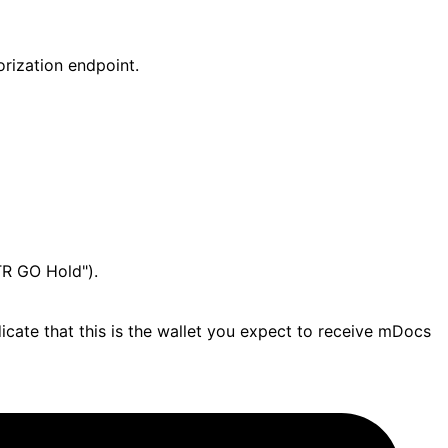
orization endpoint.
TR GO Hold").
icate that this is the wallet you expect to receive mDocs