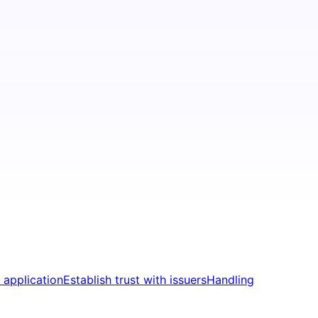
 application
Establish trust with issuers
Handling