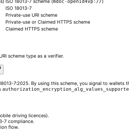
s)
ISO 18013-7 scheme (
)
mdoc-openid4vp://
ISO 18013-7
Private-use URI scheme
Private-use or Claimed HTTPS scheme
Claimed HTTPS scheme
RI scheme type as a verifier.
8013-7:2025. By using this scheme, you signal to wallets t
s
authorization_encryption_alg_values_supporte
bile driving licences).
13-7 compliance.
ion flow.