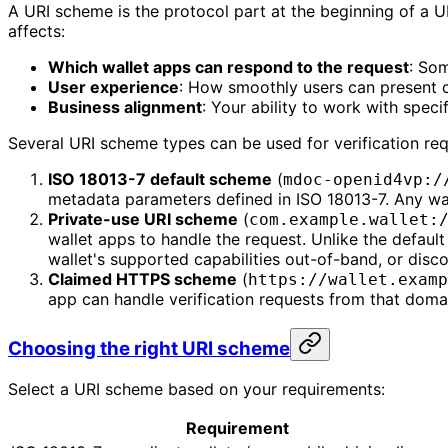
A URI scheme is the protocol part at the beginning of a 
affects:
Which wallet apps can respond to the request
: Som
User experience
: How smoothly users can present c
Business alignment
: Your ability to work with speci
Several URI scheme types can be used for verification req
ISO 18013-7 default scheme
(
mdoc-openid4vp:/
metadata parameters defined in ISO 18013-7. Any wal
Private-use URI scheme
(
com.example.wallet:
wallet apps to handle the request. Unlike the defau
wallet's supported capabilities out-of-band, or dis
Claimed HTTPS scheme
(
https://wallet.examp
app can handle verification requests from that doma
Choosing the right URI scheme
Select a URI scheme based on your requirements:
Requirement