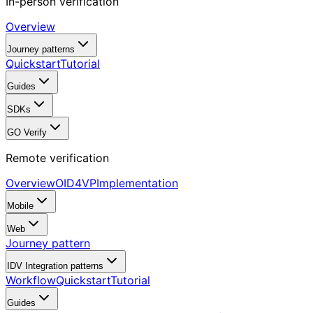
In-person verification
Overview
Journey patterns
Quickstart
Tutorial
Guides
SDKs
GO Verify
Remote verification
Overview
OID4VP
Implementation
Mobile
Web
Journey pattern
IDV Integration patterns
Workflow
Quickstart
Tutorial
Guides