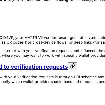
ID4VP, your MATTR VII verifier tenant generates verificatio
 as QR codes (for cross-device flows) or deep links (for s
an interact with your verification requests and influence t
 where you may want to work with specific wallet provider
 to verification requests
with your verification requests is through URI schemes and
ecify which wallet provider should handle the request, and