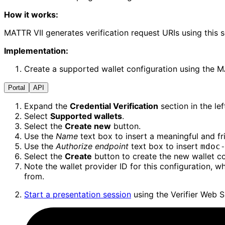
How it works:
MATTR VII generates verification request URIs using this 
Implementation:
Create a supported wallet configuration using the MAT
Portal
API
Expand the
Credential Verification
section in the le
Select
Supported wallets
.
Select the
Create new
button.
Use the
Name
text box to insert a meaningful and f
Use the
Authorize endpoint
text box to insert
mdoc
Select the
Create
button to create the new wallet co
Note the wallet provider ID for this configuration, 
from.
Start a presentation session
using the Verifier Web S