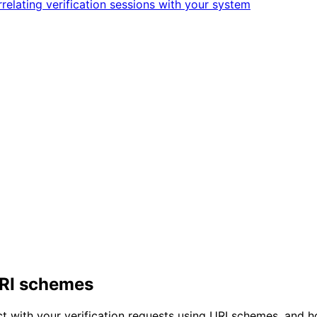
relating verification sessions with your system
 URI schemes
ct with your verification requests using URI schemes, and 