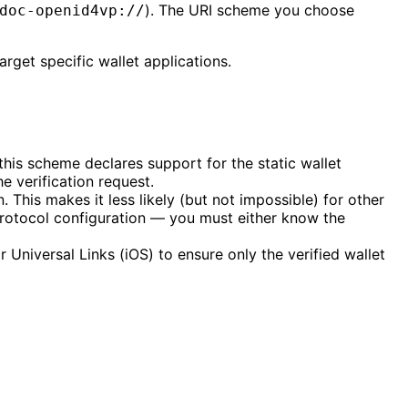
). The URI scheme you choose
doc-openid4vp://
rget specific wallet applications.
this scheme declares support for the static wallet
 verification request.
This makes it less likely (but not impossible) for other
protocol configuration — you must either know the
 Universal Links (iOS) to ensure only the verified wallet