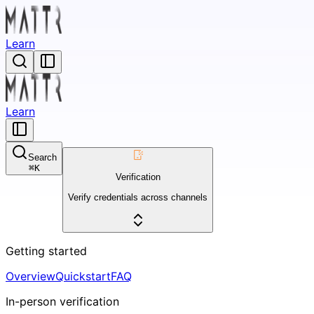
Learn
Learn
Search
⌘
K
Verification
Verify credentials across channels
Getting started
Overview
Quickstart
FAQ
In-person verification