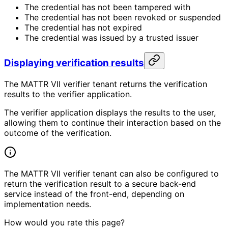
The credential has not been tampered with
The credential has not been revoked or suspended
The credential has not expired
The credential was issued by a trusted issuer
Displaying verification results
The MATTR VII verifier tenant returns the verification
results to the verifier application.
The verifier application displays the results to the user,
allowing them to continue their interaction based on the
outcome of the verification.
The MATTR VII verifier tenant can also be configured to
return the verification result to a secure back-end
service instead of the front-end, depending on
implementation needs.
How would you rate this page?