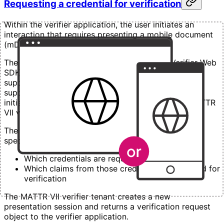
Requesting a credential for verification
Within the verifier application, the user initiates an
interaction that requires presenting a mobile document
(mDoc) for verification.
The verifier application embeds the MATTR Verifier Web
SDK and first checks whether the user’s browser
supports the Digital Credentials API (DC API). If
supported, the verifier application uses the SDK to
initiate a presentation session with a configured MATTR
VII verifier tenant.
The request sent to the MATTR VII verifier tenant
specifies:
Which credentials are required
Which claims from those credentials are needed for
verification
The MATTR VII verifier tenant creates a new
presentation session and returns a verification request
object to the verifier application.