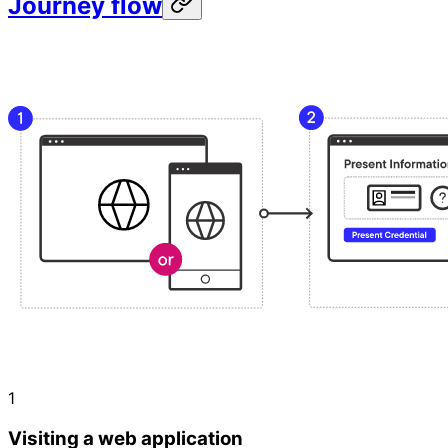
Journey flow
1
Visiting a web application