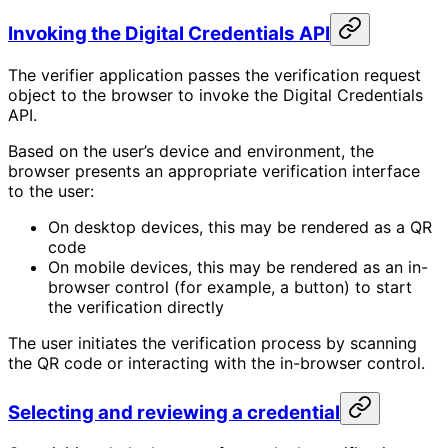
Invoking the Digital Credentials API
The verifier application passes the verification request
object to the browser to invoke the Digital Credentials
API.
Based on the user’s device and environment, the
browser presents an appropriate verification interface
to the user:
On desktop devices, this may be rendered as a QR
code
On mobile devices, this may be rendered as an in-
browser control (for example, a button) to start
the verification directly
The user initiates the verification process by scanning
the QR code or interacting with the in-browser control.
Selecting and reviewing a credential