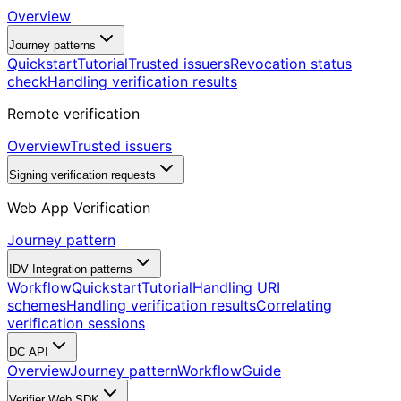
Overview
Journey patterns
Quickstart
Tutorial
Trusted issuers
Revocation status
check
Handling verification results
Remote verification
Overview
Trusted issuers
Signing verification requests
Web App Verification
Journey pattern
IDV Integration patterns
Workflow
Quickstart
Tutorial
Handling URI
schemes
Handling verification results
Correlating
verification sessions
DC API
Overview
Journey pattern
Workflow
Guide
Verifier Web SDK