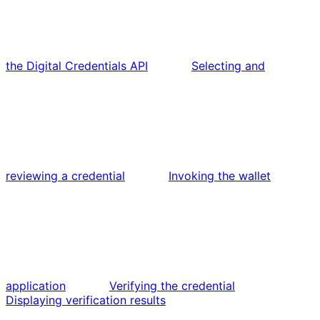
the Digital Credentials API
Selecting and
reviewing a credential
Invoking the wallet
application
Verifying the credential
Displaying verification results