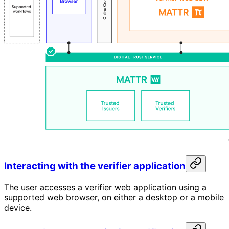
Interacting with the verifier application
The user accesses a verifier web application using a
supported web browser, on either a desktop or a mobile
device.