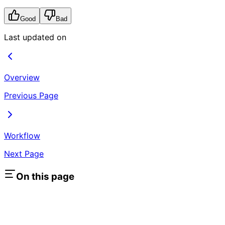
Good
Bad
Last updated on
Overview
Previous Page
Workflow
Next Page
On this page