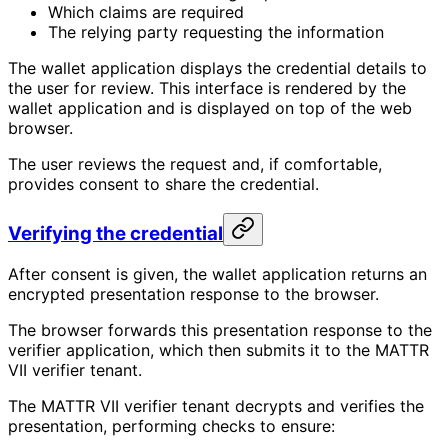
Which claims are required
The relying party requesting the information
The wallet application displays the credential details to
the user for review. This interface is rendered by the
wallet application and is displayed on top of the web
browser.
The user reviews the request and, if comfortable,
provides consent to share the credential.
Verifying the credential
After consent is given, the wallet application returns an
encrypted presentation response to the browser.
The browser forwards this presentation response to the
verifier application, which then submits it to the MATTR
VII verifier tenant.
The MATTR VII verifier tenant decrypts and verifies the
presentation, performing checks to ensure: