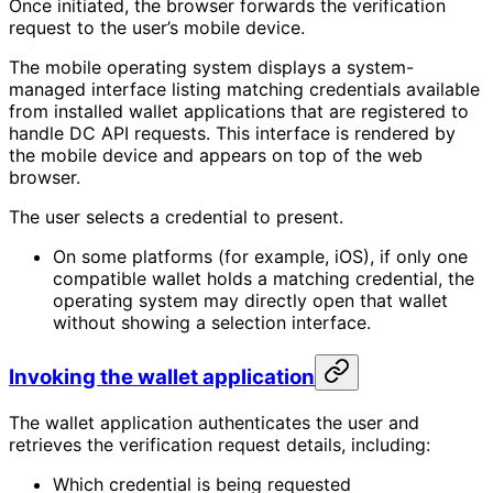
Once initiated, the browser forwards the verification
request to the user’s mobile device.
The mobile operating system displays a system-
managed interface listing matching credentials available
from installed wallet applications that are registered to
handle DC API requests. This interface is rendered by
the mobile device and appears on top of the web
browser.
The user selects a credential to present.
On some platforms (for example, iOS), if only one
compatible wallet holds a matching credential, the
operating system may directly open that wallet
without showing a selection interface.
Invoking the wallet application
The wallet application authenticates the user and
retrieves the verification request details, including:
Which credential is being requested