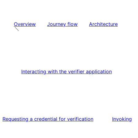
Overview
Journey flow
Architecture
Interacting with the verifier application
Requesting a credential for verification
Invoking