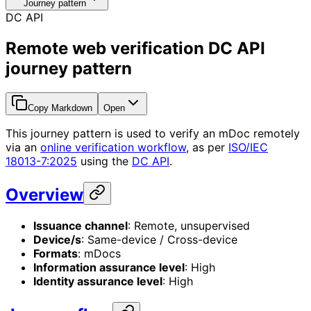
Journey pattern
DC API
Remote web verification DC API
journey pattern
Copy Markdown
Open
This journey pattern is used to verify an mDoc remotely
via an
online verification workflow
, as per
ISO/IEC
18013-7:2025
using the
DC API
.
Overview
Issuance channel
: Remote, unsupervised
Device/s
: Same-device / Cross-device
Formats
: mDocs
Information assurance level
: High
Identity assurance level
: High