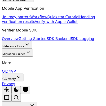
Mobile App Verification
Journey pattern
Workflow
Quickstart
Tutorial
Handling
verification results
Verify with Apple Wallet
Verifier Mobile SDK
Overview
Getting Started
SDK Backend
SDK Logging
Reference Docs
Migration Guides
More
OID4VP
GO Verify
Privacy