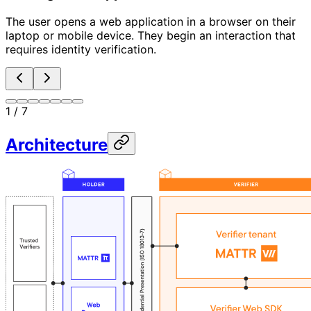
The user opens a web application in a browser on their
laptop or mobile device. They begin an interaction that
requires identity verification.
1
/
7
Architecture