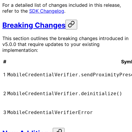
For a detailed list of changes included in this release,
refer to the
SDK Changelog
.
Breaking Changes
This section outlines the breaking changes introduced in
v5.0.0 that require updates to your existing
implementation:
#
Sym
1
MobileCredentialVerifier.sendProximityPres
2
MobileCredentialVerifier.deinitialize()
3
MobileCredentialVerifierError