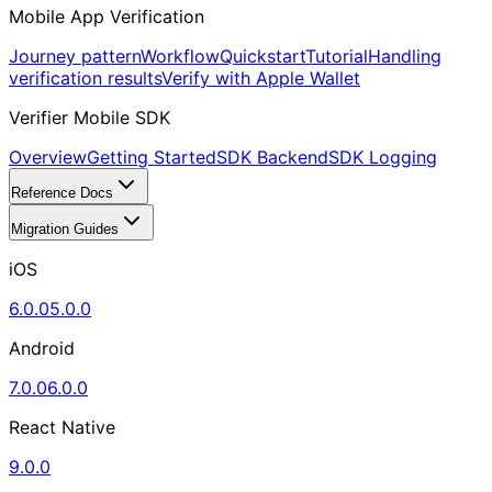
Mobile App Verification
Journey pattern
Workflow
Quickstart
Tutorial
Handling
verification results
Verify with Apple Wallet
Verifier Mobile SDK
Overview
Getting Started
SDK Backend
SDK Logging
Reference Docs
Migration Guides
iOS
6.0.0
5.0.0
Android
7.0.0
6.0.0
React Native
9.0.0