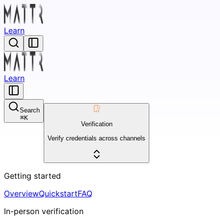
Learn
Learn
Search
⌘
K
Verification
Verify credentials across channels
Getting started
Overview
Quickstart
FAQ
In-person verification