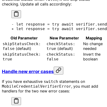
checking. Update all calls accordingly:
- let response = try await verifier.send
+ let response = try await verifier.send
Old Parameter
New Parameter
Mapping
No change
skipStatusCheck:
checkStatus:
(default)
(default)
needed
false
true
Invert the
skipStatusCheck:
checkStatus:
boolean
true
false
Handle new error cases
If you have exhaustive
statements on
switch
, you must add
MobileCredentialVerifierError
handlers for the two new error cases: