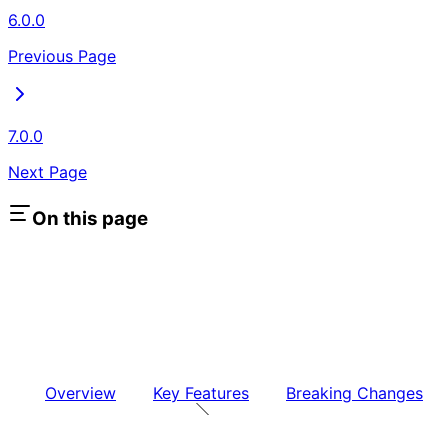
6.0.0
Previous Page
7.0.0
Next Page
On this page
Overview
Key Features
Breaking Changes