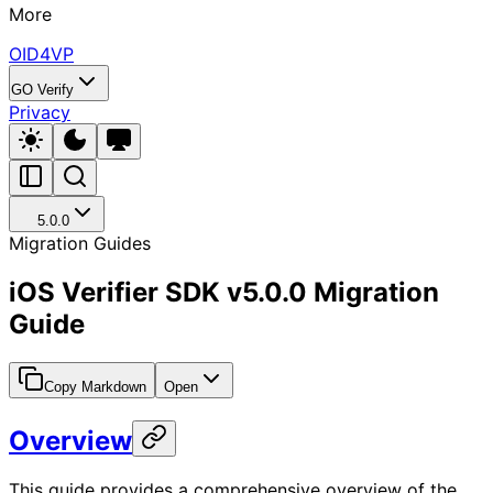
More
OID4VP
GO Verify
Privacy
5.0.0
Migration Guides
iOS Verifier SDK v5.0.0 Migration
Guide
Copy Markdown
Open
Overview
This guide provides a comprehensive overview of the