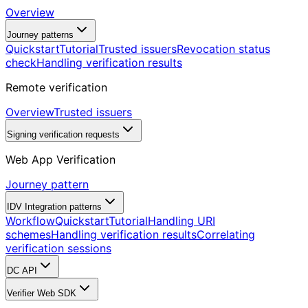
Overview
Journey patterns
Quickstart
Tutorial
Trusted issuers
Revocation status
check
Handling verification results
Remote verification
Overview
Trusted issuers
Signing verification requests
Web App Verification
Journey pattern
IDV Integration patterns
Workflow
Quickstart
Tutorial
Handling URI
schemes
Handling verification results
Correlating
verification sessions
DC API
Verifier Web SDK