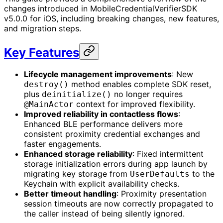
changes introduced in MobileCredentialVerifierSDK
v5.0.0 for iOS, including breaking changes, new features,
and migration steps.
Key Features
Lifecycle management improvements
: New
method enables complete SDK reset,
destroy()
plus
no longer requires
deinitialize()
context for improved flexibility.
@MainActor
Improved reliability in contactless flows
:
Enhanced BLE performance delivers more
consistent proximity credential exchanges and
faster engagements.
Enhanced storage reliability
: Fixed intermittent
storage initialization errors during app launch by
migrating key storage from
to the
UserDefaults
Keychain with explicit availability checks.
Better timeout handling
: Proximity presentation
session timeouts are now correctly propagated to
the caller instead of being silently ignored.