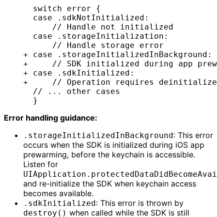
  switch error {
  case .sdkNotInitialized:
      // Handle not initialized
  case .storageInitialization:
      // Handle storage error
+ case .storageInitializedInBackground:
+     // SDK initialized during app prew
+ case .sdkInitialized:
+     // Operation requires deinitialize
  // ... other cases
  }
Error handling guidance:
: This error
.storageInitializedInBackground
occurs when the SDK is initialized during iOS app
prewarming, before the keychain is accessible.
Listen for
UIApplication.protectedDataDidBecomeAvai
and re-initialize the SDK when keychain access
becomes available.
: This error is thrown by
.sdkInitialized
when called while the SDK is still
destroy()