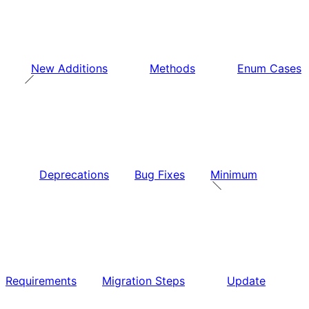
New Additions
Methods
Enum Cases
Deprecations
Bug Fixes
Minimum
Requirements
Migration Steps
Update