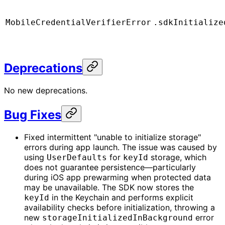
MobileCredentialVerifierError
.sdkInitialize
Deprecations
No new deprecations.
Bug Fixes
Fixed intermittent "unable to initialize storage"
errors during app launch. The issue was caused by
using
for
storage, which
UserDefaults
keyId
does not guarantee persistence—particularly
during iOS app prewarming when protected data
may be unavailable. The SDK now stores the
in the Keychain and performs explicit
keyId
availability checks before initialization, throwing a
new
error
storageInitializedInBackground