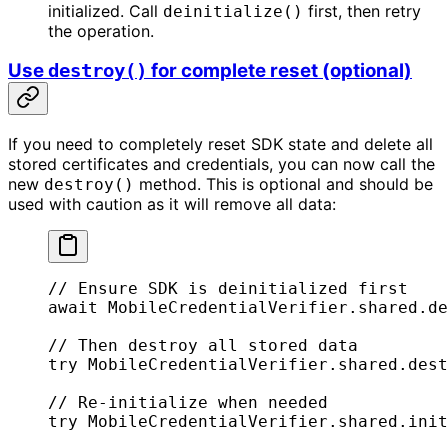
initialized. Call
first, then retry
deinitialize()
the operation.
Use
for complete reset (optional)
destroy()
If you need to completely reset SDK state and delete all
stored certificates and credentials, you can now call the
new
method. This is optional and should be
destroy()
used with caution as it will remove all data:
// Ensure SDK is deinitialized first
await
 MobileCredentialVerifier.shared.
de
// Then destroy all stored data
try
 MobileCredentialVerifier.shared.
dest
// Re-initialize when needed
try
 MobileCredentialVerifier.shared.
init