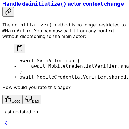
Handle
actor context change
deinitialize()
The
method is no longer restricted to
deinitialize()
. You can now call it from any context
@MainActor
without dispatching to the main actor:
- await MainActor.run {
-     await MobileCredentialVerifier.sha
- }
+ await MobileCredentialVerifier.shared.
How would you rate this page?
Good
Bad
Last updated on