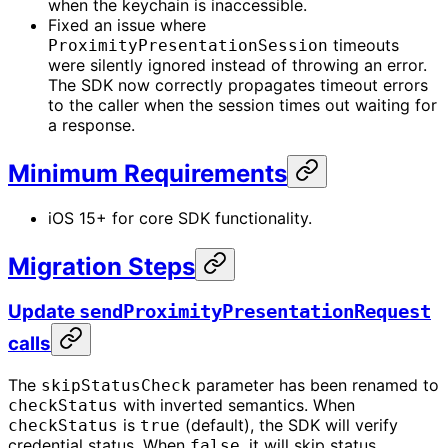
when the keychain is inaccessible.
Fixed an issue where
timeouts
ProximityPresentationSession
were silently ignored instead of throwing an error.
The SDK now correctly propagates timeout errors
to the caller when the session times out waiting for
a response.
Minimum Requirements
iOS 15+ for core SDK functionality.
Migration Steps
Update
sendProximityPresentationRequest
calls
The
parameter has been renamed to
skipStatusCheck
with inverted semantics. When
checkStatus
is
(default), the SDK will verify
checkStatus
true
credential status. When
, it will skip status
false