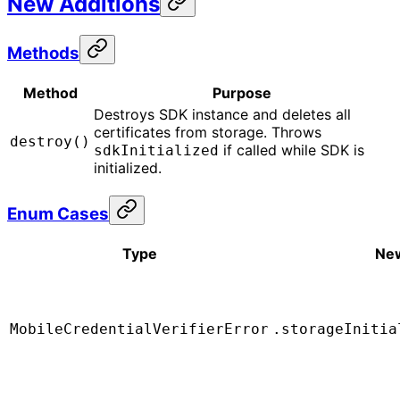
New Additions
Methods
Method
Purpose
Destroys SDK instance and deletes all
certificates from storage. Throws
destroy()
if called while SDK is
sdkInitialized
initialized.
Enum Cases
Type
Ne
MobileCredentialVerifierError
.storageInitia