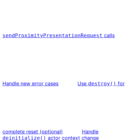
calls
sendProximityPresentationRequest
Handle new error cases
Use
for
destroy()
complete reset (optional)
Handle
actor context change
deinitialize()