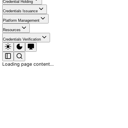
Credential Holding
Credentials Issuance
Platform Management
Resources
Credentials Verification
Loading page content…