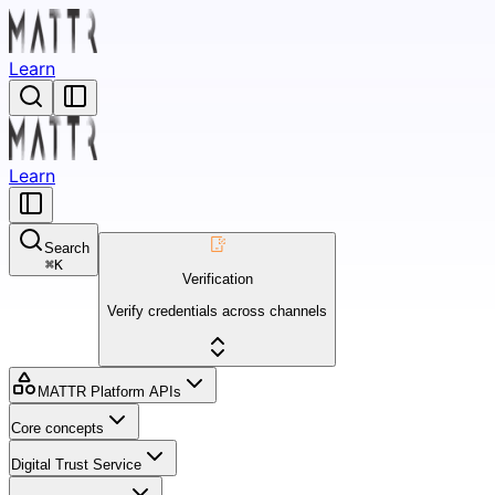
Learn
Learn
Search
⌘
K
Verification
Verify credentials across channels
MATTR Platform APIs
Core concepts
Digital Trust Service