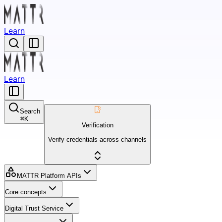
Learn
Learn
Search
⌘
K
Verification
Verify credentials across channels
MATTR Platform APIs
Core concepts
Digital Trust Service