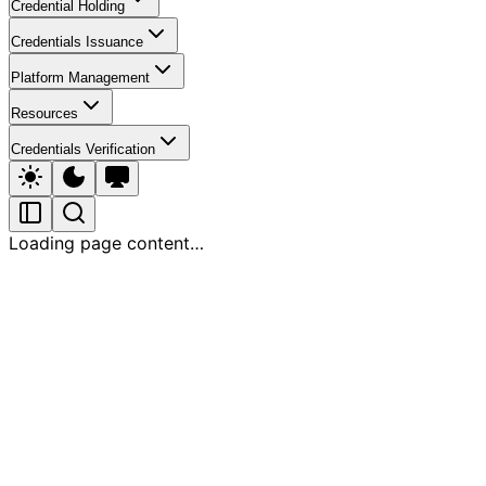
Credential Holding
Credentials Issuance
Platform Management
Resources
Credentials Verification
Loading page content…