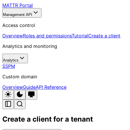
MATTR Portal
Management API
Access control
Overview
Roles and permissions
Tutorial
Create a client
Analytics and monitoring
Analytics
SSPM
Custom domain
Overview
Guide
API Reference
Create a client for a tenant