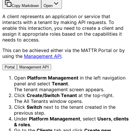
Copy Markdown
Open
A client represents an application or service that
interacts with a tenant by making API requests. To
enable this interaction, you need to create a client and
assign it appropriate roles based on the capabilities it
needs to access.
This can be achieved either via the MATTR Portal or by
using the
Management API
.
Portal
Management API
Open
Platform Management
in the left navigation
panel and select
Tenant
.
The tenant management screen appears.
Click
Create/Switch Tenant
at the top-right.
The All Tenants window opens.
Click
Switch
next to the tenant created in the
previous step.
Under
Platform Management
, select
Users, clients
& roles
.
Go to the
Clients
tab and click
Create new
.