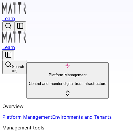
Learn
Learn
Search
⌘
K
Platform Management
Control and monitor digital trust infrastructure
Overview
Platform Management
Environments and Tenants
Management tools