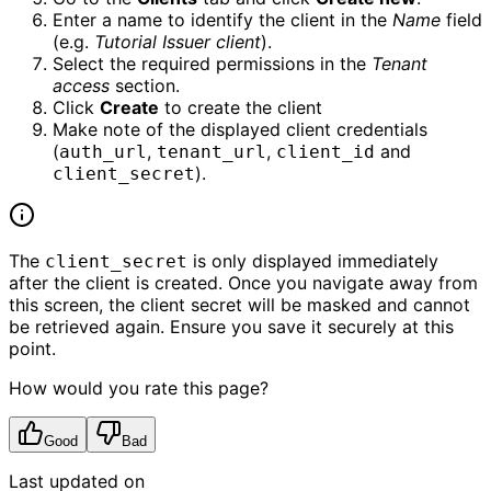
Enter a name to identify the client in the
Name
field
(e.g.
Tutorial Issuer client
).
Select the required permissions in the
Tenant
access
section.
Click
Create
to create the client
Make note of the displayed client credentials
(
,
,
and
auth_url
tenant_url
client_id
).
client_secret
The
is only displayed immediately
client_secret
after the client is created. Once you navigate away from
this screen, the client secret will be masked and cannot
be retrieved again. Ensure you save it securely at this
point.
How would you rate this page?
Good
Bad
Last updated on