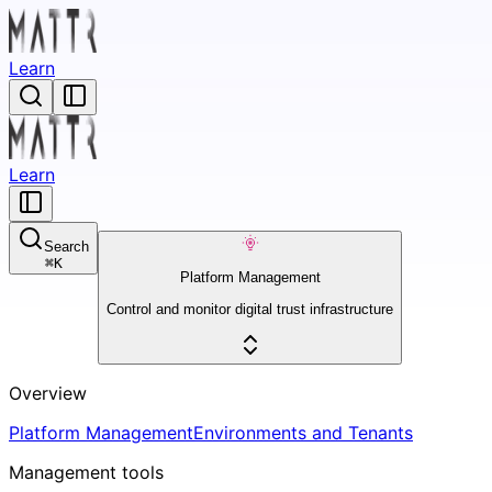
Learn
Learn
Search
⌘
K
Platform Management
Control and monitor digital trust infrastructure
Overview
Platform Management
Environments and Tenants
Management tools