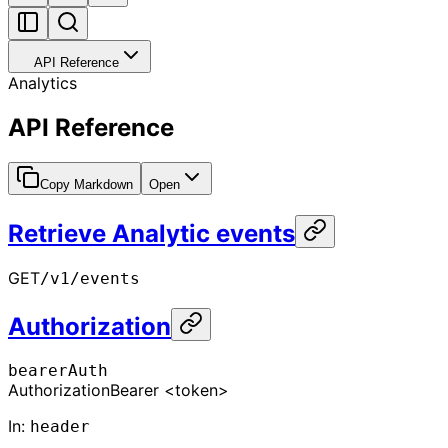
API Reference
Analytics
API Reference
Copy Markdown
Open
Retrieve Analytic events
GET
/v1/events
Authorization
bearerAuth
Authorization
Bearer <token>
In
:
header