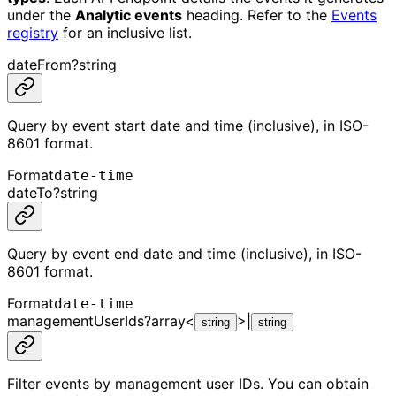
under the
Analytic events
heading. Refer to the
Events
registry
for an inclusive list.
dateFrom
?
string
Query by event start date and time (inclusive), in ISO-
8601 format.
Format
date-time
dateTo
?
string
Query by event end date and time (inclusive), in ISO-
8601 format.
Format
date-time
managementUserIds
?
array<
>
|
string
string
Filter events by management user IDs. You can obtain