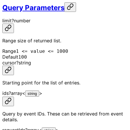
Query Parameters
limit
?
number
Range size of returned list.
Range
1 <= value <= 1000
Default
100
cursor
?
string
Starting point for the list of entries.
ids
?
array<
>
string
Query by event IDs. These can be retrieved from event
details.