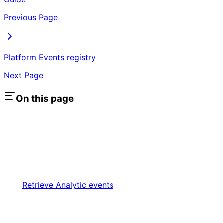
Previous Page
Platform Events registry
Next Page
On this page
Retrieve Analytic events