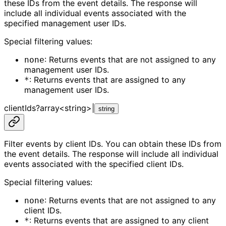
these IDs from the event details. The response will
include all individual events associated with the
specified management user IDs.
Special filtering values:
: Returns events that are not assigned to any
none
management user IDs.
: Returns events that are assigned to any
*
management user IDs.
clientIds
?
array<
string
>
|
string
Filter events by client IDs. You can obtain these IDs from
the event details. The response will include all individual
events associated with the specified client IDs.
Special filtering values:
: Returns events that are not assigned to any
none
client IDs.
: Returns events that are assigned to any client
*