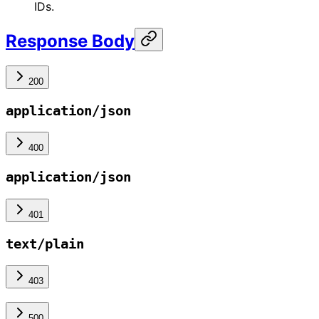
IDs.
Response Body
200
application/json
400
application/json
401
text/plain
403
500