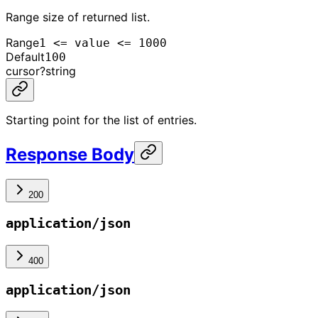
Range size of returned list.
Range
1 <= value <= 1000
Default
100
cursor
?
string
Starting point for the list of entries.
Response Body
200
application/json
400
application/json