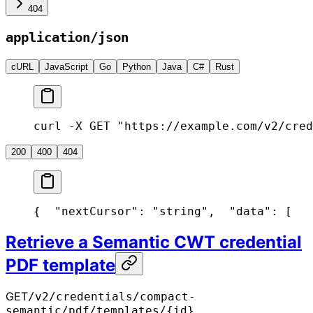
404
application/json
cURL
JavaScript
Go
Python
Java
C#
Rust
curl -X GET "https://example.com/v2/cred
200
400
404
{
  "nextCursor": "string",
  "data": [
   
Retrieve a Semantic CWT credential
PDF template
GET
/v2/credentials/compact-
semantic/pdf/templates/{id}