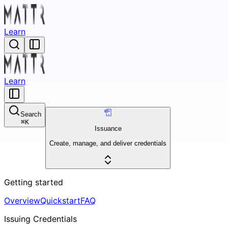
Learn
Learn
Search
⌘
K
Issuance
Create, manage, and deliver credentials
Getting started
Overview
Quickstart
FAQ
Issuing Credentials