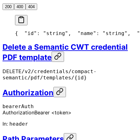
200
400
404
{
  "id": "string",
  "name": "string",
  "
Delete a Semantic CWT credential
PDF template
DELETE
/v2/credentials/compact-
semantic/pdf/templates/{id}
Authorization
bearerAuth
Authorization
Bearer <token>
In
:
header
Path Parameters