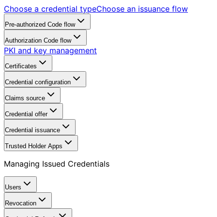
Choose a credential type
Choose an issuance flow
Pre-authorized Code flow
Authorization Code flow
PKI and key management
Certificates
Credential configuration
Claims source
Credential offer
Credential issuance
Trusted Holder Apps
Managing Issued Credentials
Users
Revocation