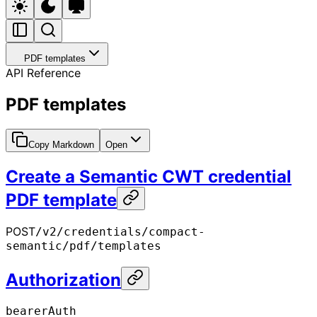
PDF templates
API Reference
PDF templates
Copy Markdown
Open
Create a Semantic CWT credential
PDF template
POST
/v2/credentials/compact-
semantic/pdf/templates
Authorization
bearerAuth