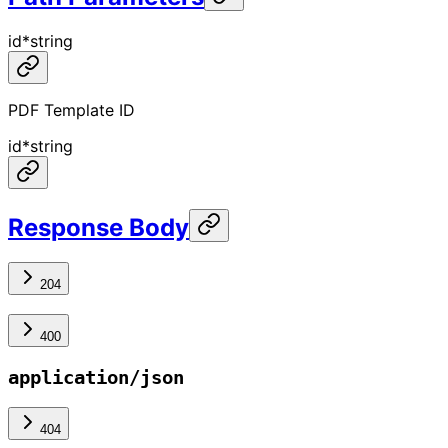
id
*
string
PDF Template ID
id
*
string
Response Body
204
400
application/json
404