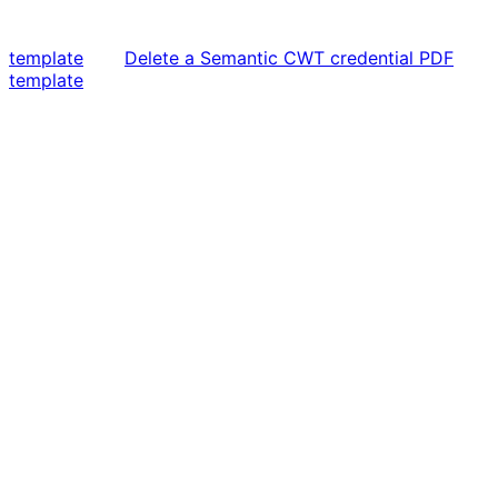
template
Delete a Semantic CWT credential PDF
template