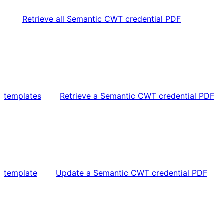
Retrieve all Semantic CWT credential PDF
templates
Retrieve a Semantic CWT credential PDF
template
Update a Semantic CWT credential PDF