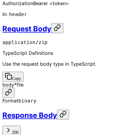
Authorization
Bearer <token>
In
:
header
Request Body
application/zip
TypeScript Definitions
Use the request body type in TypeScript.
Copy
body
*
file
Format
binary
Response Body
200