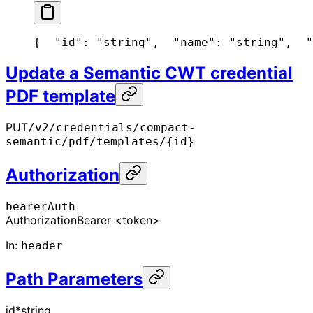
{
  "id": "string",
  "name": "string",
  "
Update a Semantic CWT credential
PDF template
PUT
/v2/credentials/compact-
semantic/pdf/templates/{id}
Authorization
bearerAuth
Authorization
Bearer <token>
In
:
header
Path Parameters
id
*
string