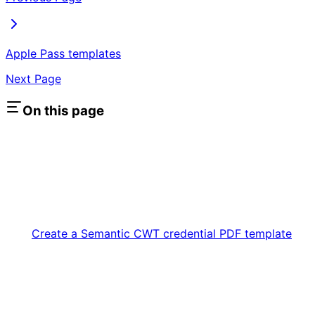
Apple Pass templates
Next Page
On this page
Create a Semantic CWT credential PDF template