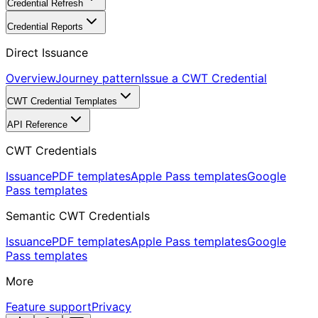
Credential Refresh
Credential Reports
Direct Issuance
Overview
Journey pattern
Issue a CWT Credential
CWT Credential Templates
API Reference
CWT Credentials
Issuance
PDF templates
Apple Pass templates
Google
Pass templates
Semantic CWT Credentials
Issuance
PDF templates
Apple Pass templates
Google
Pass templates
More
Feature support
Privacy