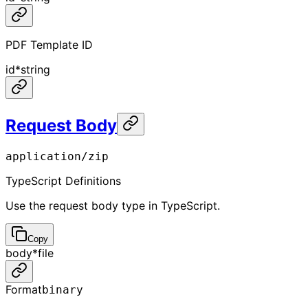
PDF Template ID
id
*
string
Request Body
application/zip
TypeScript Definitions
Use the request body type in TypeScript.
Copy
body
*
file
Format
binary