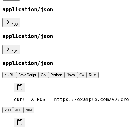
application/json
400
application/json
404
application/json
cURL
JavaScript
Go
Python
Java
C#
Rust
curl -X POST "https://example.com/v2/cre
200
400
404