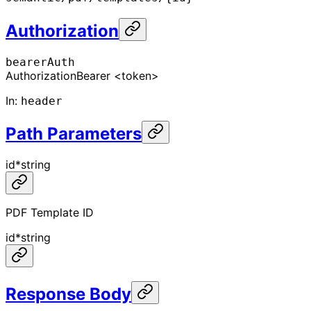
Authorization
bearerAuth
Authorization
Bearer <token>
In
:
header
Path Parameters
id
*
string
PDF Template ID
id
*
string
Response Body