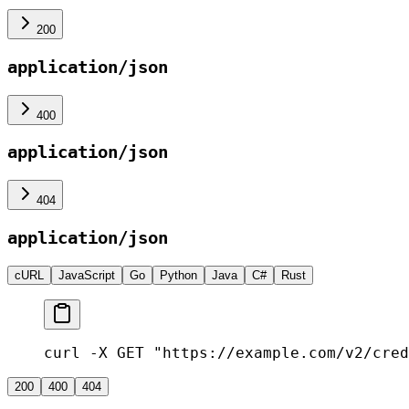
200
application/json
400
application/json
404
application/json
cURL
JavaScript
Go
Python
Java
C#
Rust
curl -X GET "https://example.com/v2/cred
200
400
404