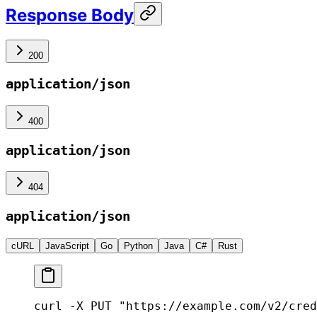
Response Body
200
application/json
400
application/json
404
application/json
cURL
JavaScript
Go
Python
Java
C#
Rust
curl -X PUT "https://example.com/v2/cred