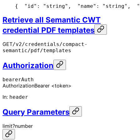
{
  "id": "string",
  "name": "string",
  "
Retrieve all Semantic CWT
credential PDF templates
GET
/v2/credentials/compact-
semantic/pdf/templates
Authorization
bearerAuth
Authorization
Bearer <token>
In
:
header
Query Parameters
limit
?
number