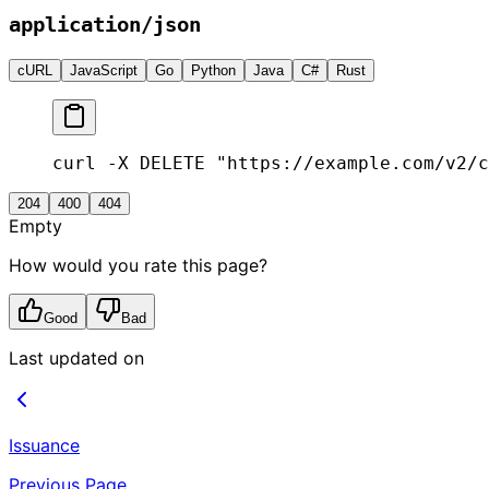
application/json
cURL
JavaScript
Go
Python
Java
C#
Rust
curl -X DELETE "https://example.com/v2/c
204
400
404
Empty
How would you rate this page?
Good
Bad
Last updated on
Issuance
Previous Page