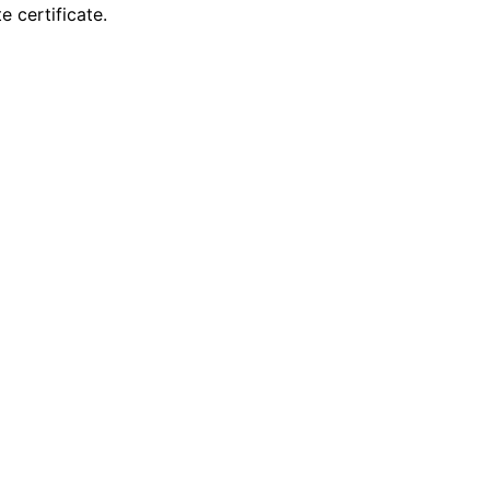
 certificate.