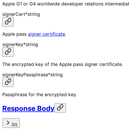
Apple G1 or G4 worldwide developer relations intermediate
signerCert
*
string
Apple pass
signer certificate
.
signerKey
*
string
The encrypted key of the Apple pass signer certificate.
signerKeyPassphrase
*
string
Passphrase for the encrypted key.
Response Body
201