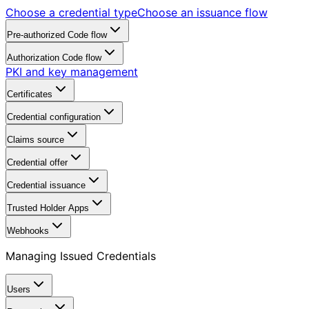
Choose a credential type
Choose an issuance flow
Pre-authorized Code flow
Authorization Code flow
PKI and key management
Certificates
Credential configuration
Claims source
Credential offer
Credential issuance
Trusted Holder Apps
Webhooks
Managing Issued Credentials
Users