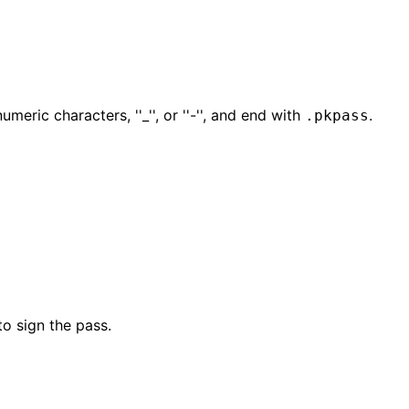
eric characters, ''_'', or ''-'', and end with
.
.pkpass
to sign the pass.