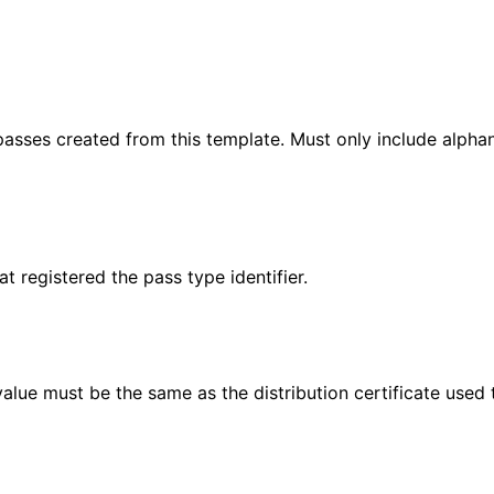
passes created from this template. Must only include alphanum
 registered the pass type identifier.
value must be the same as the distribution certificate used 