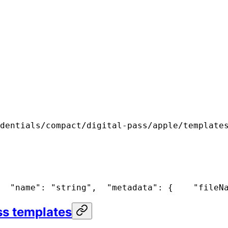
dentials/compact/digital-pass/apple/template
  "name": "string",
  "metadata": {
    "fileN
ss templates