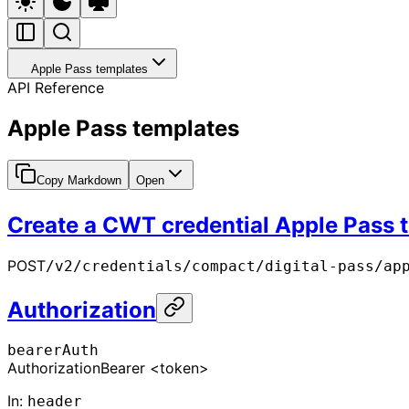
Apple Pass templates
API Reference
Apple Pass templates
Copy Markdown
Open
Create a CWT credential Apple Pass 
POST
/v2/credentials/compact/digital-pass/ap
Authorization
bearerAuth
Authorization
Bearer <token>
In
:
header