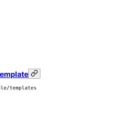
template
ple/templates