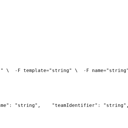
s" \
  -F template="string" \
  -F name="string
ame": "string",
    "teamIdentifier": "string"