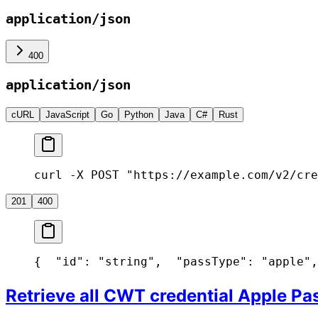
application/json
400
application/json
cURL
JavaScript
Go
Python
Java
C#
Rust
curl -X POST "https://example.com/v2/cre
201
400
{
  "id": "string",
  "passType": "apple",
Retrieve all CWT credential Apple Pa