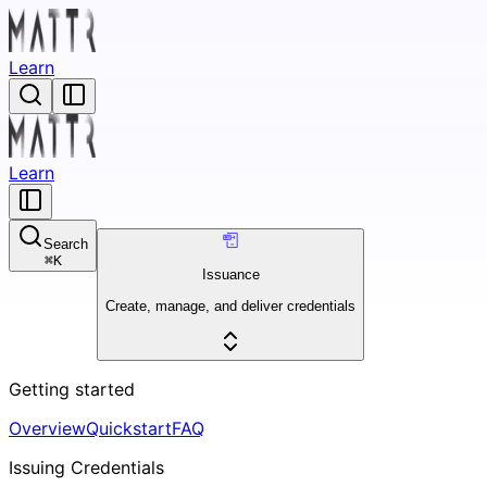
Learn
Learn
Search
⌘
K
Issuance
Create, manage, and deliver credentials
Getting started
Overview
Quickstart
FAQ
Issuing Credentials