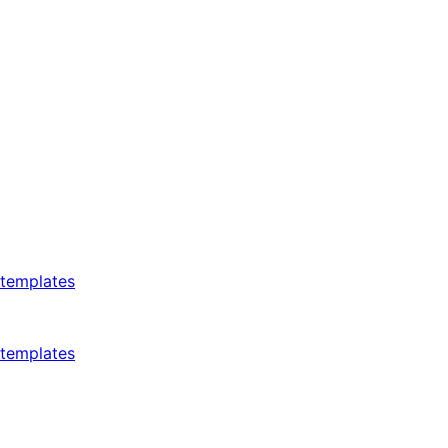
templates
templates