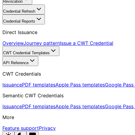
Revocation
Credential Refresh
Credential Reports
Direct Issuance
Overview
Journey pattern
Issue a CWT Credential
CWT Credential Templates
API Reference
CWT Credentials
Issuance
PDF templates
Apple Pass templates
Google Pass 
Semantic CWT Credentials
Issuance
PDF templates
Apple Pass templates
Google Pass 
More
Feature support
Privacy