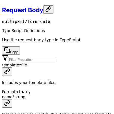
Request Body
multipart/form-data
TypeScript Definitions
Use the request body type in TypeScript.
Copy
template
*
file
Includes your template files.
Format
binary
name
*
string