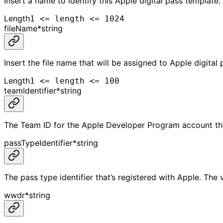
Insert a name to identify this Apple digital pass template.
Length
1 <= length <= 1024
fileName
*
string
Insert the file name that will be assigned to Apple digital 
Length
1 <= length <= 100
teamIdentifier
*
string
The Team ID for the Apple Developer Program account that
passTypeIdentifier
*
string
The pass type identifier that’s registered with Apple. The 
wwdr
*
string