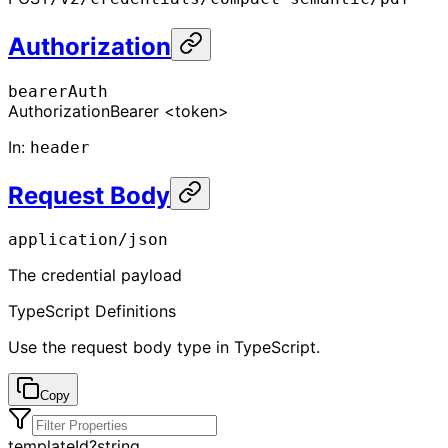
Authorization
bearerAuth
Authorization
Bearer <token>
In
:
header
Request Body
application/json
The credential payload
TypeScript Definitions
Use the request body type in TypeScript.
Copy
templateId
?
string