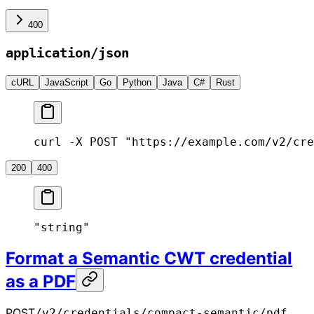
400
application/json
cURL
JavaScript
Go
Python
Java
C#
Rust
curl -X POST "https://example.com/v2/cre
200
400
"string"
Format a Semantic CWT credential
as a PDF
POST
/v2/credentials/compact-semantic/pdf