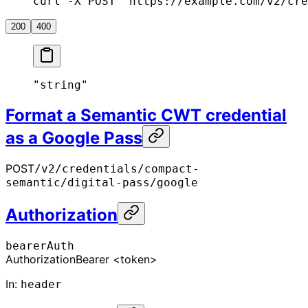
curl -X POST "https://example.com/v2/cre
200
400
"string"
Format a Semantic CWT credential
as a Google Pass
POST
/v2/credentials/compact-
semantic/digital-pass/google
Authorization
bearerAuth
Authorization
Bearer <token>
In
:
header