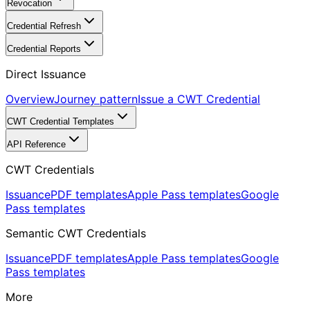
Revocation
Credential Refresh
Credential Reports
Direct Issuance
Overview
Journey pattern
Issue a CWT Credential
CWT Credential Templates
API Reference
CWT Credentials
Issuance
PDF templates
Apple Pass templates
Google
Pass templates
Semantic CWT Credentials
Issuance
PDF templates
Apple Pass templates
Google
Pass templates
More