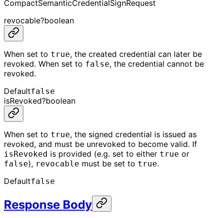
CompactSemanticCredentialSignRequest
revocable
?
boolean
When set to
, the created credential can later be
true
revoked. When set to
, the credential cannot be
false
revoked.
Default
false
isRevoked
?
boolean
When set to
, the signed credential is issued as
true
revoked, and must be unrevoked to become valid. If
is provided (e.g. set to either
or
isRevoked
true
),
must be set to
.
false
revocable
true
Default
false
Response Body