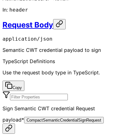
In
:
header
Request Body
application/json
Semantic CWT credential payload to sign
TypeScript Definitions
Use the request body type in TypeScript.
Copy
Sign Semantic CWT credential Request
payload
*
CompactSemanticCredentialSignRequest