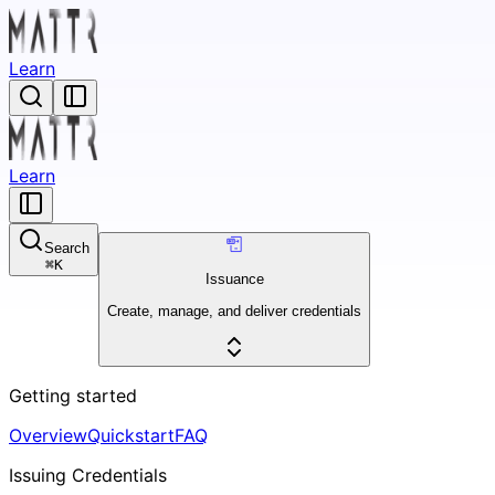
Learn
Learn
Search
⌘
K
Issuance
Create, manage, and deliver credentials
Getting started
Overview
Quickstart
FAQ
Issuing Credentials