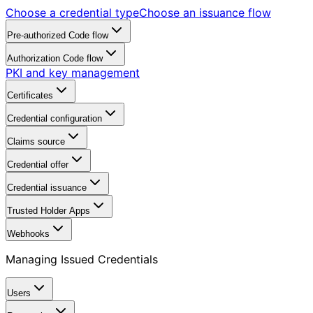
Choose a credential type
Choose an issuance flow
Pre-authorized Code flow
Authorization Code flow
PKI and key management
Certificates
Credential configuration
Claims source
Credential offer
Credential issuance
Trusted Holder Apps
Webhooks
Managing Issued Credentials
Users