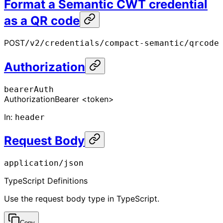
Format a Semantic CWT credential
as a QR code
POST
/v2/credentials/compact-semantic/qrcode
Authorization
bearerAuth
Authorization
Bearer <token>
In
:
header
Request Body
application/json
TypeScript Definitions
Use the request body type in TypeScript.
Copy