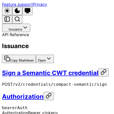
Feature support
Privacy
Issuance
API Reference
Issuance
Copy Markdown
Open
Sign a Semantic CWT credential
POST
/v2/credentials/compact-semantic/sign
Authorization
bearerAuth
Authorization
Bearer <token>