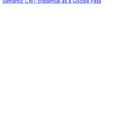
Semantic CWT credential as a Google Pass