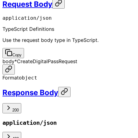
Request Body
application/json
TypeScript Definitions
Use the request body type in TypeScript.
Copy
body
*
CreateDigitalPassRequest
Format
object
Response Body
200
application/json