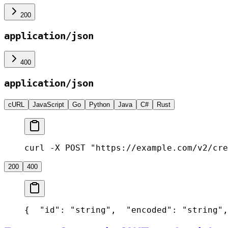
200
application/json
400
application/json
cURL
JavaScript
Go
Python
Java
C#
Rust
curl -X POST "https://example.com/v2/cre
200
400
{
  "id": "string",
  "encoded": "string",