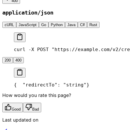
400
application/json
cURL
JavaScript
Go
Python
Java
C#
Rust
curl -X POST "https://example.com/v2/cre
200
400
{
  "redirectTo": "string"
}
How would you rate this page?
Good
Bad
Last updated on