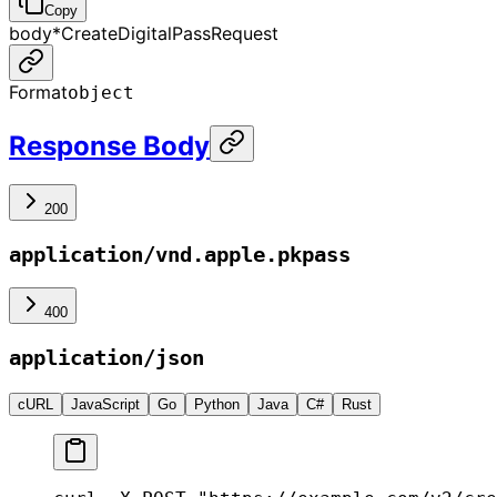
Copy
body
*
CreateDigitalPassRequest
Format
object
Response Body
200
application/vnd.apple.pkpass
400
application/json
cURL
JavaScript
Go
Python
Java
C#
Rust