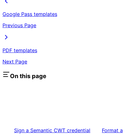
Google Pass templates
Previous Page
PDF templates
Next Page
On this page
Sign a Semantic CWT credential
Format a