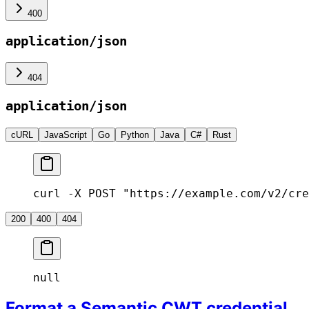
400
application/json
404
application/json
cURL
JavaScript
Go
Python
Java
C#
Rust
curl -X POST "https://example.com/v2/cre
200
400
404
null
Format a Semantic CWT credential