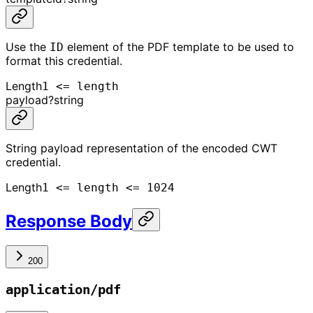
Use the
element of the PDF template to be used to
ID
format this credential.
Length
1 <= length
payload
?
string
String payload representation of the encoded CWT
credential.
Length
1 <= length <= 1024
Response Body
200
application/pdf