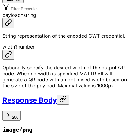
payload
*
string
String representation of the encoded CWT credential.
width
?
number
Optionally specify the desired width of the output QR
code. When no width is specified MATTR VII will
generate a QR code with an optimised width based on
the size of the payload. Maximal value is 1000px.
Response Body
200
image/png