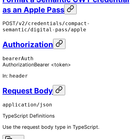
as an Apple Pass
POST
/v2/credentials/compact-
semantic/digital-pass/apple
Authorization
bearerAuth
Authorization
Bearer <token>
In
:
header
Request Body
application/json
TypeScript Definitions
Use the request body type in TypeScript.