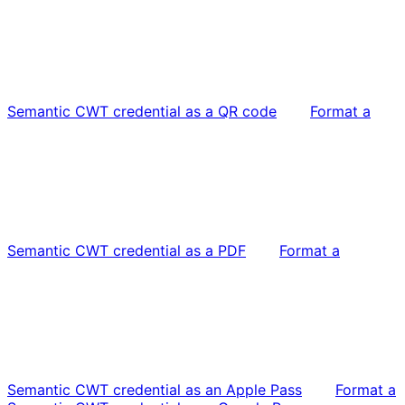
Semantic CWT credential as a QR code
Format a
Semantic CWT credential as a PDF
Format a
Semantic CWT credential as an Apple Pass
Format a