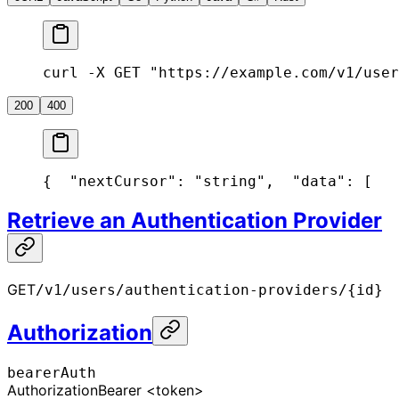
curl -X GET "https://example.com/v1/user
200
400
{
  "nextCursor": "string",
  "data": [
   
Retrieve an Authentication Provider
GET
/v1/users/authentication-providers/{id}
Authorization
bearerAuth
Authorization
Bearer <token>