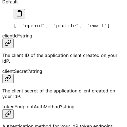
Default
[
  "openid",
  "profile",
  "email"
]
clientId
*
string
The client ID of the application client created on your
IdP.
clientSecret
?
string
The client secret of the application client created on
your IdP.
tokenEndpointAuthMethod
?
string
Authentication method for your IdP token endpoint: