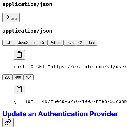
application/json
404
application/json
cURL
JavaScript
Go
Python
Java
C#
Rust
curl -X GET "https://example.com/v1/user
200
400
404
{
  "id": "497f6eca-6276-4993-bfeb-53cbbb
Update an Authentication Provider