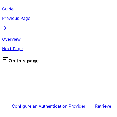
Guide
Previous Page
Overview
Next Page
On this page
Configure an Authentication Provider
Retrieve