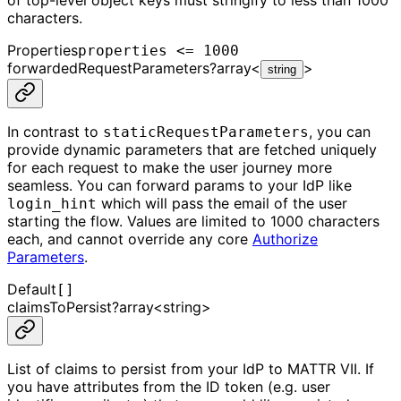
characters.
Properties
properties <= 1000
forwardedRequestParameters
?
array<
>
string
In contrast to
, you can
staticRequestParameters
provide dynamic parameters that are fetched uniquely
for each request to make the user journey more
seamless. You can forward params to your IdP like
which will pass the email of the user
login_hint
starting the flow. Values are limited to 1000 characters
each, and cannot override any core
Authorize
Parameters
.
Default
[]
claimsToPersist
?
array<
string
>
List of claims to persist from your IdP to MATTR VII. If
you have attributes from the ID token (e.g. user