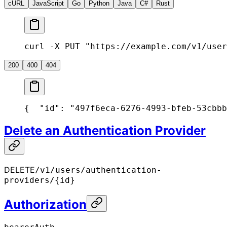
cURL
JavaScript
Go
Python
Java
C#
Rust
curl -X PUT "https://example.com/v1/user
200
400
404
{
  "id": "497f6eca-6276-4993-bfeb-53cbbb
Delete an Authentication Provider
DELETE
/v1/users/authentication-
providers/{id}
Authorization