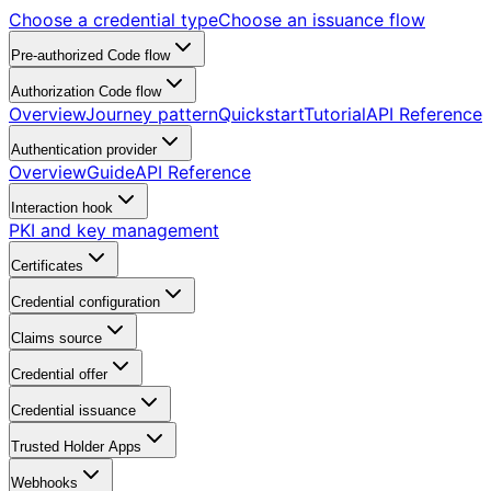
Choose a credential type
Choose an issuance flow
Pre-authorized Code flow
Authorization Code flow
Overview
Journey pattern
Quickstart
Tutorial
API Reference
Authentication provider
Overview
Guide
API Reference
Interaction hook
PKI and key management
Certificates
Credential configuration
Claims source
Credential offer
Credential issuance
Trusted Holder Apps
Webhooks