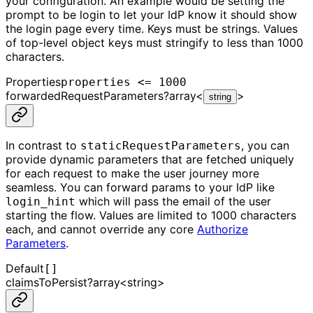
your configuration. An example would be setting the
prompt to be login to let your IdP know it should show
the login page every time. Keys must be strings. Values
of top-level object keys must stringify to less than 1000
characters.
Properties
properties <= 1000
forwardedRequestParameters
?
array<
>
string
In contrast to
, you can
staticRequestParameters
provide dynamic parameters that are fetched uniquely
for each request to make the user journey more
seamless. You can forward params to your IdP like
which will pass the email of the user
login_hint
starting the flow. Values are limited to 1000 characters
each, and cannot override any core
Authorize
Parameters
.
Default
[]
claimsToPersist
?
array<
string
>