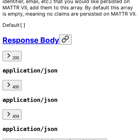
identifier, email, etc.) that you would like persisted on
MATTR VII, add them to this array. By default this array
is empty, meaning no claims are persisted on MATTR VII.
Default
[]
Response Body
200
application/json
400
application/json
404
application/json