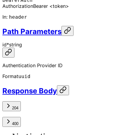
bearerAuth
Authorization
Bearer <token>
In
:
header
Path Parameters
id
*
string
Authentication Provider ID
Format
uuid
Response Body
204
400