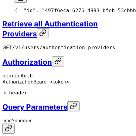
{
  "id": "497f6eca-6276-4993-bfeb-53cbbb
Retrieve all Authentication
Providers
GET
/v1/users/authentication-providers
Authorization
bearerAuth
Authorization
Bearer <token>
In
:
header
Query Parameters
limit
?
number