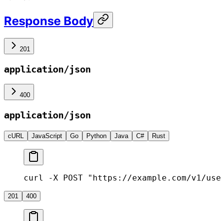
Response Body
201
application/json
400
application/json
cURL
JavaScript
Go
Python
Java
C#
Rust
curl -X POST "https://example.com/v1/use
201
400