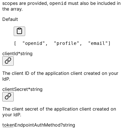
scopes are provided,
must also be included in
openid
the array.
Default
[
  "openid",
  "profile",
  "email"
]
clientId
*
string
The client ID of the application client created on your
IdP.
clientSecret
*
string
The client secret of the application client created on
your IdP.
tokenEndpointAuthMethod
?
string