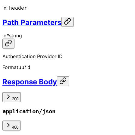
In
:
header
Path Parameters
id
*
string
Authentication Provider ID
Format
uuid
Response Body
200
application/json
400