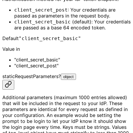
: Your credentials are
client_secret_post
passed as parameters in the request body.
(default): Your credentials
client_secret_basic
are passed as a base 64 encoded token.
Default
"client_secret_basic"
Value in
"client_secret_basic"
"client_secret_post"
staticRequestParameters
?
object
Additional parameters (maximum 1000 entries allowed)
that will be included in the request to your IdP. These
parameters are identical for every request as defined in
your configuration. An example would be setting the
prompt to be login to let your IdP know it should show
the login page every time. Keys must be strings. Values
of top-level object keys must stringify to less than 1000