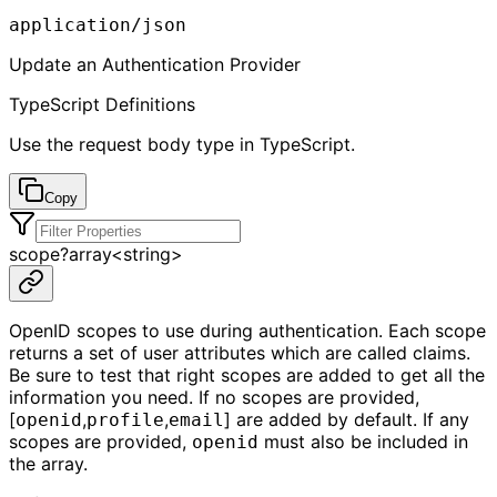
application/json
Update an Authentication Provider
TypeScript Definitions
Use the request body type in TypeScript.
Copy
scope
?
array<
string
>
OpenID scopes to use during authentication. Each scope
returns a set of user attributes which are called claims.
Be sure to test that right scopes are added to get all the
information you need. If no scopes are provided,
[
,
,
] are added by default. If any
openid
profile
email
scopes are provided,
must also be included in
openid
the array.