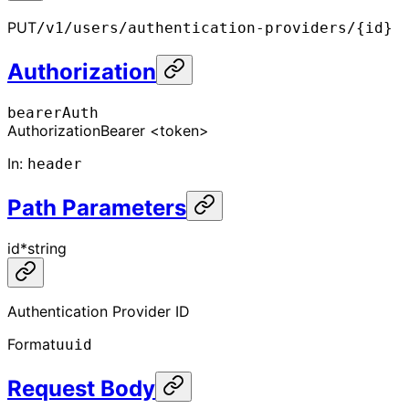
PUT
/v1/users/authentication-providers/{id}
Authorization
bearerAuth
Authorization
Bearer <token>
In
:
header
Path Parameters
id
*
string
Authentication Provider ID
Format
uuid
Request Body