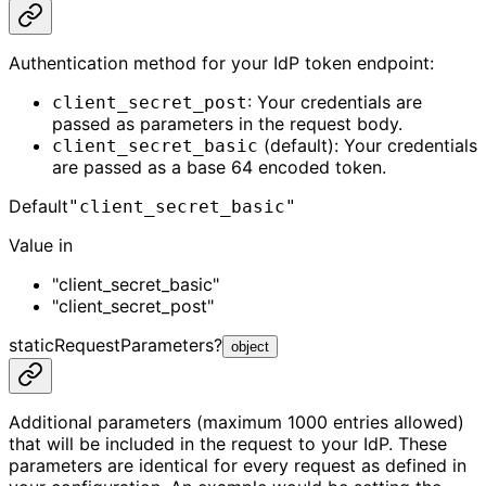
Authentication method for your IdP token endpoint:
: Your credentials are
client_secret_post
passed as parameters in the request body.
(default): Your credentials
client_secret_basic
are passed as a base 64 encoded token.
Default
"client_secret_basic"
Value in
"client_secret_basic"
"client_secret_post"
staticRequestParameters
?
object
Additional parameters (maximum 1000 entries allowed)
that will be included in the request to your IdP. These
parameters are identical for every request as defined in