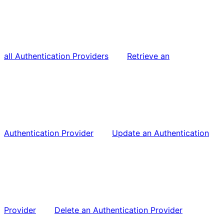
all Authentication Providers
Retrieve an
Authentication Provider
Update an Authentication
Provider
Delete an Authentication Provider