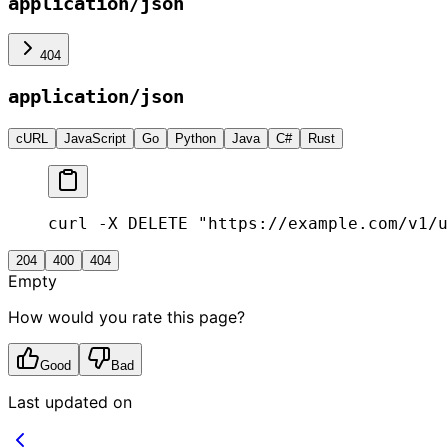
application/json
404
application/json
cURL
JavaScript
Go
Python
Java
C#
Rust
curl -X DELETE "https://example.com/v1/u
204
400
404
Empty
How would you rate this page?
Good
Bad
Last updated on