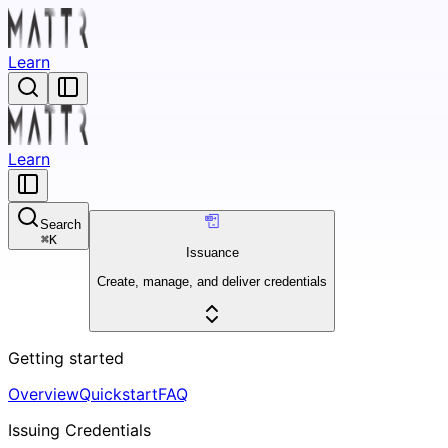
Learn
Learn
Search
⌘
K
Issuance
Create, manage, and deliver credentials
Getting started
Overview
Quickstart
FAQ
Issuing Credentials