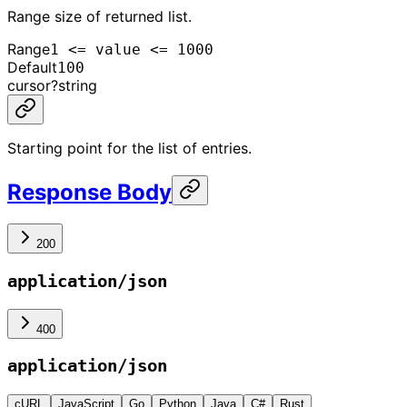
Range size of returned list.
Range
1 <= value <= 1000
Default
100
cursor
?
string
Starting point for the list of entries.
Response Body
200
application/json
400
application/json
cURL
JavaScript
Go
Python
Java
C#
Rust