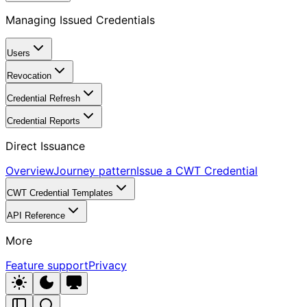
Managing Issued Credentials
Users
Revocation
Credential Refresh
Credential Reports
Direct Issuance
Overview
Journey pattern
Issue a CWT Credential
CWT Credential Templates
API Reference
More
Feature support
Privacy