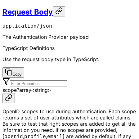
Request Body
application/json
The Authentication Provider payload
TypeScript Definitions
Use the request body type in TypeScript.
Copy
scope
?
array<
string
>
OpenID scopes to use during authentication. Each scope
returns a set of user attributes which are called claims.
Be sure to test that right scopes are added to get all the
information you need. If no scopes are provided,
[
,
,
] are added by default. If any
openid
profile
email