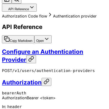
API Reference
Authorization Code flow
Authentication provider
API Reference
Copy Markdown
Open
Configure an Authentication
Provider
POST
/v1/users/authentication-providers
Authorization
bearerAuth
Authorization
Bearer <token>
In
:
header