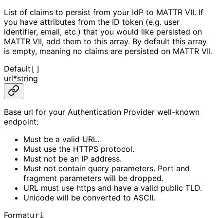
List of claims to persist from your IdP to MATTR VII. If
you have attributes from the ID token (e.g. user
identifier, email, etc.) that you would like persisted on
MATTR VII, add them to this array. By default this array
is empty, meaning no claims are persisted on MATTR VII.
Default
[]
url
*
string
Base url for your Authentication Provider well-known
endpoint:
Must be a valid URL.
Must use the HTTPS protocol.
Must not be an IP address.
Must not contain query parameters. Port and
fragment parameters will be dropped.
URL must use https and have a valid public TLD.
Unicode will be converted to ASCII.
Format
uri