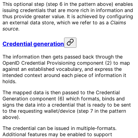
This optional step (step 6 in the pattern above) enables
issuing credentials that are more rich in information and
thus provide greater value. It is achieved by configuring
an external data store, which we refer to as a
Claims
source
.
Credential generation
The information then gets passed back through the
OpenID Credential Provisioning component (2) to map
against an established vocabulary, and express the
intended context around each piece of information it
holds.
The mapped data is then passed to the Credential
Generation component (6) which formats, binds and
signs the data into a credential that is ready to be sent
to the requesting wallet/device (step 7 in the pattern
above).
The credential can be issued in multiple-formats.
Additional features may be enabled to support