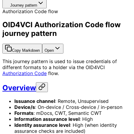
Journey pattern
Authorization Code flow
OID4VCI Authorization Code flow
journey pattern
Copy Markdown
Open
This journey pattern is used to issue credentials of
different formats to a holder via the OID4VCI
Authorization Code
flow.
Overview
Issuance channel
: Remote, Unsupervised
Device/s
: On-device / Cross-device / in-person
Formats
: mDocs, CWT, Semantic CWT
Information assurance level
: High
Identity assurance level
: High (when identity
assurance checks are included)