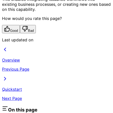
existing business processes, or creating new ones based
on this capability.
How would you rate this page?
Good
Bad
Last updated on
Overview
Previous Page
Quickstart
Next Page
On this page