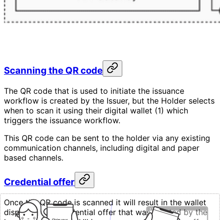
Scanning the QR code
The QR code that is used to initiate the issuance
workflow is created by the Issuer, but the Holder selects
when to scan it using their digital wallet (1) which
triggers the issuance workflow.
This QR code can be sent to the holder via any existing
communication channels, including digital and paper
based channels.
Credential offer
Once the QR code is scanned it will result in the wallet
displaying the credential offer that was created by the