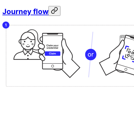
Journey flow