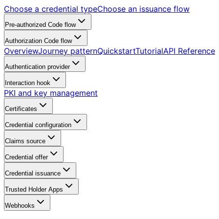
Choose a credential type
Choose an issuance flow
Pre-authorized Code flow
Authorization Code flow
Overview
Journey pattern
Quickstart
Tutorial
API Reference
Authentication provider
Interaction hook
PKI and key management
Certificates
Credential configuration
Claims source
Credential offer
Credential issuance
Trusted Holder Apps
Webhooks