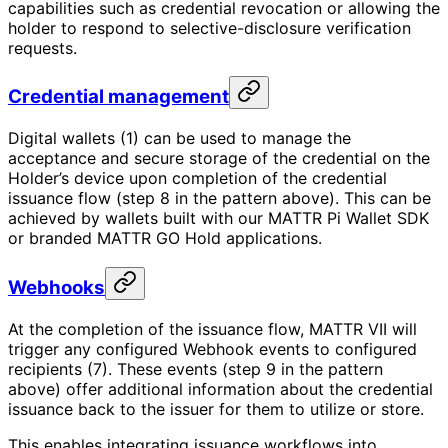
capabilities such as credential revocation or allowing the
holder to respond to selective-disclosure verification
requests.
Credential management
Digital wallets (1) can be used to manage the
acceptance and secure storage of the credential on the
Holder’s device upon completion of the credential
issuance flow (step 8 in the pattern above). This can be
achieved by wallets built with our MATTR Pi Wallet SDK
or branded MATTR GO Hold applications.
Webhooks
At the completion of the issuance flow, MATTR VII will
trigger any configured Webhook events to configured
recipients (7). These events (step 9 in the pattern
above) offer additional information about the credential
issuance back to the issuer for them to utilize or store.
This enables integrating issuance workflows into