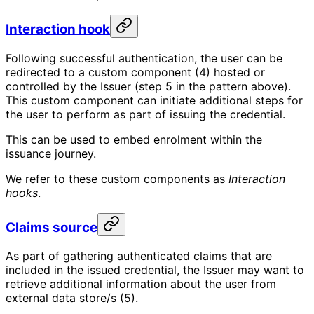
Interaction hook
Following successful authentication, the user can be
redirected to a custom component (4) hosted or
controlled by the Issuer (step 5 in the pattern above).
This custom component can initiate additional steps for
the user to perform as part of issuing the credential.
This can be used to embed enrolment within the
issuance journey.
We refer to these custom components as
Interaction
hooks
.
Claims source
As part of gathering authenticated claims that are
included in the issued credential, the Issuer may want to
retrieve additional information about the user from
external data store/s (5).