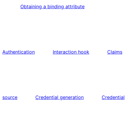
Obtaining a binding attribute
Authentication
Interaction hook
Claims
source
Credential generation
Credential