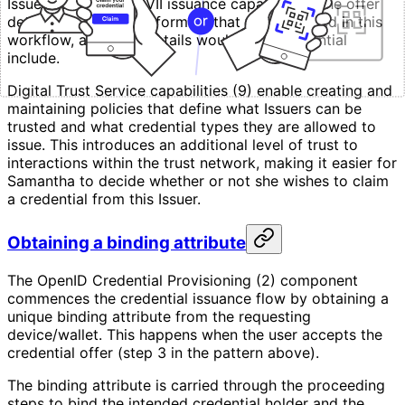
Issuer using MATTR VII issuance capabilities. The offer
details the credential formats that will be issued in this
workflow, and what details would each credential
include.
Digital Trust Service capabilities (9) enable creating and
maintaining policies that define what Issuers can be
trusted and what credential types they are allowed to
issue. This introduces an additional level of trust to
interactions within the trust network, making it easier for
Samantha to decide whether or not she wishes to claim
a credential from this Issuer.
Obtaining a binding attribute
The OpenID Credential Provisioning (2) component
commences the credential issuance flow by obtaining a
unique binding attribute from the requesting
device/wallet. This happens when the user accepts the
credential offer (step 3 in the pattern above).
The binding attribute is carried through the proceeding
steps to bind the intended credential holder and the