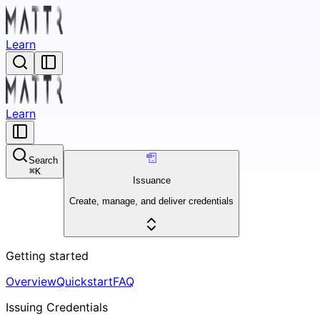
Learn
Learn
Search
⌘
K
Issuance
Create, manage, and deliver credentials
Getting started
Overview
Quickstart
FAQ
Issuing Credentials