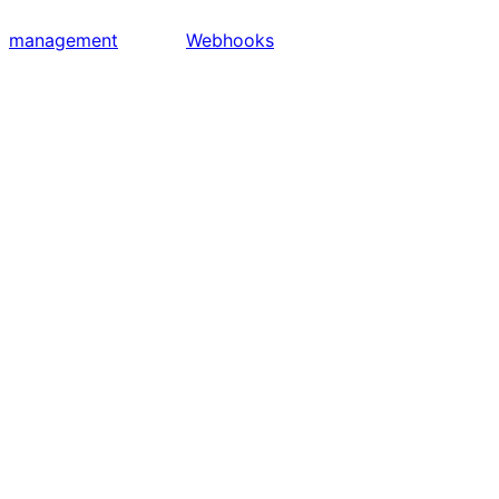
management
Webhooks