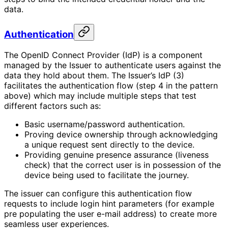
data.
Authentication
The OpenID Connect Provider (IdP) is a component
managed by the Issuer to authenticate users against the
data they hold about them. The Issuer’s IdP (3)
facilitates the authentication flow (step 4 in the pattern
above) which may include multiple steps that test
different factors such as:
Basic username/password authentication.
Proving device ownership through acknowledging
a unique request sent directly to the device.
Providing genuine presence assurance (liveness
check) that the correct user is in possession of the
device being used to facilitate the journey.
The issuer can configure this authentication flow
requests to include login hint parameters (for example
pre populating the user e-mail address) to create more
seamless user experiences.