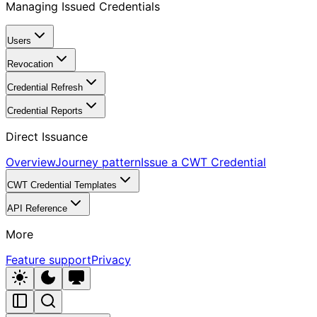
Managing Issued Credentials
Users
Revocation
Credential Refresh
Credential Reports
Direct Issuance
Overview
Journey pattern
Issue a CWT Credential
CWT Credential Templates
API Reference
More
Feature support
Privacy