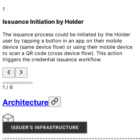
1
Issuance Initiation by Holder
The issuance process could be initiated by the Holder
user by tapping a button in an app on their mobile
device (same device flow) or using their mobile device
to scan a QR code (cross device flow). This action
triggers the credential issuance workflow.
1
/
6
Architecture