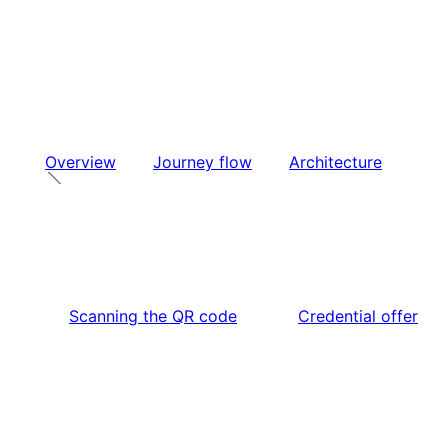
Overview
Journey flow
Architecture
Scanning the QR code
Credential offer