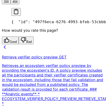
200
404
{
  "id": "497f6eca-6276-4993-bfeb-53cbbb
How would you rate this page?
Good
Bad
Retrieve verifier policy preview
GET
Retrieves an ecosystem verifier policy preview by
providing the ecosystem's ID. A policy preview includes
all the participants and their verifier certificates created
in the ecosystem, including those that fail validation and
would be excluded from a published policy. The
validation result is provided for each certificate. ###
**Analytic events** *
ECOSYSTEM_VERIFIER_POLICY_PREVIEW_RETRIEVE_STA
*