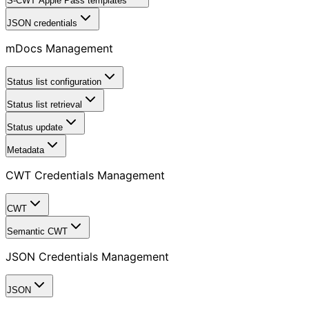
S-CWT Apple Pass templates
JSON credentials
mDocs Management
Status list configuration
Status list retrieval
Status update
Metadata
CWT Credentials Management
CWT
Semantic CWT
JSON Credentials Management
JSON