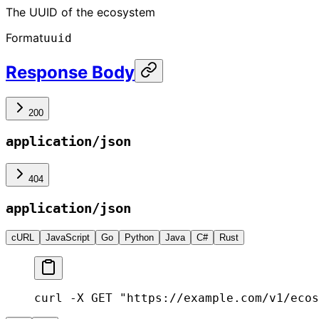
The UUID of the ecosystem
Format
uuid
Response Body
200
application/json
404
application/json
cURL
JavaScript
Go
Python
Java
C#
Rust
curl -X GET "https://example.com/v1/ecos