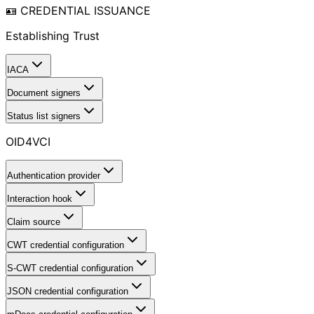
🪪 CREDENTIAL ISSUANCE
Establishing Trust
IACA
Document signers
Status list signers
OID4VCI
Authentication provider
Interaction hook
Claim source
CWT credential configuration
S-CWT credential configuration
JSON credential configuration