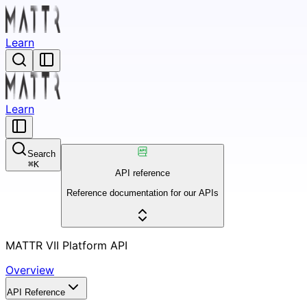
Learn
Learn
Search
⌘
K
API reference
Reference documentation for our APIs
MATTR VII Platform API
Overview
API Reference