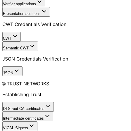
Verifier applications
Presentation sessions
CWT Credentials Verification
CWT
Semantic CWT
JSON Credentials Verification
JSON
🌐 TRUST NETWORKS
Establishing Trust
DTS root CA certificates
Intermediate certificates
VICAL Signers