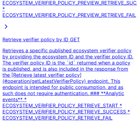
ECOSYSTEM_VERIFIER_POLICY_PREVIEW_RETRIEVE_SU
*
ECOSYSTEM_VERIFIER_POLICY_PREVIEW_RETRIEVE_FAIL
Retrieve verifier policy by ID
GET
Retrieves a specific published ecosystem verifier policy
by providing the ecosystem ID and the verifier policy ID.
The verifier policy ID is the `id` returned when a policy
is published, and is also included in the response from
the [Retrieve latest verifier policy]
(#operation/getLatestVerifierPolicy) endpoint. This
endpoint is intended for public consumption, and as
such does not require authentication. ### **Analytic
events** *
ECOSYSTEM_VERIFIER_POLICY_RETRIEVE_START *
ECOSYSTEM_VERIFIER_POLICY_RETRIEVE_SUCCESS *
ECOSYSTEM_VERIFIER_POLICY_RETRIEVE_FAIL