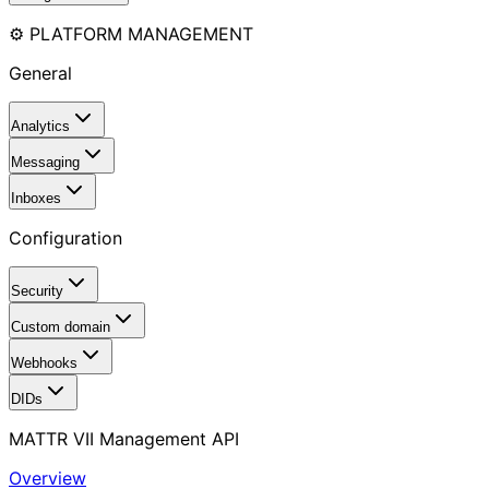
⚙️ PLATFORM MANAGEMENT
General
Analytics
Messaging
Inboxes
Configuration
Security
Custom domain
Webhooks
DIDs
MATTR VII Management API
Overview