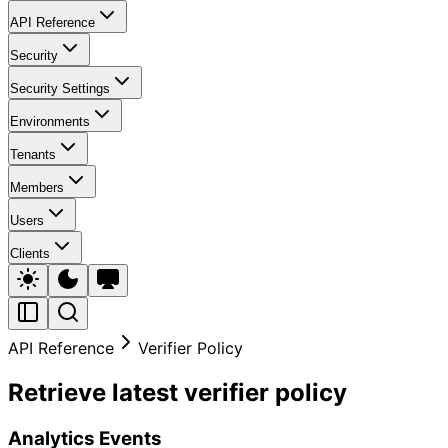
API Reference
Security
Security Settings
Environments
Tenants
Members
Users
Clients
API Reference
Verifier Policy
Retrieve latest verifier policy
Analytics Events