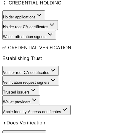
📱 CREDENTIAL HOLDING
Holder applications
Holder root CA certificates
Wallet attestation signers
✅ CREDENTIAL VERIFICATION
Establishing Trust
Verifier root CA certificates
Verification request signers
Trusted issuers
Wallet providers
Apple Identity Access certificates
mDocs Verification