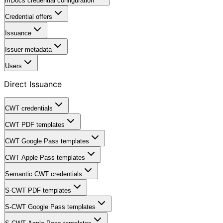
mDocs credential configuration
Credential offers
Issuance
Issuer metadata
Users
Direct Issuance
CWT credentials
CWT PDF templates
CWT Google Pass templates
CWT Apple Pass templates
Semantic CWT credentials
S-CWT PDF templates
S-CWT Google Pass templates