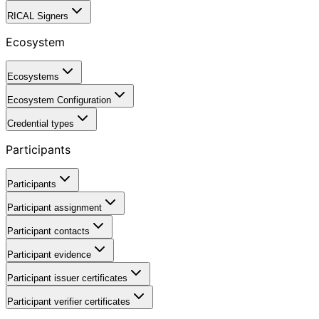
RICAL Signers
Ecosystem
Ecosystems
Ecosystem Configuration
Credential types
Participants
Participants
Participant assignment
Participant contacts
Participant evidence
Participant issuer certificates
Participant verifier certificates