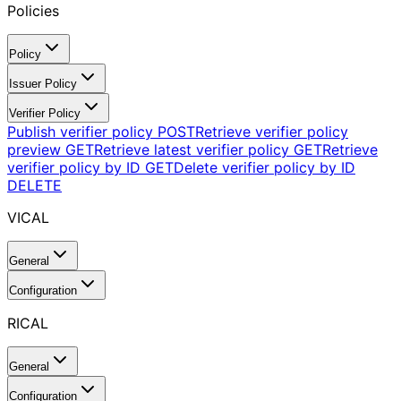
Policies
Policy
Issuer Policy
Verifier Policy
Publish verifier policy
POST
Retrieve verifier policy
preview
GET
Retrieve latest verifier policy
GET
Retrieve
verifier policy by ID
GET
Delete verifier policy by ID
DELETE
VICAL
General
Configuration
RICAL
General
Configuration