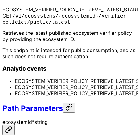
ECOSYSTEM_VERIFIER_POLICY_RETRIEVE_LATEST_STAR
GET
/v1/ecosystems/{ecosystemId}/verifier-
policies/public/latest
Retrieves the latest published ecosystem verifier policy
by providing the ecosystem ID.
This endpoint is intended for public consumption, and as
such does not require authentication.
Analytic events
ECOSYSTEM_VERIFIER_POLICY_RETRIEVE_LATEST_
ECOSYSTEM_VERIFIER_POLICY_RETRIEVE_LATEST
ECOSYSTEM_VERIFIER_POLICY_RETRIEVE_LATEST_F
Path Parameters
ecosystemId
*
string