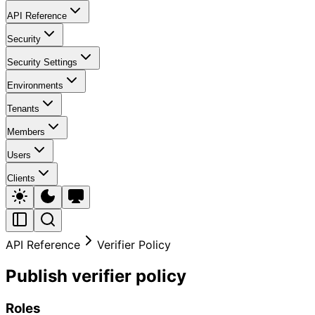
API Reference
Security
Security Settings
Environments
Tenants
Members
Users
Clients
API Reference
Verifier Policy
Publish verifier policy
Roles