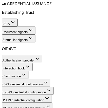
🪪 CREDENTIAL ISSUANCE
Establishing Trust
IACA
Document signers
Status list signers
OID4VCI
Authentication provider
Interaction hook
Claim source
CWT credential configuration
S-CWT credential configuration
JSON credential configuration