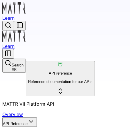
Learn
Learn
Search
⌘
K
API reference
Reference documentation for our APIs
MATTR VII Platform API
Overview
API Reference