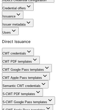
mDocs credential configuration
Credential offers
Issuance
Issuer metadata
Users
Direct Issuance
CWT credentials
CWT PDF templates
CWT Google Pass templates
CWT Apple Pass templates
Semantic CWT credentials
S-CWT PDF templates
S-CWT Google Pass templates