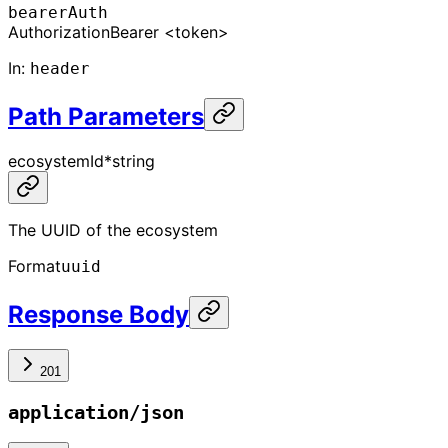
bearerAuth
Authorization
Bearer <token>
In
:
header
Path Parameters
ecosystemId
*
string
The UUID of the ecosystem
Format
uuid
Response Body
201
application/json