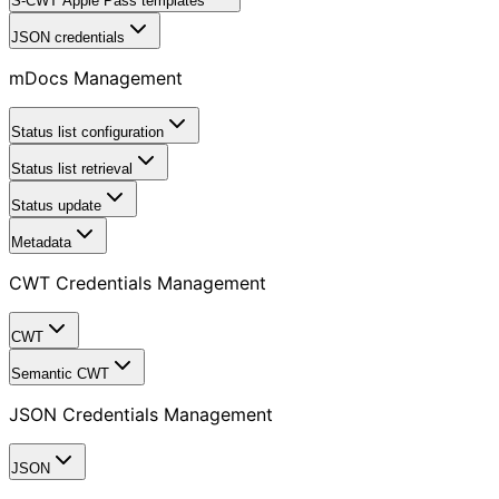
S-CWT Apple Pass templates
JSON credentials
mDocs Management
Status list configuration
Status list retrieval
Status update
Metadata
CWT Credentials Management
CWT
Semantic CWT
JSON Credentials Management
JSON