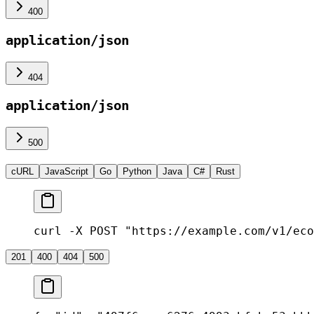
400
application/json
404
application/json
500
cURL
JavaScript
Go
Python
Java
C#
Rust
curl -X POST "https://example.com/v1/eco
201
400
404
500