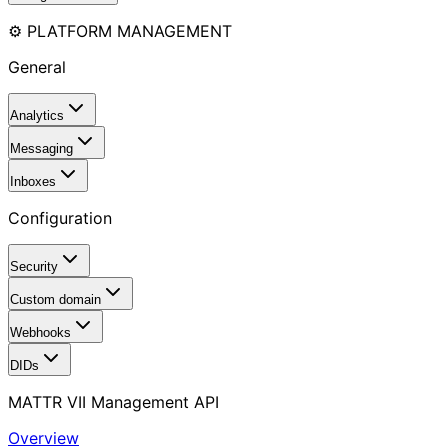
⚙️ PLATFORM MANAGEMENT
General
Analytics
Messaging
Inboxes
Configuration
Security
Custom domain
Webhooks
DIDs
MATTR VII Management API
Overview