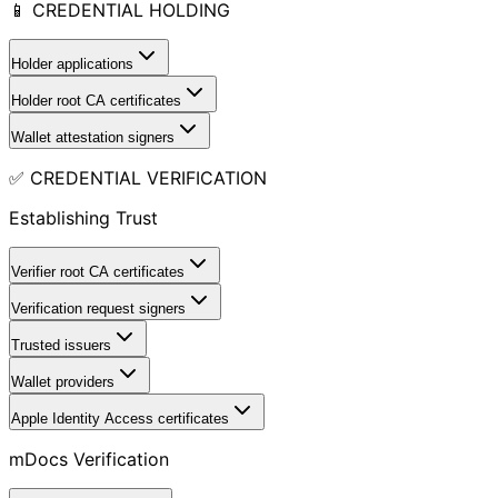
📱 CREDENTIAL HOLDING
Holder applications
Holder root CA certificates
Wallet attestation signers
✅ CREDENTIAL VERIFICATION
Establishing Trust
Verifier root CA certificates
Verification request signers
Trusted issuers
Wallet providers
Apple Identity Access certificates
mDocs Verification