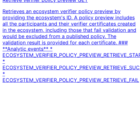
Retrieves an ecosystem verifier policy preview by
providing the ecosystem's ID. A policy preview includes
all the participants and their verifier certificates created
in the ecosystem, including those that fail validation and
would be excluded from a published policy. The
validation result is provided for each certificate. ###
**Analytic events** *
ECOSYSTEM_VERIFIER_POLICY_PREVIEW_RETRIEVE_STA
*
ECOSYSTEM_VERIFIER_POLICY_PREVIEW_RETRIEVE_SU
*
ECOSYSTEM_VERIFIER_POLICY_PREVIEW_RETRIEVE_FAIL