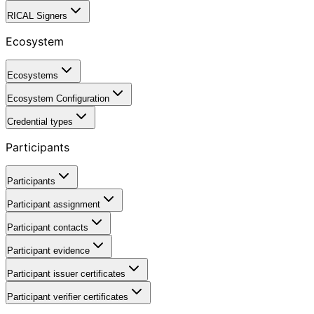
RICAL Signers
Ecosystem
Ecosystems
Ecosystem Configuration
Credential types
Participants
Participants
Participant assignment
Participant contacts
Participant evidence
Participant issuer certificates
Participant verifier certificates