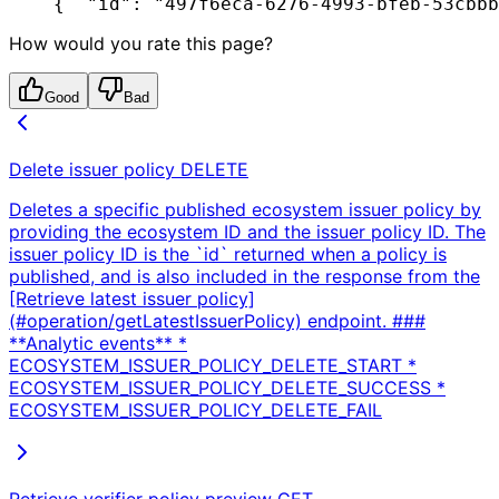
{
  "id": "497f6eca-6276-4993-bfeb-53cbbb
How would you rate this page?
Good
Bad
Delete issuer policy
DELETE
Deletes a specific published ecosystem issuer policy by
providing the ecosystem ID and the issuer policy ID. The
issuer policy ID is the `id` returned when a policy is
published, and is also included in the response from the
[Retrieve latest issuer policy]
(#operation/getLatestIssuerPolicy) endpoint. ###
**Analytic events** *
ECOSYSTEM_ISSUER_POLICY_DELETE_START *
ECOSYSTEM_ISSUER_POLICY_DELETE_SUCCESS *
ECOSYSTEM_ISSUER_POLICY_DELETE_FAIL
Retrieve verifier policy preview
GET