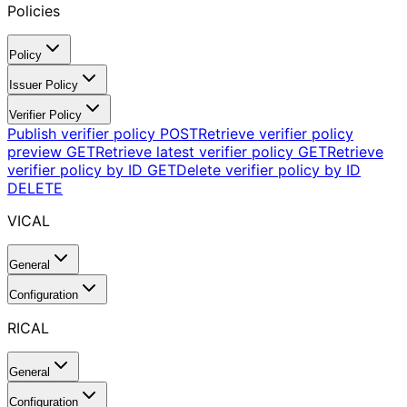
Policies
Policy
Issuer Policy
Verifier Policy
Publish verifier policy
POST
Retrieve verifier policy
preview
GET
Retrieve latest verifier policy
GET
Retrieve
verifier policy by ID
GET
Delete verifier policy by ID
DELETE
VICAL
General
Configuration
RICAL
General
Configuration