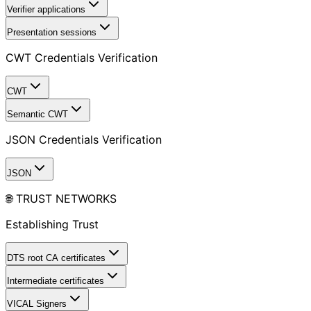
Verifier applications
Presentation sessions
CWT Credentials Verification
CWT
Semantic CWT
JSON Credentials Verification
JSON
🌐 TRUST NETWORKS
Establishing Trust
DTS root CA certificates
Intermediate certificates
VICAL Signers