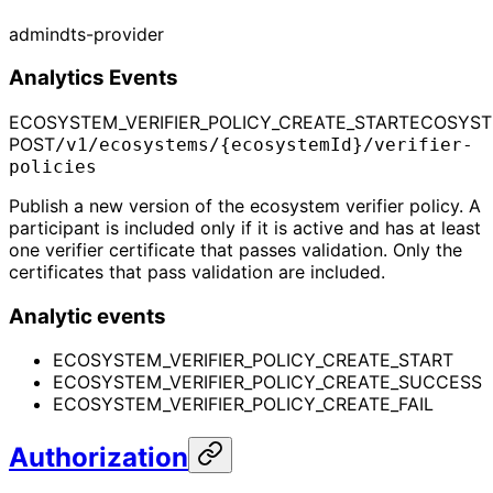
admin
dts-provider
Analytics Events
ECOSYSTEM_VERIFIER_POLICY_CREATE_START
ECOSYST
POST
/v1/ecosystems/{ecosystemId}/verifier-
policies
Publish a new version of the ecosystem verifier policy. A
participant is included only if it is active and has at least
one verifier certificate that passes validation. Only the
certificates that pass validation are included.
Analytic events
ECOSYSTEM_VERIFIER_POLICY_CREATE_START
ECOSYSTEM_VERIFIER_POLICY_CREATE_SUCCESS
ECOSYSTEM_VERIFIER_POLICY_CREATE_FAIL
Authorization