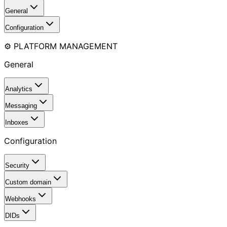
General
Configuration
⚙️ PLATFORM MANAGEMENT
General
Analytics
Messaging
Inboxes
Configuration
Security
Custom domain
Webhooks
DIDs