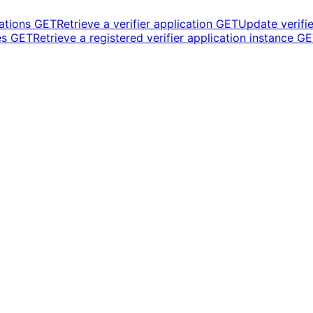
cations
GET
Retrieve a verifier application
GET
Update verifie
es
GET
Retrieve a registered verifier application instance
GE