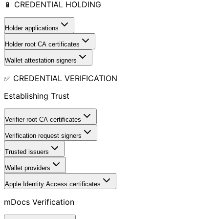
📱 CREDENTIAL HOLDING
Holder applications
Holder root CA certificates
Wallet attestation signers
✅ CREDENTIAL VERIFICATION
Establishing Trust
Verifier root CA certificates
Verification request signers
Trusted issuers
Wallet providers
Apple Identity Access certificates
mDocs Verification