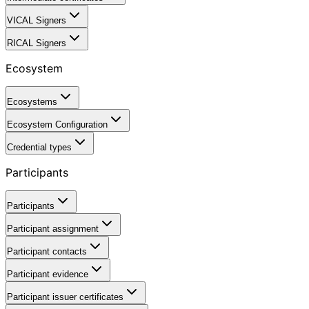
VICAL Signers
RICAL Signers
Ecosystem
Ecosystems
Ecosystem Configuration
Credential types
Participants
Participants
Participant assignment
Participant contacts
Participant evidence
Participant issuer certificates