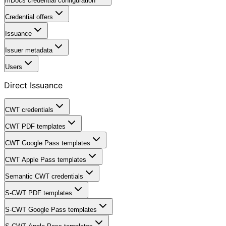
mDocs credential configuration
Credential offers
Issuance
Issuer metadata
Users
Direct Issuance
CWT credentials
CWT PDF templates
CWT Google Pass templates
CWT Apple Pass templates
Semantic CWT credentials
S-CWT PDF templates
S-CWT Google Pass templates