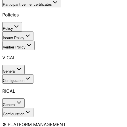
Participant verifier certificates
Policies
Policy
Issuer Policy
Verifier Policy
VICAL
General
Configuration
RICAL
General
Configuration
⚙️ PLATFORM MANAGEMENT