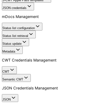
S-CWT Apple Pass templates
JSON credentials
mDocs Management
Status list configuration
Status list retrieval
Status update
Metadata
CWT Credentials Management
CWT
Semantic CWT
JSON Credentials Management
JSON