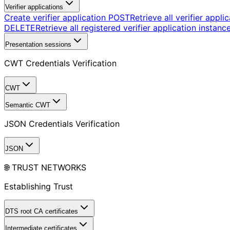
Verifier applications
Create verifier application
POST
Retrieve all verifier appli
DELETE
Retrieve all registered verifier application instanc
Presentation sessions
CWT Credentials Verification
CWT
Semantic CWT
JSON Credentials Verification
JSON
🌐 TRUST NETWORKS
Establishing Trust
DTS root CA certificates
Intermediate certificates