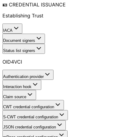
🪪 CREDENTIAL ISSUANCE
Establishing Trust
IACA
Document signers
Status list signers
OID4VCI
Authentication provider
Interaction hook
Claim source
CWT credential configuration
S-CWT credential configuration
JSON credential configuration