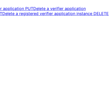
r application
PUT
Delete a verifier application
T
Delete a registered verifier application instance
DELETE