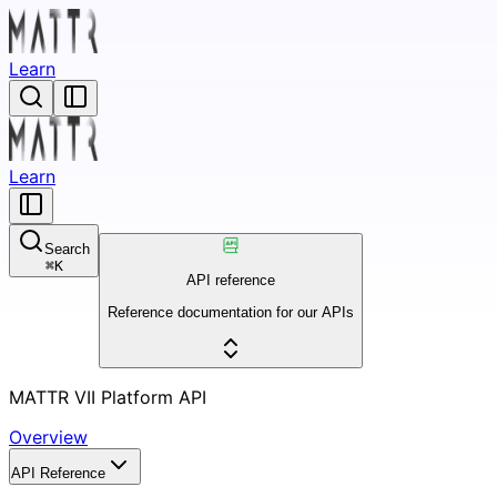
Learn
Learn
Search
⌘
K
API reference
Reference documentation for our APIs
MATTR VII Platform API
Overview
API Reference