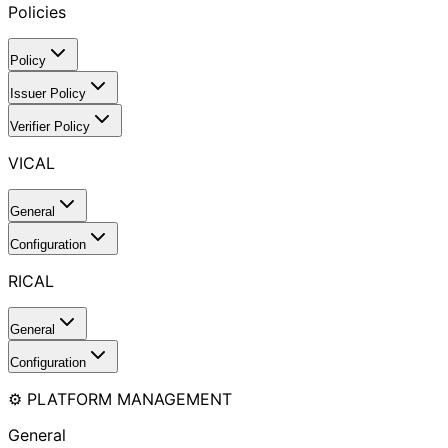
Policies
Policy
Issuer Policy
Verifier Policy
VICAL
General
Configuration
RICAL
General
Configuration
⚙️ PLATFORM MANAGEMENT
General