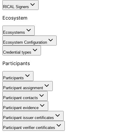
RICAL Signers
Ecosystem
Ecosystems
Ecosystem Configuration
Credential types
Participants
Participants
Participant assignment
Participant contacts
Participant evidence
Participant issuer certificates
Participant verifier certificates