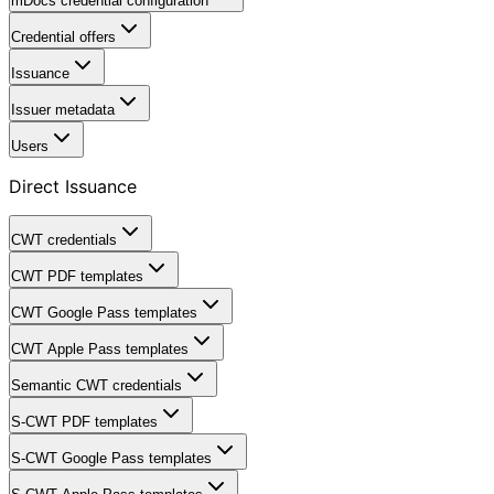
mDocs credential configuration
Credential offers
Issuance
Issuer metadata
Users
Direct Issuance
CWT credentials
CWT PDF templates
CWT Google Pass templates
CWT Apple Pass templates
Semantic CWT credentials
S-CWT PDF templates
S-CWT Google Pass templates