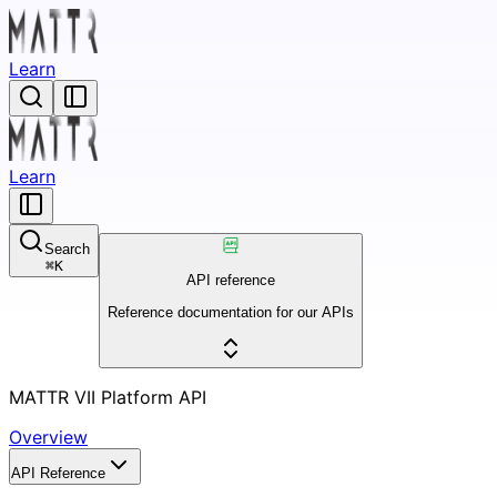
Learn
Learn
Search
⌘
K
API reference
Reference documentation for our APIs
MATTR VII Platform API
Overview
API Reference