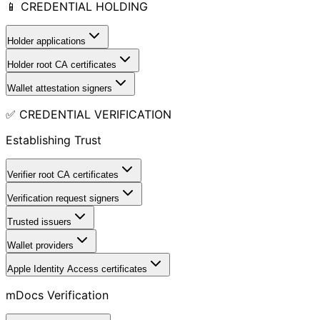
📱 CREDENTIAL HOLDING
Holder applications
Holder root CA certificates
Wallet attestation signers
✅ CREDENTIAL VERIFICATION
Establishing Trust
Verifier root CA certificates
Verification request signers
Trusted issuers
Wallet providers
Apple Identity Access certificates
mDocs Verification