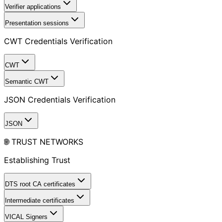
Verifier applications
Presentation sessions
CWT Credentials Verification
CWT
Semantic CWT
JSON Credentials Verification
JSON
🌐 TRUST NETWORKS
Establishing Trust
DTS root CA certificates
Intermediate certificates
VICAL Signers