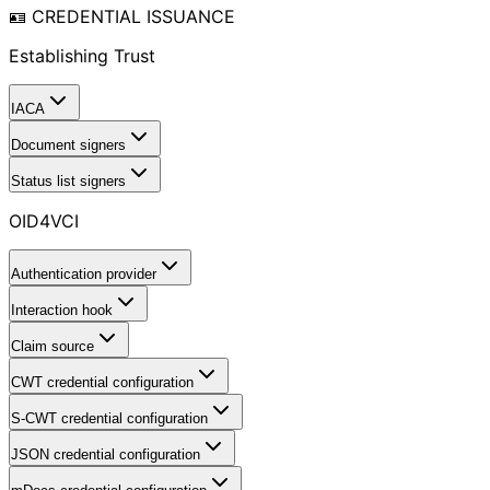
🪪 CREDENTIAL ISSUANCE
Establishing Trust
IACA
Document signers
Status list signers
OID4VCI
Authentication provider
Interaction hook
Claim source
CWT credential configuration
S-CWT credential configuration
JSON credential configuration