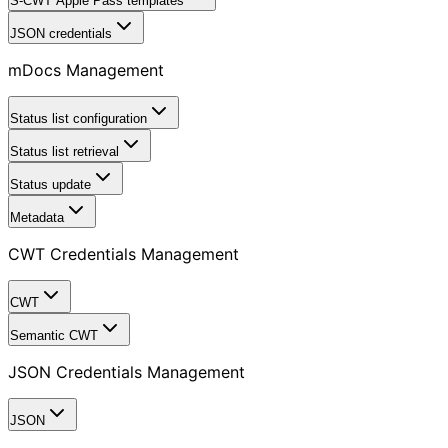
S-CWT Apple Pass templates
JSON credentials
mDocs Management
Status list configuration
Status list retrieval
Status update
Metadata
CWT Credentials Management
CWT
Semantic CWT
JSON Credentials Management
JSON