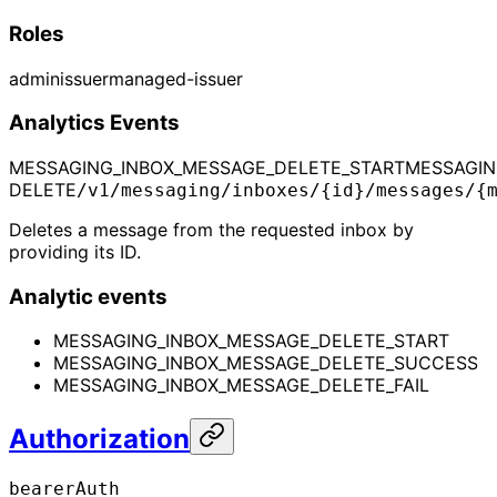
Roles
admin
issuer
managed-issuer
Analytics Events
MESSAGING_INBOX_MESSAGE_DELETE_START
MESSAGIN
DELETE
/v1/messaging/inboxes/{id}/messages/{
Deletes a message from the requested inbox by
providing its ID.
Analytic events
MESSAGING_INBOX_MESSAGE_DELETE_START
MESSAGING_INBOX_MESSAGE_DELETE_SUCCESS
MESSAGING_INBOX_MESSAGE_DELETE_FAIL
Authorization
bearerAuth