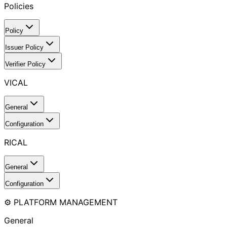
Policies
Policy
Issuer Policy
Verifier Policy
VICAL
General
Configuration
RICAL
General
Configuration
⚙️ PLATFORM MANAGEMENT
General