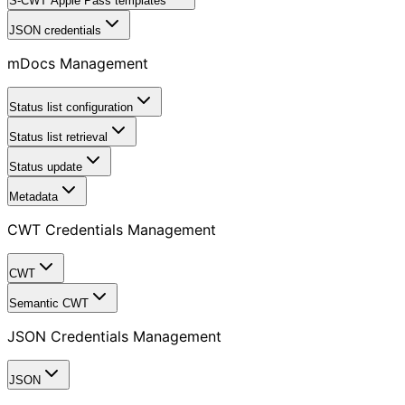
S-CWT Apple Pass templates
JSON credentials
mDocs Management
Status list configuration
Status list retrieval
Status update
Metadata
CWT Credentials Management
CWT
Semantic CWT
JSON Credentials Management
JSON