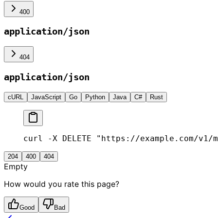
400
application/json
404
application/json
cURL
JavaScript
Go
Python
Java
C#
Rust
curl -X DELETE "https://example.com/v1/m
204
400
404
Empty
How would you rate this page?
Good
Bad