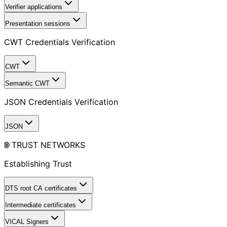
Verifier applications
Presentation sessions
CWT Credentials Verification
CWT
Semantic CWT
JSON Credentials Verification
JSON
🌐 TRUST NETWORKS
Establishing Trust
DTS root CA certificates
Intermediate certificates
VICAL Signers