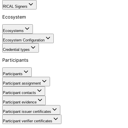
RICAL Signers
Ecosystem
Ecosystems
Ecosystem Configuration
Credential types
Participants
Participants
Participant assignment
Participant contacts
Participant evidence
Participant issuer certificates
Participant verifier certificates