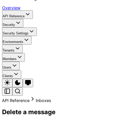
Overview
API Reference
Security
Security Settings
Environments
Tenants
Members
Users
Clients
API Reference
Inboxes
Delete a message