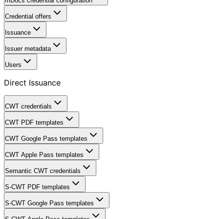
mDocs credential configuration
Credential offers
Issuance
Issuer metadata
Users
Direct Issuance
CWT credentials
CWT PDF templates
CWT Google Pass templates
CWT Apple Pass templates
Semantic CWT credentials
S-CWT PDF templates
S-CWT Google Pass templates