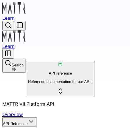
Learn
Learn
Search
⌘
K
API reference
Reference documentation for our APIs
MATTR VII Platform API
Overview
API Reference