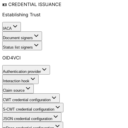
🪪 CREDENTIAL ISSUANCE
Establishing Trust
IACA
Document signers
Status list signers
OID4VCI
Authentication provider
Interaction hook
Claim source
CWT credential configuration
S-CWT credential configuration
JSON credential configuration