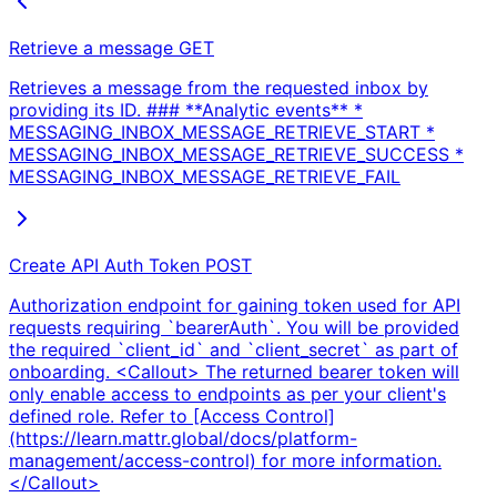
Retrieve a message
GET
Retrieves a message from the requested inbox by
providing its ID. ### **Analytic events** *
MESSAGING_INBOX_MESSAGE_RETRIEVE_START *
MESSAGING_INBOX_MESSAGE_RETRIEVE_SUCCESS *
MESSAGING_INBOX_MESSAGE_RETRIEVE_FAIL
Create API Auth Token
POST
Authorization endpoint for gaining token used for API
requests requiring `bearerAuth`. You will be provided
the required `client_id` and `client_secret` as part of
onboarding. <Callout> The returned bearer token will
only enable access to endpoints as per your client's
defined role. Refer to [Access Control]
(https://learn.mattr.global/docs/platform-
management/access-control) for more information.
</Callout>