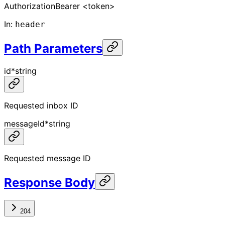
Authorization
Bearer <token>
In
:
header
Path Parameters
id
*
string
Requested inbox ID
messageId
*
string
Requested message ID
Response Body
204