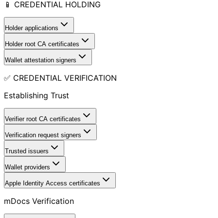
📱 CREDENTIAL HOLDING
Holder applications
Holder root CA certificates
Wallet attestation signers
✅ CREDENTIAL VERIFICATION
Establishing Trust
Verifier root CA certificates
Verification request signers
Trusted issuers
Wallet providers
Apple Identity Access certificates
mDocs Verification