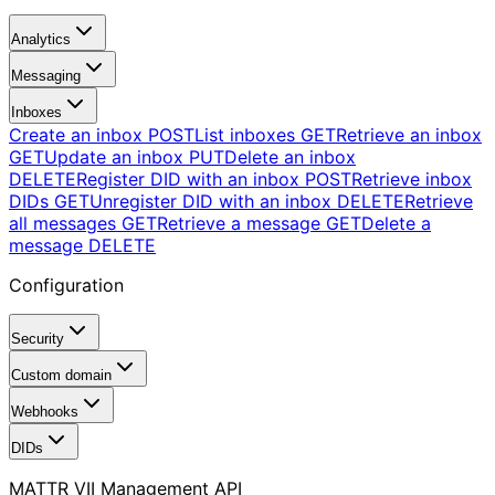
Analytics
Messaging
Inboxes
Create an inbox
POST
List inboxes
GET
Retrieve an inbox
GET
Update an inbox
PUT
Delete an inbox
DELETE
Register DID with an inbox
POST
Retrieve inbox
DIDs
GET
Unregister DID with an inbox
DELETE
Retrieve
all messages
GET
Retrieve a message
GET
Delete a
message
DELETE
Configuration
Security
Custom domain
Webhooks
DIDs
MATTR VII Management API