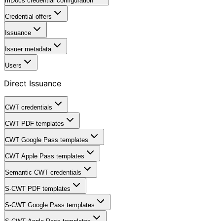
mDocs credential configuration
Credential offers
Issuance
Issuer metadata
Users
Direct Issuance
CWT credentials
CWT PDF templates
CWT Google Pass templates
CWT Apple Pass templates
Semantic CWT credentials
S-CWT PDF templates
S-CWT Google Pass templates