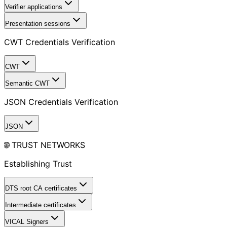
Verifier applications
Presentation sessions
CWT Credentials Verification
CWT
Semantic CWT
JSON Credentials Verification
JSON
🌐 TRUST NETWORKS
Establishing Trust
DTS root CA certificates
Intermediate certificates
VICAL Signers