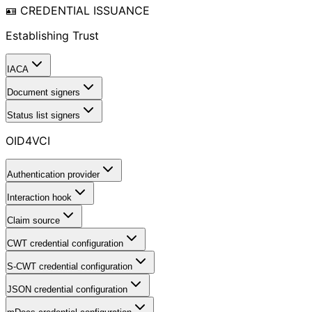
🪪 CREDENTIAL ISSUANCE
Establishing Trust
IACA
Document signers
Status list signers
OID4VCI
Authentication provider
Interaction hook
Claim source
CWT credential configuration
S-CWT credential configuration
JSON credential configuration