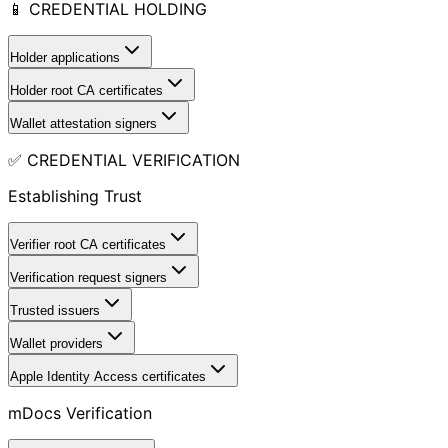
📱 CREDENTIAL HOLDING
Holder applications
Holder root CA certificates
Wallet attestation signers
✅ CREDENTIAL VERIFICATION
Establishing Trust
Verifier root CA certificates
Verification request signers
Trusted issuers
Wallet providers
Apple Identity Access certificates
mDocs Verification