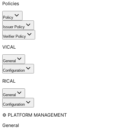
Policies
Policy
Issuer Policy
Verifier Policy
VICAL
General
Configuration
RICAL
General
Configuration
⚙️ PLATFORM MANAGEMENT
General