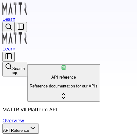
Learn
Learn
Search
⌘
K
API reference
Reference documentation for our APIs
MATTR VII Platform API
Overview
API Reference