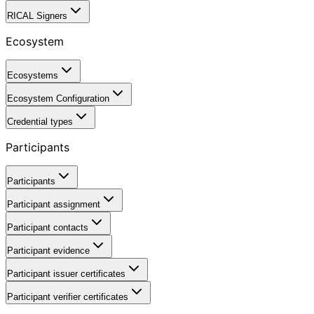
RICAL Signers
Ecosystem
Ecosystems
Ecosystem Configuration
Credential types
Participants
Participants
Participant assignment
Participant contacts
Participant evidence
Participant issuer certificates
Participant verifier certificates