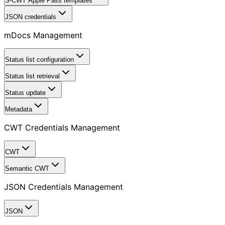
S-CWT Apple Pass templates
JSON credentials
mDocs Management
Status list configuration
Status list retrieval
Status update
Metadata
CWT Credentials Management
CWT
Semantic CWT
JSON Credentials Management
JSON