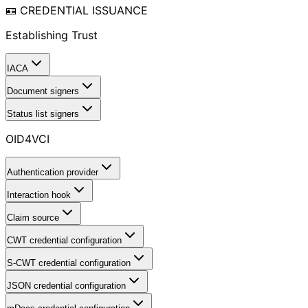
🪪 CREDENTIAL ISSUANCE
Establishing Trust
IACA
Document signers
Status list signers
OID4VCI
Authentication provider
Interaction hook
Claim source
CWT credential configuration
S-CWT credential configuration
JSON credential configuration