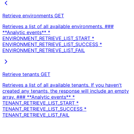
Retrieve environments
GET
Retrieves a list of all available environments. ###
**Analytic events** *
ENVIRONMENT_RETRIEVE_LIST_START *
ENVIRONMENT_RETRIEVE_LIST_SUCCESS *
ENVIRONMENT_RETRIEVE_LIST_FAIL
Retrieve tenants
GET
Retrieves a list of all available tenants. If you haven't
created any tenants, the response will include an empty
array. ### **Analytic events** *
TENANT_RETRIEVE_LIST_START *
TENANT_RETRIEVE_LIST_SUCCESS *
TENANT_RETRIEVE_LIST_FAIL