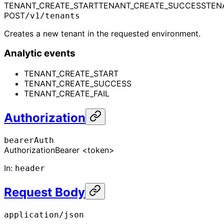
TENANT_CREATE_START
TENANT_CREATE_SUCCESS
TEN
POST
/v1/tenants
Creates a new tenant in the requested environment.
Analytic events
TENANT_CREATE_START
TENANT_CREATE_SUCCESS
TENANT_CREATE_FAIL
Authorization
bearerAuth
Authorization
Bearer <token>
In
:
header
Request Body
application/json