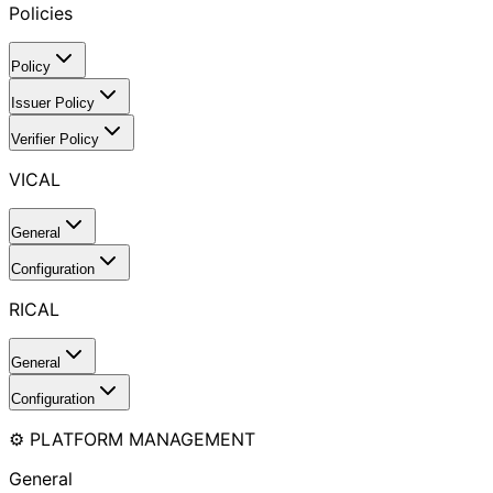
Policies
Policy
Issuer Policy
Verifier Policy
VICAL
General
Configuration
RICAL
General
Configuration
⚙️ PLATFORM MANAGEMENT
General