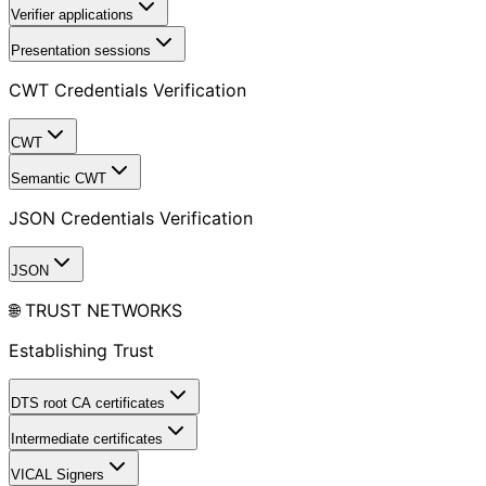
Verifier applications
Presentation sessions
CWT Credentials Verification
CWT
Semantic CWT
JSON Credentials Verification
JSON
🌐 TRUST NETWORKS
Establishing Trust
DTS root CA certificates
Intermediate certificates
VICAL Signers