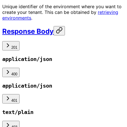
Unique identifier of the environment where you want to
create your tenant. This can be obtained by
retrieving
environments
.
Response Body
201
application/json
400
application/json
401
text/plain