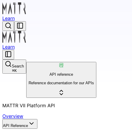
Learn
Learn
Search
⌘
K
API reference
Reference documentation for our APIs
MATTR VII Platform API
Overview
API Reference