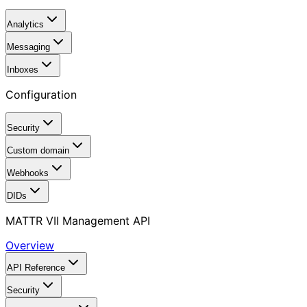
Analytics
Messaging
Inboxes
Configuration
Security
Custom domain
Webhooks
DIDs
MATTR VII Management API
Overview
API Reference
Security