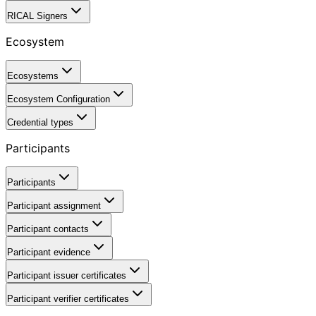
RICAL Signers
Ecosystem
Ecosystems
Ecosystem Configuration
Credential types
Participants
Participants
Participant assignment
Participant contacts
Participant evidence
Participant issuer certificates
Participant verifier certificates