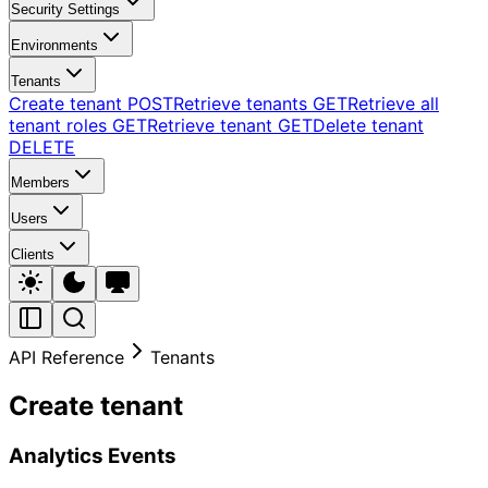
Security Settings
Environments
Tenants
Create tenant
POST
Retrieve tenants
GET
Retrieve all
tenant roles
GET
Retrieve tenant
GET
Delete tenant
DELETE
Members
Users
Clients
API Reference
Tenants
Create tenant
Analytics Events