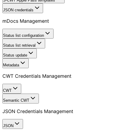
S-CWT Apple Pass templates
JSON credentials
mDocs Management
Status list configuration
Status list retrieval
Status update
Metadata
CWT Credentials Management
CWT
Semantic CWT
JSON Credentials Management
JSON