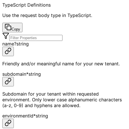
TypeScript Definitions
Use the request body type in TypeScript.
Copy
name
?
string
Friendly and/or meaningful name for your new tenant.
subdomain
*
string
Subdomain for your tenant within requested
environment. Only lower case alphanumeric characters
(a-z, 0-9) and hyphens are allowed.
environmentId
*
string