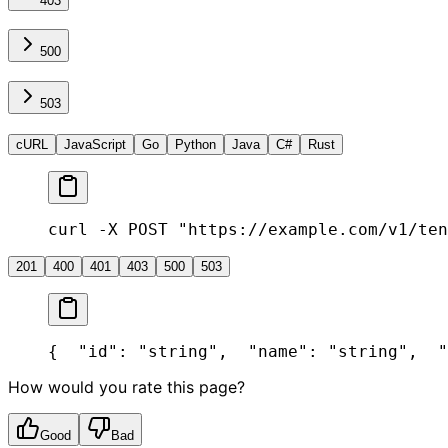
403
500
503
cURL
JavaScript
Go
Python
Java
C#
Rust
curl -X POST "https://example.com/v1/ten
201
400
401
403
500
503
{
  "id": "string",
  "name": "string",
  "
How would you rate this page?
Good
Bad