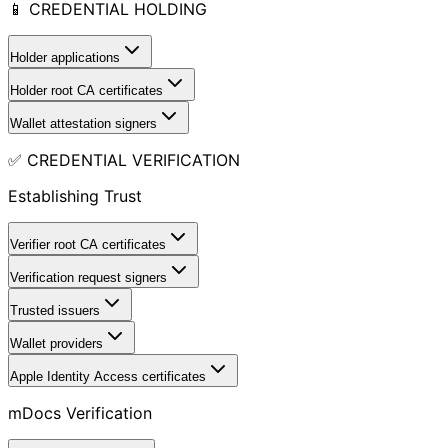
📱 CREDENTIAL HOLDING
Holder applications
Holder root CA certificates
Wallet attestation signers
✅ CREDENTIAL VERIFICATION
Establishing Trust
Verifier root CA certificates
Verification request signers
Trusted issuers
Wallet providers
Apple Identity Access certificates
mDocs Verification