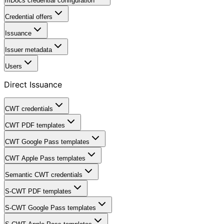
mDocs credential configuration
Credential offers
Issuance
Issuer metadata
Users
Direct Issuance
CWT credentials
CWT PDF templates
CWT Google Pass templates
CWT Apple Pass templates
Semantic CWT credentials
S-CWT PDF templates
S-CWT Google Pass templates