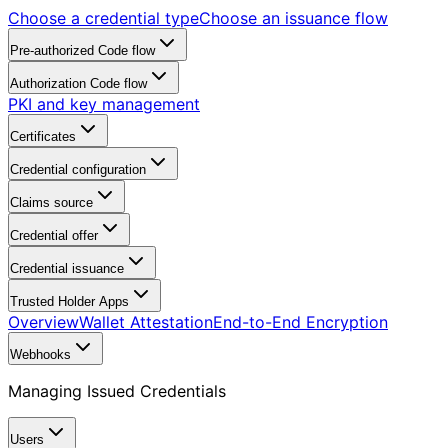
Choose a credential type
Choose an issuance flow
Pre-authorized Code flow
Authorization Code flow
PKI and key management
Certificates
Credential configuration
Claims source
Credential offer
Credential issuance
Trusted Holder Apps
Overview
Wallet Attestation
End-to-End Encryption
Webhooks
Managing Issued Credentials
Users