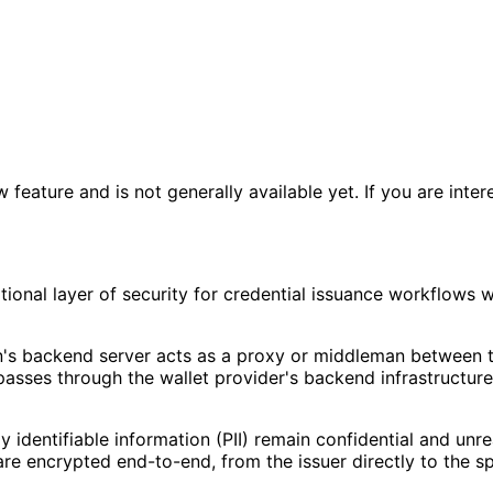
eature and is not generally available yet. If you are intere
ional layer of security for credential issuance workflows 
on's backend server acts as a proxy or middleman between t
 passes through the wallet provider's backend infrastructure
y identifiable information (PII) remain confidential and un
 are encrypted end-to-end, from the issuer directly to the sp