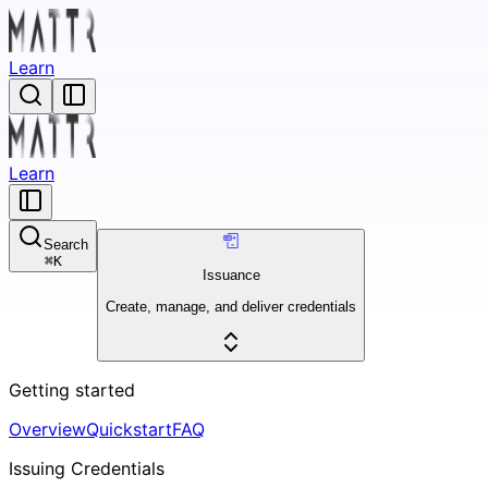
Learn
Learn
Search
⌘
K
Issuance
Create, manage, and deliver credentials
Getting started
Overview
Quickstart
FAQ
Issuing Credentials