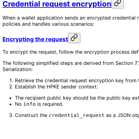
Credential request encryption
When a wallet application sends an encrypted credential r
policies and handles various scenarios:
Encrypting the request
To encrypt the request, follow the encryption process def
The following simplified steps are derived from Section
Serialization:
Retrieve the credential request encryption key from
Establish the HPKE sender context:
The recipient public key should be the public key ex
No
is required.
info
Construct the
as a JSON obj
credential_request