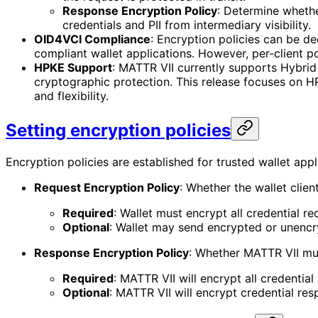
Response Encryption Policy
: Determine whethe
credentials and PII from intermediary visibility.
OID4VCI Compliance
: Encryption policies can be d
compliant wallet applications. However, per-client 
HPKE Support
: MATTR VII currently supports Hybri
cryptographic protection. This release focuses on HP
and flexibility.
Setting encryption policies
Encryption policies are established for trusted wallet appl
Request Encryption Policy
: Whether the wallet clie
Required
: Wallet must encrypt all credential r
Optional
: Wallet may send encrypted or unencr
Response Encryption Policy
: Whether MATTR VII mus
Required
: MATTR VII will encrypt all credential
Optional
: MATTR VII will encrypt credential re