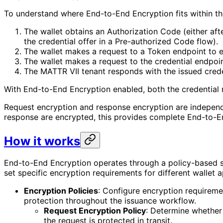
To understand where End-to-End Encryption fits within th
The wallet obtains an Authorization Code (either aft
the credential offer in a Pre-authorized Code flow).
The wallet makes a request to a Token endpoint to 
The wallet makes a request to the credential endpoin
The MATTR VII tenant responds with the issued crede
With End-to-End Encryption enabled, both the credential 
Request encryption and response encryption are independe
response are encrypted, this provides complete End-to-En
How it works
End-to-End Encryption operates through a policy-based sys
set specific encryption requirements for different wallet 
Encryption Policies
: Configure encryption requireme
protection throughout the issuance workflow.
Request Encryption Policy
: Determine whether 
the request is protected in transit.