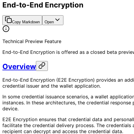
End-to-End Encryption
Copy Markdown
Open
Technical Preview Feature
End-to-End Encryption is offered as a closed beta preview f
Overview
End-to-End Encryption (E2E Encryption) provides an addit
credential issuer and the wallet application.
In some credential issuance scenarios, a wallet applicati
instances. In these architectures, the credential response
device.
E2E Encryption ensures that credential data and personall
facilitate the credential delivery process. The credentials
recipient can decrypt and access the credential data.