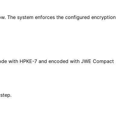
flow. The system enforces the configured encryption
ion Mode with HPKE-7 and encoded with JWE Compact
 step.