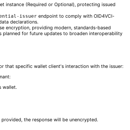
t instance (Required or Optional), protecting issued
endpoint to comply with OID4VCI-
ential-issuer
data declarations.
nse encryption, providing modern, standards-based
s planned for future updates to broaden interoperability
that specific wallet client's interaction with the issuer:
nant:
 wallet.
e provided, the response will be unencrypted.