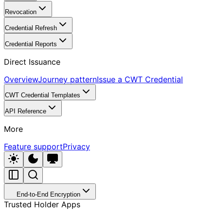
Revocation
Credential Refresh
Credential Reports
Direct Issuance
Overview
Journey pattern
Issue a CWT Credential
CWT Credential Templates
API Reference
More
Feature support
Privacy
End-to-End Encryption
Trusted Holder Apps