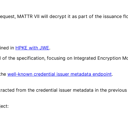
equest, MATTR VII will decrypt it as part of the issuance 
ined in
HPKE with JWE
.
 7.1 of the specification, focusing on Integrated Encrypt
 the
well-known credential issuer metadata endpoint
.
tracted from the credential issuer metadata in the previous
ect: