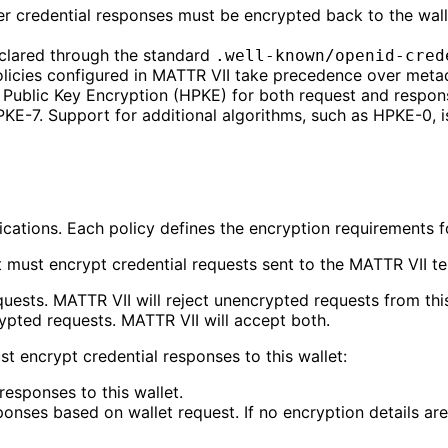
r credential responses must be encrypted back to the walle
eclared through the standard
.well-known/openid-cred
policies configured in MATTR VII take precedence over meta
d Public Key Encryption (HPKE) for both request and respo
KE-7. Support for additional algorithms, such as HPKE-0, i
ications. Each policy defines the encryption requirements for 
nt must encrypt credential requests sent to the MATTR VII te
equests. MATTR VII will reject unencrypted requests from this
ypted requests. MATTR VII will accept both.
t encrypt credential responses to this wallet:
 responses to this wallet.
sponses based on wallet request. If no encryption details ar