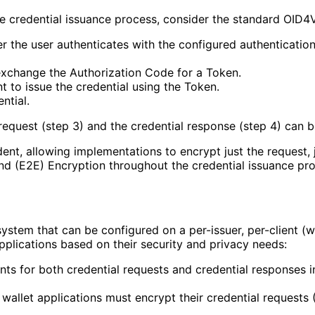
e credential issuance process, consider the standard OID4
er the user authenticates with the configured authentication
exchange the Authorization Code for a Token.
t to issue the credential using the Token.
ntial.
request (step 3) and the credential response (step 4) can 
nt, allowing implementations to encrypt just the request, 
d (E2E) Encryption throughout the credential issuance pro
tem that can be configured on a per-issuer, per-client (wal
applications based on their security and privacy needs:
nts for both credential requests and credential responses i
wallet applications must encrypt their credential requests (