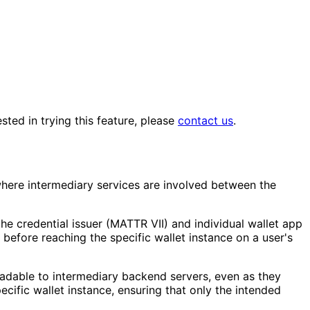
sted in trying this feature, please
contact us
.
where intermediary services are involved between the
he credential issuer (MATTR VII) and individual wallet app
 before reaching the specific wallet instance on a user's
readable to intermediary backend servers, even as they
ecific wallet instance, ensuring that only the intended