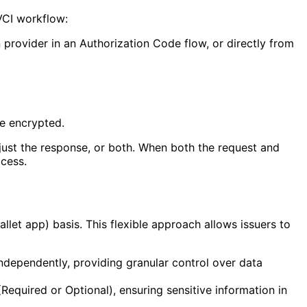
VCI workflow:
 provider in an Authorization Code flow, or directly from
be encrypted.
just the response, or both. When both the request and
cess.
let app) basis. This flexible approach allows issuers to
ndependently, providing granular control over data
Required or Optional), ensuring sensitive information in