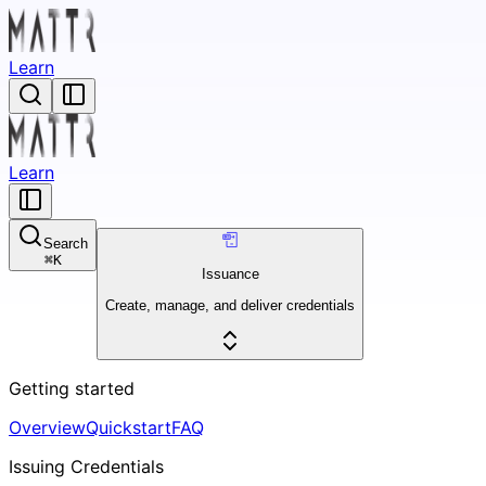
Learn
Learn
Search
⌘
K
Issuance
Create, manage, and deliver credentials
Getting started
Overview
Quickstart
FAQ
Issuing Credentials