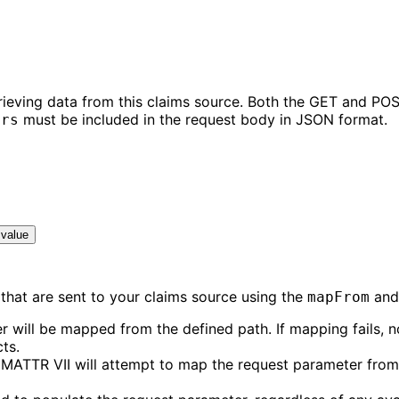
rieving data from this claims source. Both the GET and POS
must be included in the request body in JSON format.
ers
 value
that are sent to your claims source using the
an
mapFrom
r will be mapped from the defined path. If mapping fails, 
ts.
 MATTR VII will attempt to map the request parameter from 