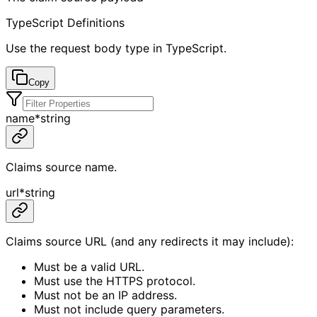
TypeScript Definitions
Use the request body type in TypeScript.
Copy
name
*
string
Claims source name.
url
*
string
Claims source URL (and any redirects it may include):
Must be a valid URL.
Must use the HTTPS protocol.
Must not be an IP address.
Must not include query parameters.