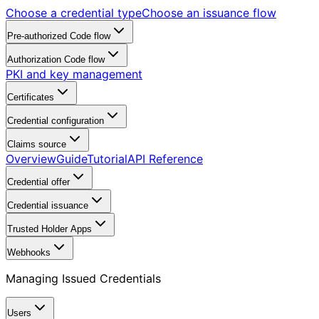
Choose a credential type
Choose an issuance flow
Pre-authorized Code flow
Authorization Code flow
PKI and key management
Certificates
Credential configuration
Claims source
Overview
Guide
Tutorial
API Reference
Credential offer
Credential issuance
Trusted Holder Apps
Webhooks
Managing Issued Credentials
Users