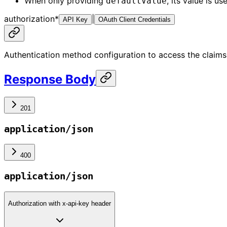
When only providing
, its value is u
defaultValue
authorization
*
|
API Key
OAuth Client Credentials
Authentication method configuration to access the claims
Response Body
201
application/json
400
application/json
Authorization with x-api-key header