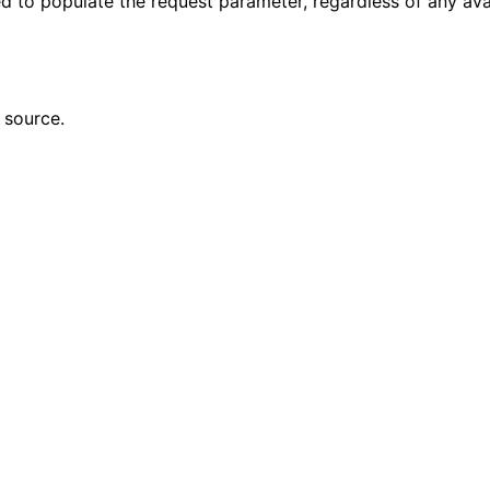
sed to populate the request parameter, regardless of any ava
 source.