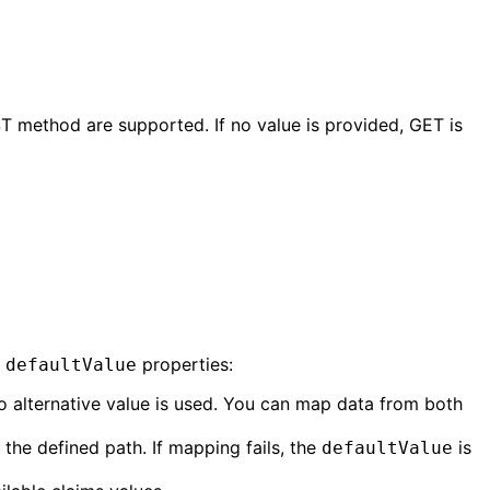
T method are supported. If no value is provided, GET is
d
properties:
defaultValue
no alternative value is used. You can map data from both
the defined path. If mapping fails, the
is
defaultValue