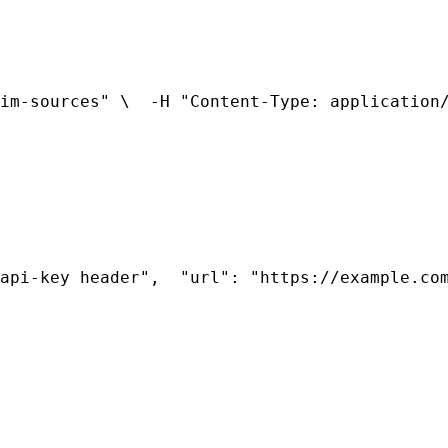
im-sources" \
  -H "Content-Type: application
api-key header",
  "url": "https://example.co