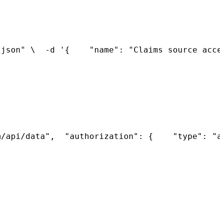
/json" \
  -d '{
    "name": "Claims source acc
m/api/data",
  "authorization": {
    "type": "