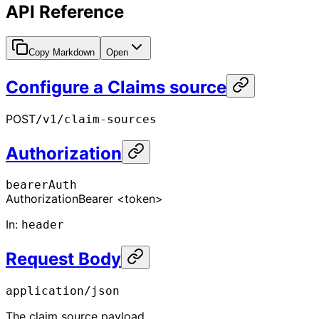
API Reference
Copy Markdown
Open
Configure a Claims source
POST
/v1/claim-sources
Authorization
bearerAuth
Authorization
Bearer <token>
In
:
header
Request Body
application/json
The claim source payload