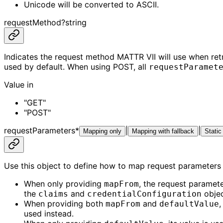
Unicode will be converted to ASCII.
requestMethod
?
string
Indicates the request method MATTR VII will use when ret
used by default. When using POST, all
requestParamet
Value in
"GET"
"POST"
requestParameters
*
|
|
Mapping only
Mapping with fallback
Static
Use this object to define how to map request parameters 
When only providing
, the request paramete
mapFrom
the
and
objec
claims
credentialConfiguration
When providing both
and
,
mapFrom
defaultValue
used instead.