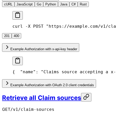
cURL
JavaScript
Go
Python
Java
C#
Rust
curl -X POST "https://example.com/v1/cla
201
400
Example Authorization with x-api-key header
{
  "name": "Claims source accepting a x-
Example Authorization with OAuth 2.0 client credentials
Retrieve all Claim sources
GET
/v1/claim-sources