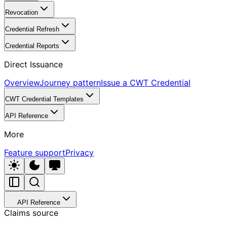
Revocation
Credential Refresh
Credential Reports
Direct Issuance
Overview
Journey pattern
Issue a CWT Credential
CWT Credential Templates
API Reference
More
Feature support
Privacy
API Reference
Claims source