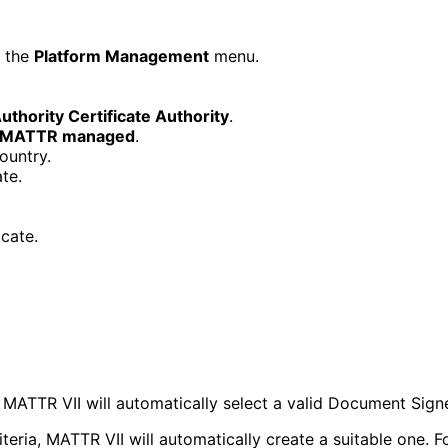
d the
Platform Management
menu.
uthority Certificate Authority
.
MATTR managed
.
ountry.
te.
icate.
. MATTR VII will automatically select a valid Document Sig
iteria, MATTR VII will automatically create a suitable one.