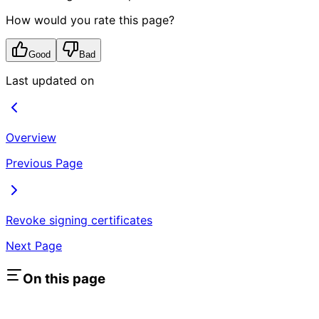
How would you rate this page?
Good
Bad
Last updated on
Overview
Previous Page
Revoke signing certificates
Next Page
On this page