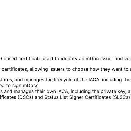
09 based certificate used to identify an mDoc issuer and ve
tificates, allowing issuers to choose how they want to ma
tores, and manages the lifecycle of the IACA, including th
red to sign mDocs.
 and manages their own IACA, including the private key, an
icates (DSCs) and Status List Signer Certificates (SLSCs) t