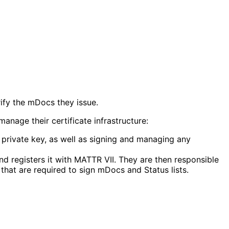
rify the mDocs they issue.
nage their certificate infrastructure:
e private key, as well as signing and managing any
d registers it with MATTR VII. They are then responsible
hat are required to sign mDocs and Status lists.