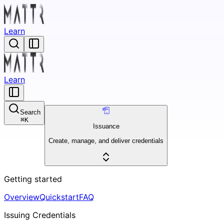
Learn
Learn
Search
⌘
K
Issuance
Create, manage, and deliver credentials
Getting started
Overview
Quickstart
FAQ
Issuing Credentials