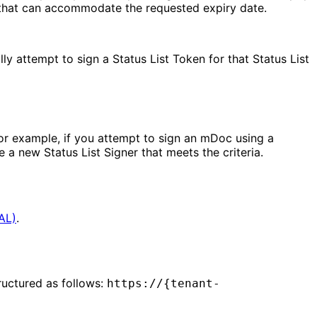
 that can accommodate the requested expiry date.
lly attempt to sign a Status List Token for that Status List
. For example, if you attempt to sign an mDoc using a
 a new Status List Signer that meets the criteria.
CAL)
.
tructured as follows:
https://{tenant-