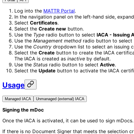
Log into the
MATTR Portal
.
In the navigation panel on the left-hand side, expan
Select
Certificates
.
Select the
Create new
button.
Use the
Type
radio button to select
IACA - Issuing A
Use the
Management method
radio button to select
Use the
Country
dropdown list to select an issuing c
Select the
Create
button to create the IACA certifica
The IACA is created as
inactive
by default.
Use the
Status
radio button to select
Active
.
Select the
Update
button to activate the IACA certif
Usage
Managed IACA
Unmanaged (external) IACA
Signing the mDoc
Once the IACA is activated, it can be used to sign mDocs
If there is no Document Signer that meets the selection cr