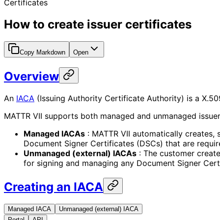
Certificates
How to create issuer certificates
Copy Markdown
Open
Overview
An
IACA
(Issuing Authority Certificate Authority) is a X.5
MATTR VII supports both managed and unmanaged issuer cer
Managed IACAs
: MATTR VII automatically creates, s
Document Signer Certificates (DSCs) that are requi
Unmanaged (external) IACAs
: The customer creates
for signing and managing any Document Signer Certif
Creating an IACA
Managed IACA
Unmanaged (external) IACA
Portal
API