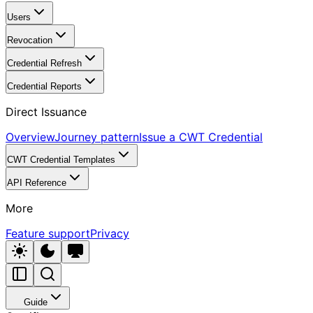
Users
Revocation
Credential Refresh
Credential Reports
Direct Issuance
Overview
Journey pattern
Issue a CWT Credential
CWT Credential Templates
API Reference
More
Feature support
Privacy
Guide