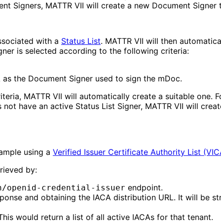
ent Signers, MATTR VII will create a new Document Signer
associated with a
Status List
. MATTR VII will then automatica
gner is selected according to the following criteria:
A as the Document Signer used to sign the mDoc.
criteria, MATTR VII will automatically create a suitable one
ot have an active Status List Signer, MATTR VII will create
xample using a
Verified Issuer Certificate Authority List (VI
trieved by:
endpoint.
n/openid-credential-issuer
ponse and obtaining the IACA distribution URL. It will be s
is would return a list of all active IACAs for that tenant.