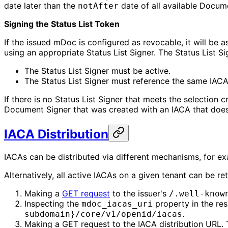
date later than the
date of all available Docum
notAfter
Signing the Status List Token
If the issued mDoc is configured as revocable, it will be 
using an appropriate Status List Signer. The Status List Si
The Status List Signer must be active.
The Status List Signer must reference the same IAC
If there is no Status List Signer that meets the selection 
Document Signer that was created with an IACA that does n
IACA Distribution
IACAs can be distributed via different mechanisms, for e
Alternatively, all active IACAs on a given tenant can be re
Making a
GET request
to the issuer's
/.well-know
Inspecting the
property in the res
mdoc_iacas_uri
.
subdomain}/core/v1/openid/iacas
Making a GET request to the IACA distribution URL. Th