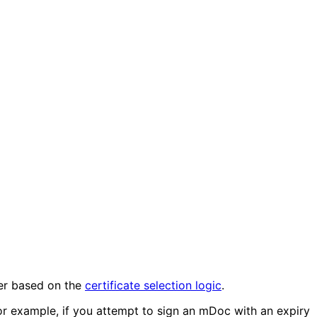
ner based on the
certificate selection logic
.
 For example, if you attempt to sign an mDoc with an expiry