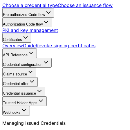
Choose a credential type
Choose an issuance flow
Pre-authorized Code flow
Authorization Code flow
PKI and key management
Certificates
Overview
Guide
Revoke signing certificates
API Reference
Credential configuration
Claims source
Credential offer
Credential issuance
Trusted Holder Apps
Webhooks
Managing Issued Credentials