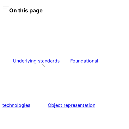
On this page
Underlying standards
Foundational
technologies
Object representation