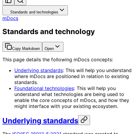
Standards and technologies
mDocs
Standards and technology
Copy Markdown
Open
This page details the following mDocs concepts:
Underlying standards
: This will help you understand
where mDocs are positioned in relation to existing
standards.
Foundational technologies
: This will help you
understand what technologies are being used to
enable the core concepts of mDocs, and how they
might interface with your existing ecosystem.
Underlying standards
The
ISO/IEC 18013-5:2021
standard was created to