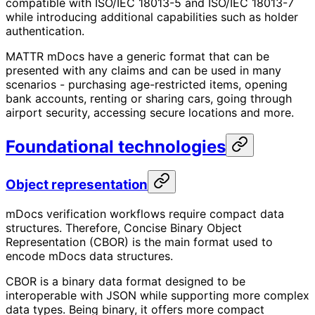
compatible with ISO/IEC 18013-5 and ISO/IEC 18013-7
while introducing additional capabilities such as holder
authentication.
MATTR mDocs have a generic format that can be
presented with any claims and can be used in many
scenarios - purchasing age-restricted items, opening
bank accounts, renting or sharing cars, going through
airport security, accessing secure locations and more.
Foundational technologies
Object representation
mDocs verification workflows require compact data
structures. Therefore, Concise Binary Object
Representation (CBOR) is the main format used to
encode mDocs data structures.
CBOR is a binary data format designed to be
interoperable with JSON while supporting more complex
data types. Being binary, it offers more compact