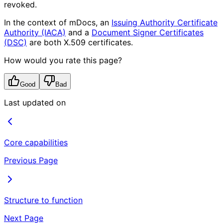
revoked.
In the context of mDocs, an
Issuing Authority Certificate
Authority (IACA)
and a
Document Signer Certificates
(DSC)
are both X.509 certificates.
How would you rate this page?
Good
Bad
Last updated on
Core capabilities
Previous Page
Structure to function
Next Page