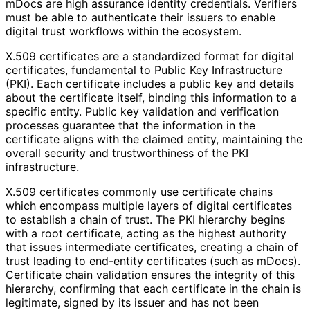
mDocs are high assurance identity credentials. Verifiers
must be able to authenticate their issuers to enable
digital trust workflows within the ecosystem.
X.509 certificates are a standardized format for digital
certificates, fundamental to Public Key Infrastructure
(PKI). Each certificate includes a public key and details
about the certificate itself, binding this information to a
specific entity. Public key validation and verification
processes guarantee that the information in the
certificate aligns with the claimed entity, maintaining the
overall security and trustworthiness of the PKI
infrastructure.
X.509 certificates commonly use certificate chains
which encompass multiple layers of digital certificates
to establish a chain of trust. The PKI hierarchy begins
with a root certificate, acting as the highest authority
that issues intermediate certificates, creating a chain of
trust leading to end-entity certificates (such as mDocs).
Certificate chain validation ensures the integrity of this
hierarchy, confirming that each certificate in the chain is
legitimate, signed by its issuer and has not been