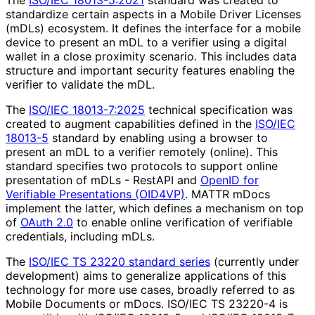
standardize certain aspects in a Mobile Driver Licenses
(mDLs) ecosystem. It defines the interface for a mobile
device to present an mDL to a verifier using a digital
wallet in a close proximity scenario. This includes data
structure and important security features enabling the
verifier to validate the mDL.
The
ISO/IEC 18013-7:2025
technical specification was
created to augment capabilities defined in the
ISO/IEC
18013-5
standard by enabling using a browser to
present an mDL to a verifier remotely (online). This
standard specifies two protocols to support online
presentation of mDLs - RestAPI and
OpenID for
Verifiable Presentations (OID4VP)
. MATTR mDocs
implement the latter, which defines a mechanism on top
of
OAuth 2.0
to enable online verification of verifiable
credentials, including mDLs.
The
ISO/IEC TS 23220 standard series
(currently under
development) aims to generalize applications of this
technology for more use cases, broadly referred to as
Mobile Documents or mDocs. ISO/IEC TS 23220-4 is