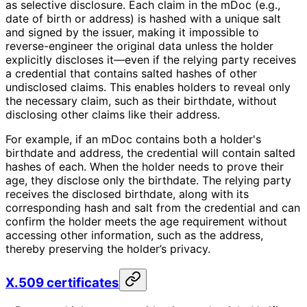
as selective disclosure. Each claim in the mDoc (e.g.,
date of birth or address) is hashed with a unique salt
and signed by the issuer, making it impossible to
reverse-engineer the original data unless the holder
explicitly discloses it—even if the relying party receives
a credential that contains salted hashes of other
undisclosed claims. This enables holders to reveal only
the necessary claim, such as their birthdate, without
disclosing other claims like their address.
For example, if an mDoc contains both a holder's
birthdate and address, the credential will contain salted
hashes of each. When the holder needs to prove their
age, they disclose only the birthdate. The relying party
receives the disclosed birthdate, along with its
corresponding hash and salt from the credential and can
confirm the holder meets the age requirement without
accessing other information, such as the address,
thereby preserving the holder’s privacy.
X.509 certificates