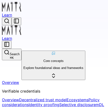
Learn
Learn
Search
⌘
K
Core concepts
Explore foundational ideas and frameworks
Overview
Verifiable credentials
Overview
Decentralized trust model
Ecosystems
Policy
considerations
Identity proofing
Selective disclosure
mDL