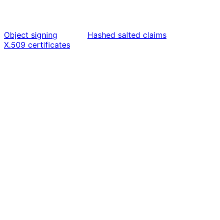
Object signing
Hashed salted claims
X.509 certificates