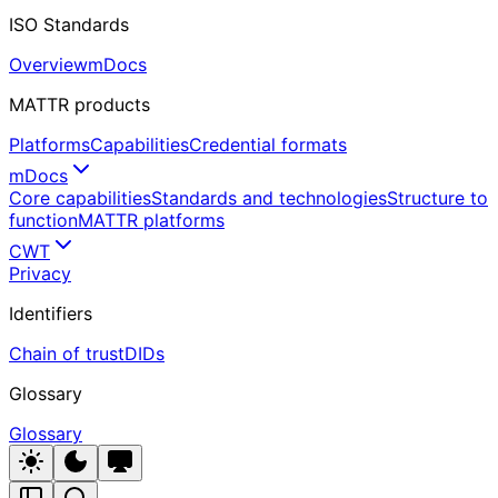
ISO Standards
Overview
mDocs
MATTR products
Platforms
Capabilities
Credential formats
mDocs
Core capabilities
Standards and technologies
Structure to
function
MATTR platforms
CWT
Privacy
Identifiers
Chain of trust
DIDs
Glossary
Glossary