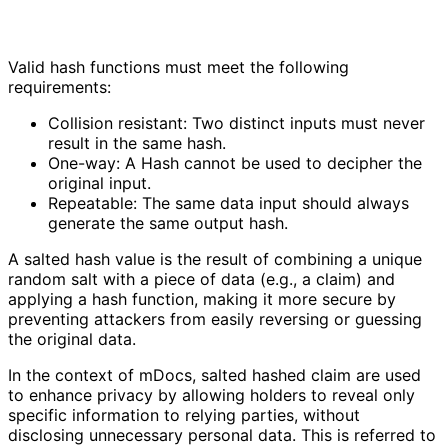
Valid hash functions must meet the following
requirements:
Collision resistant: Two distinct inputs must never
result in the same hash.
One-way: A Hash cannot be used to decipher the
original input.
Repeatable: The same data input should always
generate the same output hash.
A salted hash value is the result of combining a unique
random salt with a piece of data (e.g., a claim) and
applying a hash function, making it more secure by
preventing attackers from easily reversing or guessing
the original data.
In the context of mDocs, salted hashed claim are used
to enhance privacy by allowing holders to reveal only
specific information to relying parties, without
disclosing unnecessary personal data. This is referred to