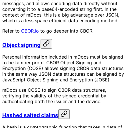
messages, and allows encoding data directly without
converting it to a base64-encoded string first. In the
context of mDocs, this is a big advantage over JSON,
which is a less space efficient data encoding method.
Refer to
CBOR.io
to go deeper into CBOR.
Object signing
Personal information included in mDocs must be signed
to be tamper proof. CBOR Object Signing and
Encryption (COSE) allows signing CBOR data structures
in the same way JSON data structures can be signed by
JavaScript Object Signing and Encryption (JOSE).
mDocs use COSE to sign CBOR data structures,
verifying the validity of the signed credential by
authenticating both the issuer and the device.
Hashed salted claims
A hash is a cryptographic function that takes in data of