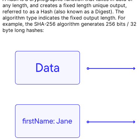
any length, and creates a fixed length unique output,
referred to as a Hash (also known as a Digest). The
algorithm type indicates the fixed output length. For
example, the SHA-256 algorithm generates 256 bits / 32
byte long hashes: