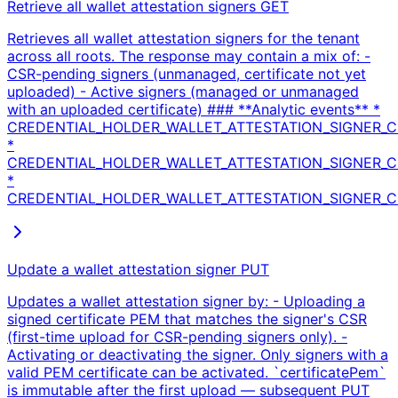
Retrieve all wallet attestation signers
GET
Retrieves all wallet attestation signers for the tenant
across all roots. The response may contain a mix of: -
CSR-pending signers (unmanaged, certificate not yet
uploaded) - Active signers (managed or unmanaged
with an uploaded certificate) ### **Analytic events** *
CREDENTIAL_HOLDER_WALLET_ATTESTATION_SIGNER_CE
*
CREDENTIAL_HOLDER_WALLET_ATTESTATION_SIGNER_CE
*
CREDENTIAL_HOLDER_WALLET_ATTESTATION_SIGNER_CER
Update a wallet attestation signer
PUT
Updates a wallet attestation signer by: - Uploading a
signed certificate PEM that matches the signer's CSR
(first-time upload for CSR-pending signers only). -
Activating or deactivating the signer. Only signers with a
valid PEM certificate can be activated. `certificatePem`
is immutable after the first upload — subsequent PUT