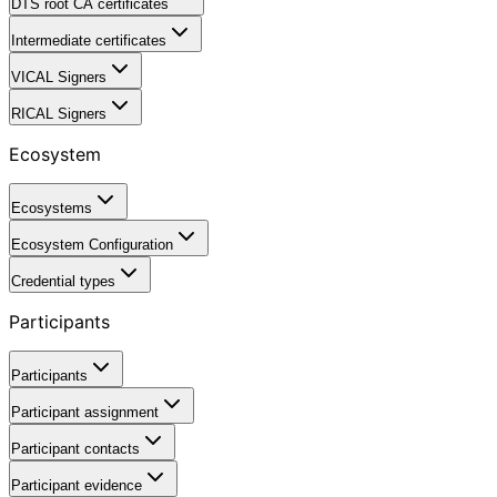
DTS root CA certificates
Intermediate certificates
VICAL Signers
RICAL Signers
Ecosystem
Ecosystems
Ecosystem Configuration
Credential types
Participants
Participants
Participant assignment
Participant contacts
Participant evidence