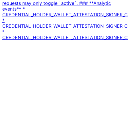
requests may only toggle `active`. ### **Analytic
events** *
CREDENTIAL_HOLDER_WALLET_ATTESTATION_SIGNER_C
*
CREDENTIAL_HOLDER_WALLET_ATTESTATION_SIGNER_C
*
CREDENTIAL_HOLDER_WALLET_ATTESTATION_SIGNER_CE