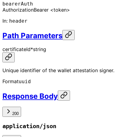
bearerAuth
Authorization
Bearer <token>
In
:
header
Path Parameters
certificateId
*
string
Unique identifier of the wallet attestation signer.
Format
uuid
Response Body
200
application/json