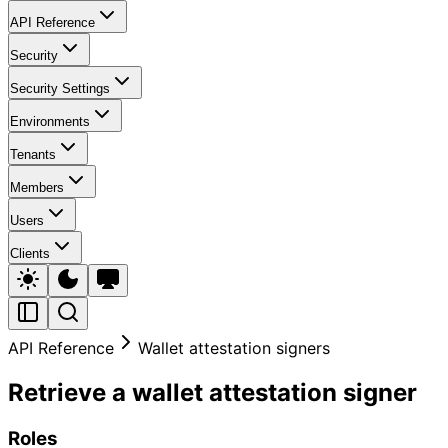
API Reference
Security
Security Settings
Environments
Tenants
Members
Users
Clients
API Reference
Wallet attestation signers
Retrieve a wallet attestation signer
Roles