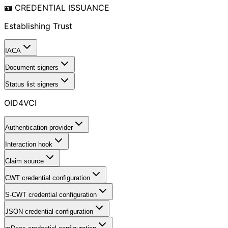
🪪 CREDENTIAL ISSUANCE
Establishing Trust
IACA
Document signers
Status list signers
OID4VCI
Authentication provider
Interaction hook
Claim source
CWT credential configuration
S-CWT credential configuration
JSON credential configuration