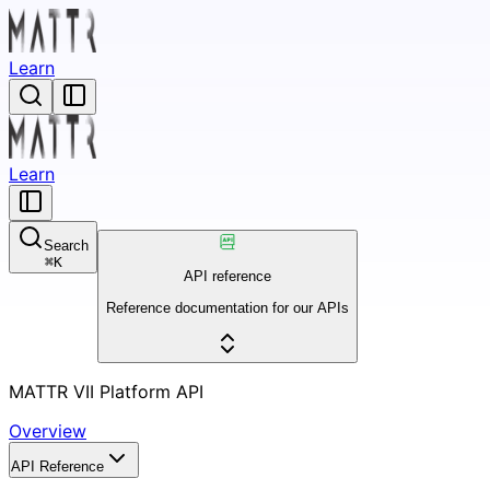
Learn
Learn
Search
⌘
K
API reference
Reference documentation for our APIs
MATTR VII Platform API
Overview
API Reference