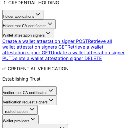
📱 CREDENTIAL HOLDING
Holder applications
Holder root CA certificates
Wallet attestation signers
Create a wallet attestation signer
POST
Retrieve all
wallet attestation signers
GET
Retrieve a wallet
attestation signer
GET
Update a wallet attestation signer
PUT
Delete a wallet attestation signer
DELETE
✅ CREDENTIAL VERIFICATION
Establishing Trust
Verifier root CA certificates
Verification request signers
Trusted issuers
Wallet providers