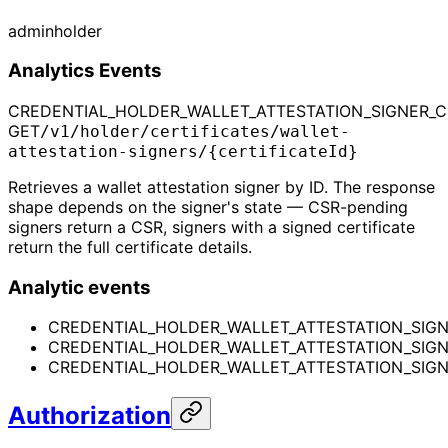
admin
holder
Analytics Events
CREDENTIAL_HOLDER_WALLET_ATTESTATION_SIGNER_CE
GET
/v1/holder/certificates/wallet-
attestation-signers/{certificateId}
Retrieves a wallet attestation signer by ID. The response
shape depends on the signer's state — CSR-pending
signers return a CSR, signers with a signed certificate
return the full certificate details.
Analytic events
CREDENTIAL_HOLDER_WALLET_ATTESTATION_SIGN
CREDENTIAL_HOLDER_WALLET_ATTESTATION_SIGN
CREDENTIAL_HOLDER_WALLET_ATTESTATION_SIGNE
Authorization