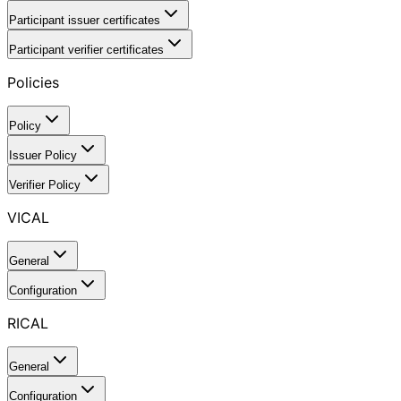
Participant issuer certificates
Participant verifier certificates
Policies
Policy
Issuer Policy
Verifier Policy
VICAL
General
Configuration
RICAL
General
Configuration