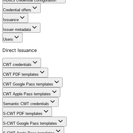
mDocs credential configuration
Credential offers
Issuance
Issuer metadata
Users
Direct Issuance
CWT credentials
CWT PDF templates
CWT Google Pass templates
CWT Apple Pass templates
Semantic CWT credentials
S-CWT PDF templates
S-CWT Google Pass templates