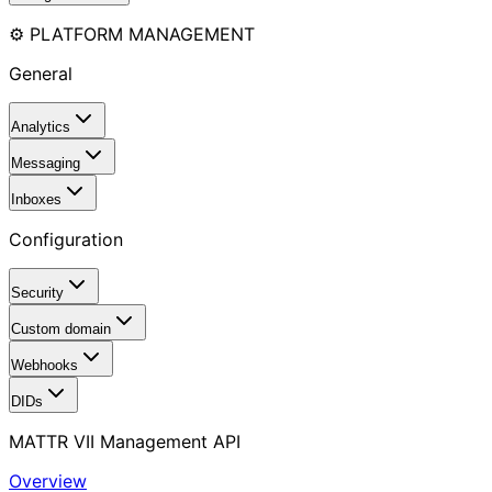
⚙️ PLATFORM MANAGEMENT
General
Analytics
Messaging
Inboxes
Configuration
Security
Custom domain
Webhooks
DIDs
MATTR VII Management API
Overview