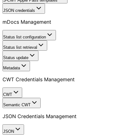
S-CWT Apple Pass templates
JSON credentials
mDocs Management
Status list configuration
Status list retrieval
Status update
Metadata
CWT Credentials Management
CWT
Semantic CWT
JSON Credentials Management
JSON