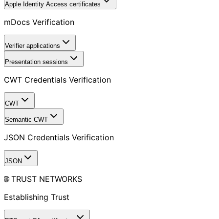
Apple Identity Access certificates
mDocs Verification
Verifier applications
Presentation sessions
CWT Credentials Verification
CWT
Semantic CWT
JSON Credentials Verification
JSON
🌐 TRUST NETWORKS
Establishing Trust