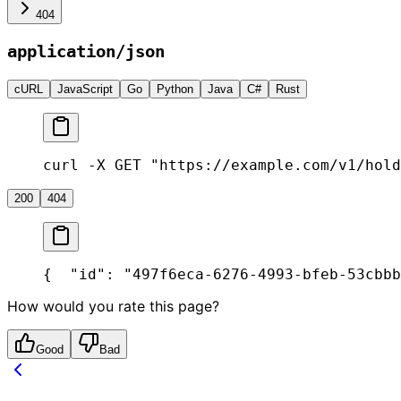
404
application/json
cURL
JavaScript
Go
Python
Java
C#
Rust
curl -X GET "https://example.com/v1/hold
200
404
{
  "id": "497f6eca-6276-4993-bfeb-53cbbb
How would you rate this page?
Good
Bad