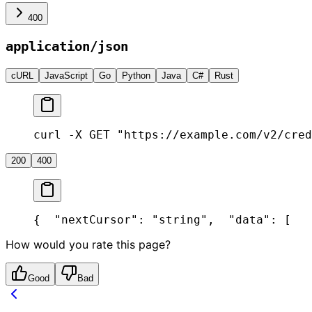
400
application/json
cURL
JavaScript
Go
Python
Java
C#
Rust
curl -X GET "https://example.com/v2/cred
200
400
{
  "nextCursor": "string",
  "data": [
   
How would you rate this page?
Good
Bad