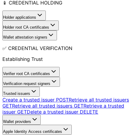
📱 CREDENTIAL HOLDING
Holder applications
Holder root CA certificates
Wallet attestation signers
✅ CREDENTIAL VERIFICATION
Establishing Trust
Verifier root CA certificates
Verification request signers
Trusted issuers
Create a trusted issuer
POST
Retrieve all trusted issuers
GET
Retrieve all trusted issuers
GET
Retrieve a trusted
issuer
GET
Delete a trusted issuer
DELETE
Wallet providers
Apple Identity Access certificates