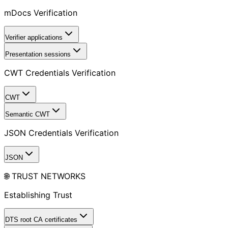
mDocs Verification
Verifier applications
Presentation sessions
CWT Credentials Verification
CWT
Semantic CWT
JSON Credentials Verification
JSON
🌐 TRUST NETWORKS
Establishing Trust
DTS root CA certificates