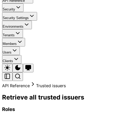
API Reference
Security
Security Settings
Environments
Tenants
Members
Users
Clients
API Reference
Trusted issuers
Retrieve all trusted issuers
Roles