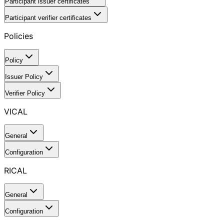
Participant issuer certificates
Participant verifier certificates
Policies
Policy
Issuer Policy
Verifier Policy
VICAL
General
Configuration
RICAL
General
Configuration