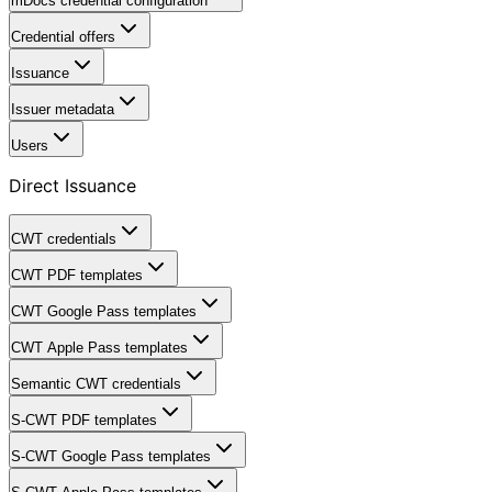
mDocs credential configuration
Credential offers
Issuance
Issuer metadata
Users
Direct Issuance
CWT credentials
CWT PDF templates
CWT Google Pass templates
CWT Apple Pass templates
Semantic CWT credentials
S-CWT PDF templates
S-CWT Google Pass templates