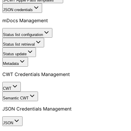
S-CWT Apple Pass templates
JSON credentials
mDocs Management
Status list configuration
Status list retrieval
Status update
Metadata
CWT Credentials Management
CWT
Semantic CWT
JSON Credentials Management
JSON