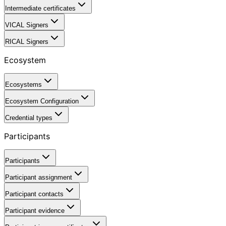
Intermediate certificates
VICAL Signers
RICAL Signers
Ecosystem
Ecosystems
Ecosystem Configuration
Credential types
Participants
Participants
Participant assignment
Participant contacts
Participant evidence