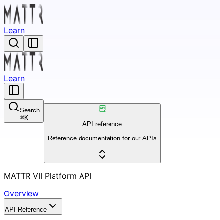
Learn
Learn
Search
⌘
K
API reference
Reference documentation for our APIs
MATTR VII Platform API
Overview
API Reference