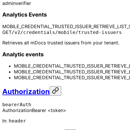
admin
verifier
Analytics Events
MOBILE_CREDENTIAL_TRUSTED_ISSUER_RETRIEVE_LIST_
GET
/v2/credentials/mobile/trusted-issuers
Retrieves all mDocs trusted issuers from your tenant.
Analytic events
MOBILE_CREDENTIAL_TRUSTED_ISSUER_RETRIEVE_
MOBILE_CREDENTIAL_TRUSTED_ISSUER_RETRIEVE_
MOBILE_CREDENTIAL_TRUSTED_ISSUER_RETRIEVE_L
Authorization
bearerAuth
Authorization
Bearer <token>
In
:
header