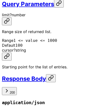
Query Parameters
limit
?
number
Range size of returned list.
Range
1 <= value <= 1000
Default
100
cursor
?
string
Starting point for the list of entries.
Response Body
200
application/json