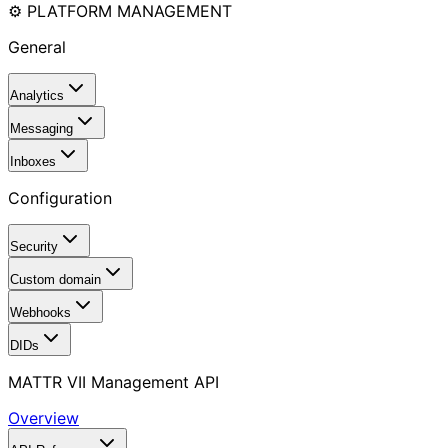
⚙️ PLATFORM MANAGEMENT
General
Analytics
Messaging
Inboxes
Configuration
Security
Custom domain
Webhooks
DIDs
MATTR VII Management API
Overview