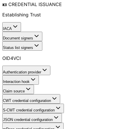
🪪 CREDENTIAL ISSUANCE
Establishing Trust
IACA
Document signers
Status list signers
OID4VCI
Authentication provider
Interaction hook
Claim source
CWT credential configuration
S-CWT credential configuration
JSON credential configuration