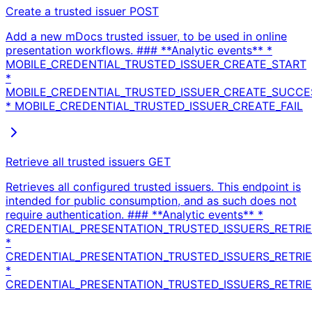
Create a trusted issuer
POST
Add a new mDocs trusted issuer, to be used in online
presentation workflows. ### **Analytic events** *
MOBILE_CREDENTIAL_TRUSTED_ISSUER_CREATE_START
*
MOBILE_CREDENTIAL_TRUSTED_ISSUER_CREATE_SUCCE
* MOBILE_CREDENTIAL_TRUSTED_ISSUER_CREATE_FAIL
Retrieve all trusted issuers
GET
Retrieves all configured trusted issuers. This endpoint is
intended for public consumption, and as such does not
require authentication. ### **Analytic events** *
CREDENTIAL_PRESENTATION_TRUSTED_ISSUERS_RETRIE
*
CREDENTIAL_PRESENTATION_TRUSTED_ISSUERS_RETRIE
*
CREDENTIAL_PRESENTATION_TRUSTED_ISSUERS_RETRIEV