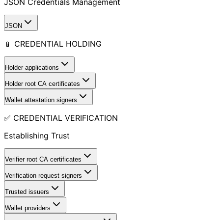
JSON Credentials Management
JSON
📱 CREDENTIAL HOLDING
Holder applications
Holder root CA certificates
Wallet attestation signers
✅ CREDENTIAL VERIFICATION
Establishing Trust
Verifier root CA certificates
Verification request signers
Trusted issuers
Wallet providers