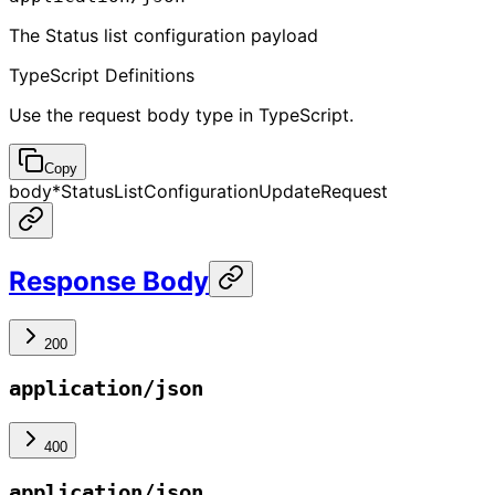
The Status list configuration payload
TypeScript Definitions
Use the request body type in TypeScript.
Copy
body
*
StatusListConfigurationUpdateRequest
Response Body
200
application/json
400
application/json