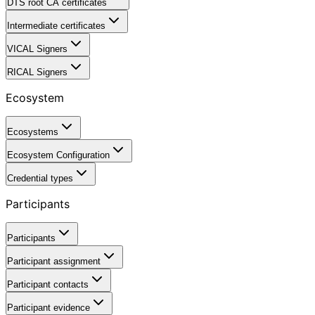
DTS root CA certificates
Intermediate certificates
VICAL Signers
RICAL Signers
Ecosystem
Ecosystems
Ecosystem Configuration
Credential types
Participants
Participants
Participant assignment
Participant contacts
Participant evidence