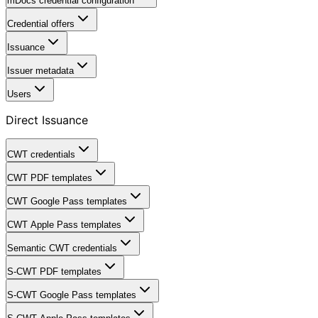
mDocs credential configuration
Credential offers
Issuance
Issuer metadata
Users
Direct Issuance
CWT credentials
CWT PDF templates
CWT Google Pass templates
CWT Apple Pass templates
Semantic CWT credentials
S-CWT PDF templates
S-CWT Google Pass templates