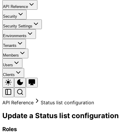
API Reference
Security
Security Settings
Environments
Tenants
Members
Users
Clients
API Reference
Status list configuration
Update a Status list configuration
Roles