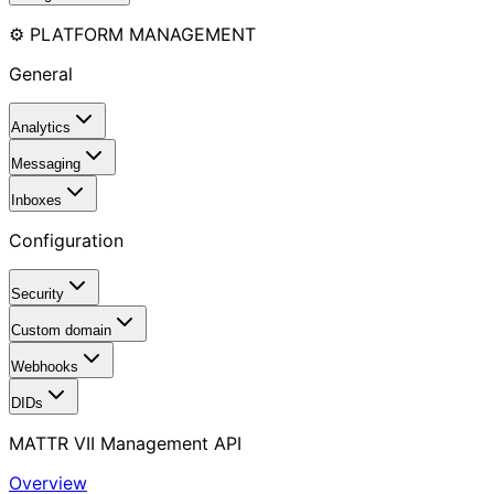
⚙️ PLATFORM MANAGEMENT
General
Analytics
Messaging
Inboxes
Configuration
Security
Custom domain
Webhooks
DIDs
MATTR VII Management API
Overview