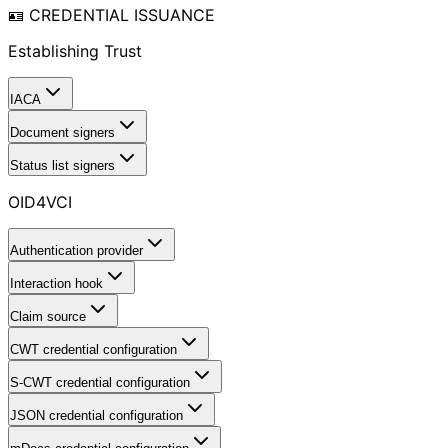
🪪 CREDENTIAL ISSUANCE
Establishing Trust
IACA
Document signers
Status list signers
OID4VCI
Authentication provider
Interaction hook
Claim source
CWT credential configuration
S-CWT credential configuration
JSON credential configuration