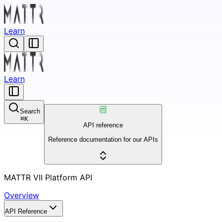
Learn
Learn
Search
⌘
K
API reference
Reference documentation for our APIs
MATTR VII Platform API
Overview
API Reference