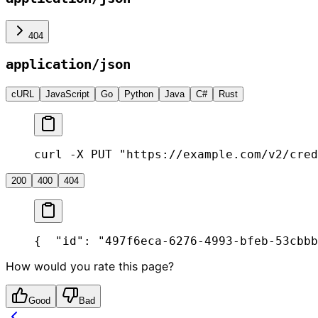
404
application/json
cURL
JavaScript
Go
Python
Java
C#
Rust
curl -X PUT "https://example.com/v2/cred
200
400
404
{
  "id": "497f6eca-6276-4993-bfeb-53cbbb
How would you rate this page?
Good
Bad