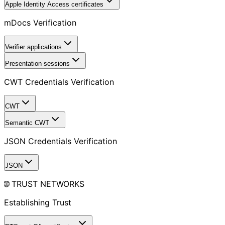
Apple Identity Access certificates
mDocs Verification
Verifier applications
Presentation sessions
CWT Credentials Verification
CWT
Semantic CWT
JSON Credentials Verification
JSON
🌐 TRUST NETWORKS
Establishing Trust