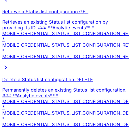
Retrieve a Status list configuration
GET
Retrieves an existing Status list configuration by
providing its ID. ### **Analytic events** *
MOBILE_CREDENTIAL_STATUS_LIST_CONFIGURATION_RE
*
MOBILE_CREDENTIAL_STATUS_LIST_CONFIGURATION_R
*
MOBILE_CREDENTIAL_STATUS_LIST_CONFIGURATION_RET
Delete a Status list configuration
DELETE
Permanently deletes an existing Status list configuration.
### **Analytic events** *
MOBILE_CREDENTIAL_STATUS_LIST_CONFIGURATION_DE
*
MOBILE_CREDENTIAL_STATUS_LIST_CONFIGURATION_D
*
MOBILE_CREDENTIAL_STATUS_LIST_CONFIGURATION_DE