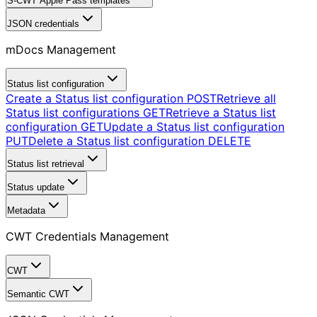
S-CWT Apple Pass templates
JSON credentials
mDocs Management
Status list configuration
Create a Status list configuration
POST
Retrieve all
Status list configurations
GET
Retrieve a Status list
configuration
GET
Update a Status list configuration
PUT
Delete a Status list configuration
DELETE
Status list retrieval
Status update
Metadata
CWT Credentials Management
CWT
Semantic CWT