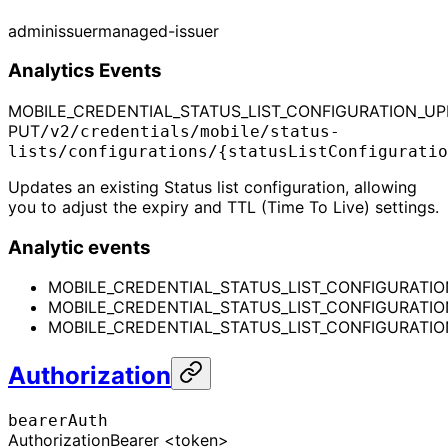
admin
issuer
managed-issuer
Analytics Events
MOBILE_CREDENTIAL_STATUS_LIST_CONFIGURATION_U
PUT
/v2/credentials/mobile/status-
lists/configurations/{statusListConfiguratio
Updates an existing Status list configuration, allowing
you to adjust the expiry and TTL (Time To Live) settings.
Analytic events
MOBILE_CREDENTIAL_STATUS_LIST_CONFIGURATI
MOBILE_CREDENTIAL_STATUS_LIST_CONFIGURATI
MOBILE_CREDENTIAL_STATUS_LIST_CONFIGURATIO
Authorization
bearerAuth
Authorization
Bearer <token>