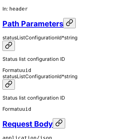
In
:
header
Path Parameters
statusListConfigurationId
*
string
Status list configuration ID
Format
uuid
statusListConfigurationId
*
string
Status list configuration ID
Format
uuid
Request Body
application/json