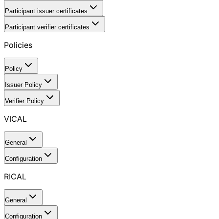
Participant issuer certificates
Participant verifier certificates
Policies
Policy
Issuer Policy
Verifier Policy
VICAL
General
Configuration
RICAL
General
Configuration