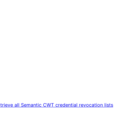
trieve all Semantic CWT credential revocation lists