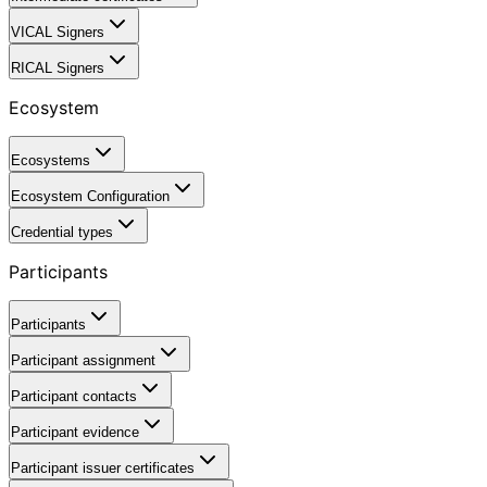
VICAL Signers
RICAL Signers
Ecosystem
Ecosystems
Ecosystem Configuration
Credential types
Participants
Participants
Participant assignment
Participant contacts
Participant evidence
Participant issuer certificates