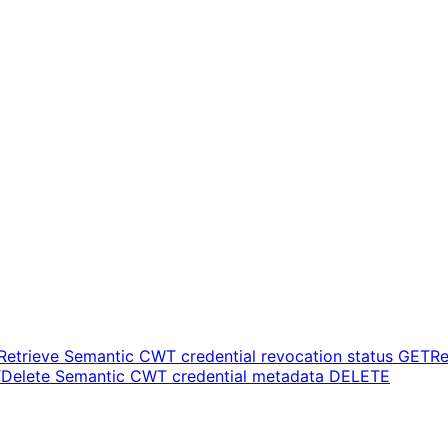
Retrieve Semantic CWT credential revocation status
GET
Re
T
Delete Semantic CWT credential metadata
DELETE