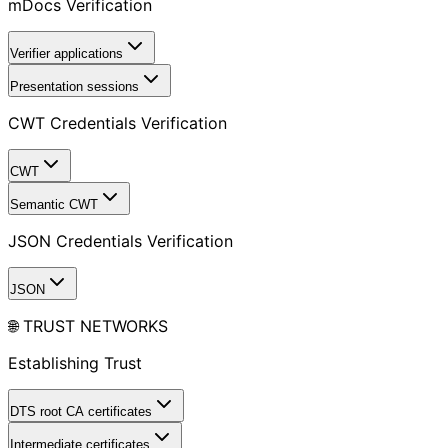
mDocs Verification
Verifier applications
Presentation sessions
CWT Credentials Verification
CWT
Semantic CWT
JSON Credentials Verification
JSON
🌐 TRUST NETWORKS
Establishing Trust
DTS root CA certificates
Intermediate certificates