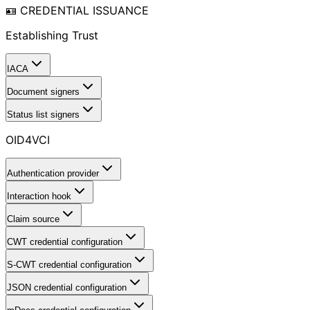
🪪 CREDENTIAL ISSUANCE
Establishing Trust
IACA
Document signers
Status list signers
OID4VCI
Authentication provider
Interaction hook
Claim source
CWT credential configuration
S-CWT credential configuration
JSON credential configuration