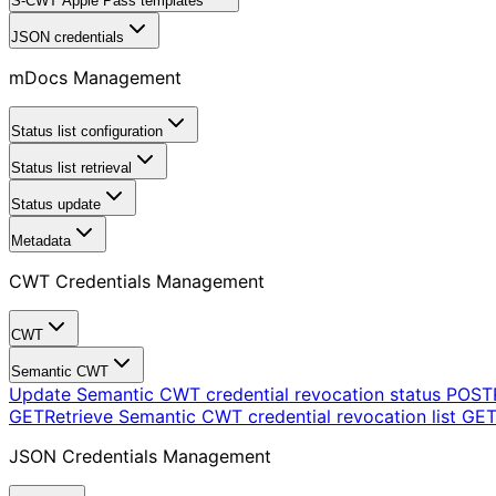
S-CWT Apple Pass templates
JSON credentials
mDocs Management
Status list configuration
Status list retrieval
Status update
Metadata
CWT Credentials Management
CWT
Semantic CWT
Update Semantic CWT credential revocation status
POST
GET
Retrieve Semantic CWT credential revocation list
GE
JSON Credentials Management