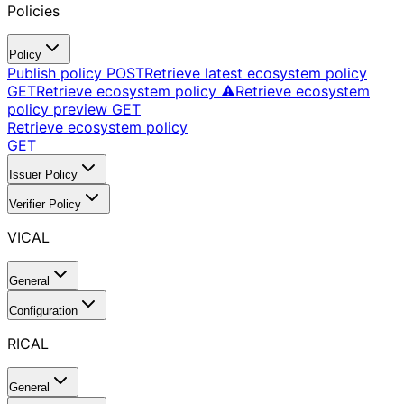
Policies
Policy
Publish policy
POST
Retrieve latest ecosystem policy
GET
Retrieve ecosystem policy ⚠️
Retrieve ecosystem
policy preview
GET
Retrieve ecosystem policy
GET
Issuer Policy
Verifier Policy
VICAL
General
Configuration
RICAL
General