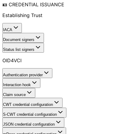
🪪 CREDENTIAL ISSUANCE
Establishing Trust
IACA
Document signers
Status list signers
OID4VCI
Authentication provider
Interaction hook
Claim source
CWT credential configuration
S-CWT credential configuration
JSON credential configuration