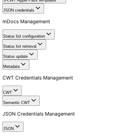
S-CWT Apple Pass templates
JSON credentials
mDocs Management
Status list configuration
Status list retrieval
Status update
Metadata
CWT Credentials Management
CWT
Semantic CWT
JSON Credentials Management
JSON