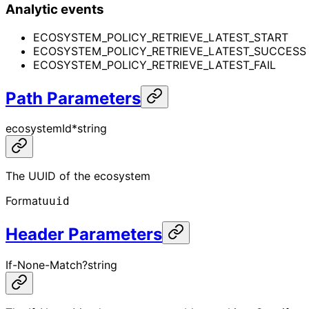
Analytic events
ECOSYSTEM_POLICY_RETRIEVE_LATEST_START
ECOSYSTEM_POLICY_RETRIEVE_LATEST_SUCCESS
ECOSYSTEM_POLICY_RETRIEVE_LATEST_FAIL
Path Parameters
ecosystemId
*
string
The UUID of the ecosystem
Format
uuid
Header Parameters
If-None-Match
?
string