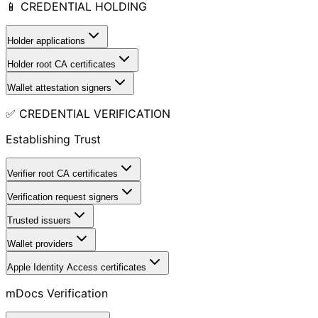
📱 CREDENTIAL HOLDING
Holder applications
Holder root CA certificates
Wallet attestation signers
✅ CREDENTIAL VERIFICATION
Establishing Trust
Verifier root CA certificates
Verification request signers
Trusted issuers
Wallet providers
Apple Identity Access certificates
mDocs Verification