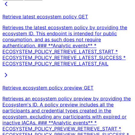
Retrieve latest ecosystem policy
GET
Retrieves the latest ecosystem policy by providing the
ecosystem ID. This endpoint is intended for public
consumption, and as such does not require
authentication. ### **Analytic events** *
ECOSYSTEM_POLICY_RETRIEVE_LATEST_START *
ECOSYSTEM_POLICY_RETRIEVE_LATEST_SUCCESS *
ECOSYSTEM_POLICY_RETRIEVE_LATEST_FAIL
Retrieve ecosystem policy preview
GET
Retrieves an ecosystem policy preview by providing the
Ecosystem's ID. A policy preview includes all the
participants and credential types created in the
ecosystem, excluding any participants with expired or
inactive IACAs. ### **Analytic events** *
ECOSYSTEM_POLICY_PREVIEW_RETRIEVE_START *
ECOSYSTEM_POLICY_PREVIEW_RETRIEVE_SUCCESS *