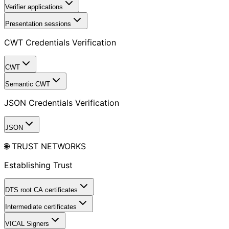
Verifier applications
Presentation sessions
CWT Credentials Verification
CWT
Semantic CWT
JSON Credentials Verification
JSON
🌐 TRUST NETWORKS
Establishing Trust
DTS root CA certificates
Intermediate certificates
VICAL Signers