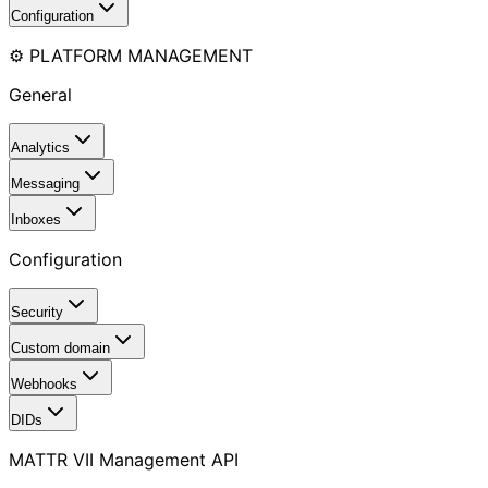
Configuration
⚙️ PLATFORM MANAGEMENT
General
Analytics
Messaging
Inboxes
Configuration
Security
Custom domain
Webhooks
DIDs
MATTR VII Management API