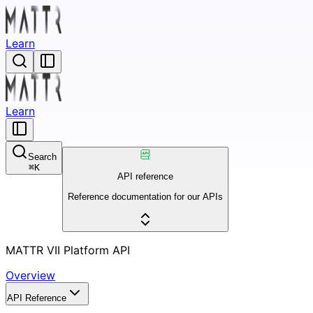
Learn
Learn
Search
⌘
K
API reference
Reference documentation for our APIs
MATTR VII Platform API
Overview
API Reference