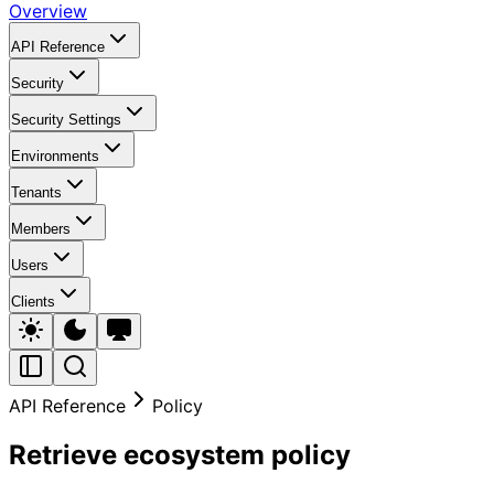
Overview
API Reference
Security
Security Settings
Environments
Tenants
Members
Users
Clients
API Reference
Policy
Retrieve ecosystem policy