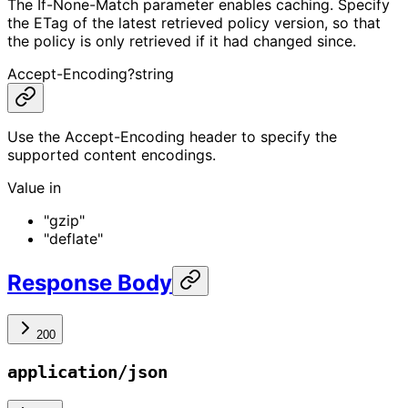
The If-None-Match parameter enables caching. Specify
the ETag of the latest retrieved policy version, so that
the policy is only retrieved if it had changed since.
Accept-Encoding
?
string
Use the Accept-Encoding header to specify the
supported content encodings.
Value in
"gzip"
"deflate"
Response Body
200
application/json