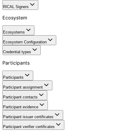
RICAL Signers
Ecosystem
Ecosystems
Ecosystem Configuration
Credential types
Participants
Participants
Participant assignment
Participant contacts
Participant evidence
Participant issuer certificates
Participant verifier certificates