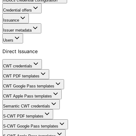
mDocs credential configuration
Credential offers
Issuance
Issuer metadata
Users
Direct Issuance
CWT credentials
CWT PDF templates
CWT Google Pass templates
CWT Apple Pass templates
Semantic CWT credentials
S-CWT PDF templates
S-CWT Google Pass templates