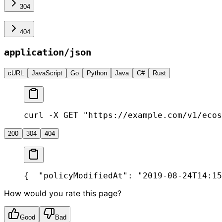
304
404
application/json
cURL
JavaScript
Go
Python
Java
C#
Rust
curl -X GET "https://example.com/v1/ecos
200
304
404
{
  "policyModifiedAt": "2019-08-24T14:15
How would you rate this page?
Good
Bad