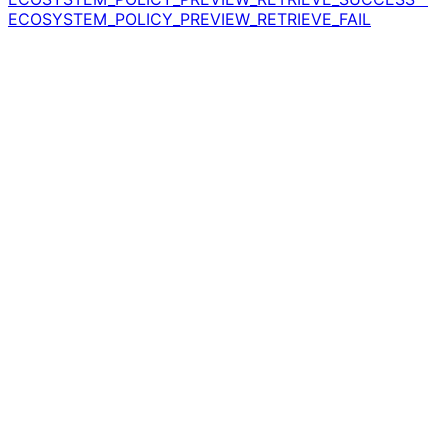
ECOSYSTEM_POLICY_PREVIEW_RETRIEVE_FAIL