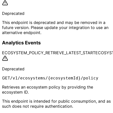
Deprecated
This endpoint is deprecated and may be removed in a
future version. Please update your integration to use an
alternative endpoint.
Analytics Events
ECOSYSTEM_POLICY_RETRIEVE_LATEST_START
ECOSYST
Deprecated
GET
/v1/ecosystems/{ecosystemId}/policy
Retrieves an ecosystem policy by providing the
ecosystem ID.
This endpoint is intended for public consumption, and as
such does not require authentication.