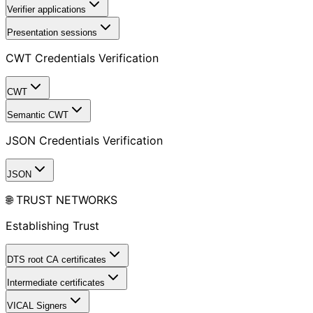
Verifier applications
Presentation sessions
CWT Credentials Verification
CWT
Semantic CWT
JSON Credentials Verification
JSON
🌐 TRUST NETWORKS
Establishing Trust
DTS root CA certificates
Intermediate certificates
VICAL Signers