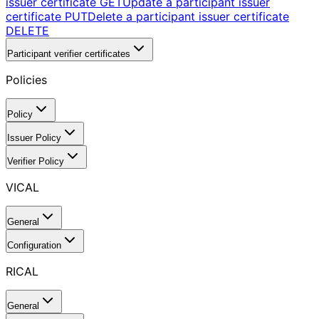
issuer certificate
GET
Update a participant issuer
certificate
PUT
Delete a participant issuer certificate
DELETE
Participant verifier certificates
Policies
Policy
Issuer Policy
Verifier Policy
VICAL
General
Configuration
RICAL
General