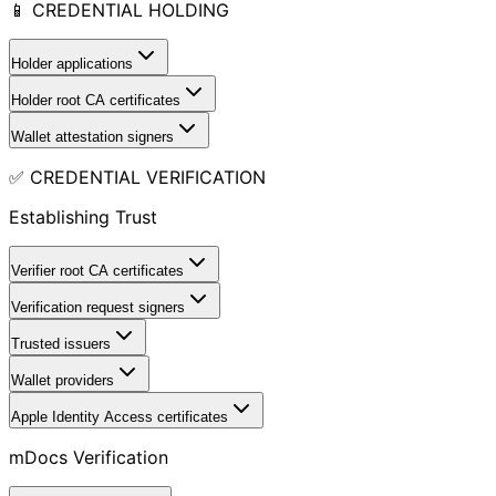
📱 CREDENTIAL HOLDING
Holder applications
Holder root CA certificates
Wallet attestation signers
✅ CREDENTIAL VERIFICATION
Establishing Trust
Verifier root CA certificates
Verification request signers
Trusted issuers
Wallet providers
Apple Identity Access certificates
mDocs Verification