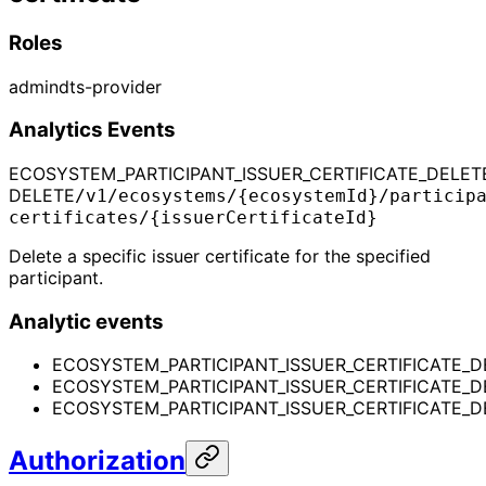
Roles
admin
dts-provider
Analytics Events
ECOSYSTEM_PARTICIPANT_ISSUER_CERTIFICATE_DELET
DELETE
/v1/ecosystems/{ecosystemId}/particip
certificates/{issuerCertificateId}
Delete a specific issuer certificate for the specified
participant.
Analytic events
ECOSYSTEM_PARTICIPANT_ISSUER_CERTIFICATE_D
ECOSYSTEM_PARTICIPANT_ISSUER_CERTIFICATE_
ECOSYSTEM_PARTICIPANT_ISSUER_CERTIFICATE_D
Authorization