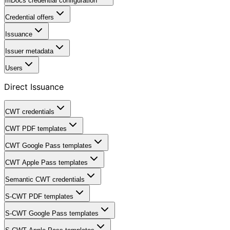
mDocs credential configuration
Credential offers
Issuance
Issuer metadata
Users
Direct Issuance
CWT credentials
CWT PDF templates
CWT Google Pass templates
CWT Apple Pass templates
Semantic CWT credentials
S-CWT PDF templates
S-CWT Google Pass templates