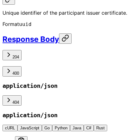
Unique identifier of the participant issuer certificate.
Format
uuid
Response Body
204
400
application/json
404
application/json
cURL
JavaScript
Go
Python
Java
C#
Rust