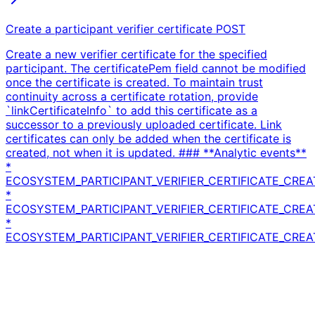
Create a participant verifier certificate
POST
Create a new verifier certificate for the specified
participant. The certificatePem field cannot be modified
once the certificate is created. To maintain trust
continuity across a certificate rotation, provide
`linkCertificateInfo` to add this certificate as a
successor to a previously uploaded certificate. Link
certificates can only be added when the certificate is
created, not when it is updated. ### **Analytic events**
*
ECOSYSTEM_PARTICIPANT_VERIFIER_CERTIFICATE_CREA
*
ECOSYSTEM_PARTICIPANT_VERIFIER_CERTIFICATE_CRE
*
ECOSYSTEM_PARTICIPANT_VERIFIER_CERTIFICATE_CREA