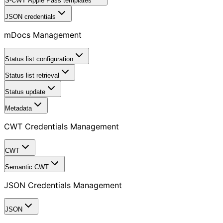
S-CWT Apple Pass templates
JSON credentials
mDocs Management
Status list configuration
Status list retrieval
Status update
Metadata
CWT Credentials Management
CWT
Semantic CWT
JSON Credentials Management
JSON