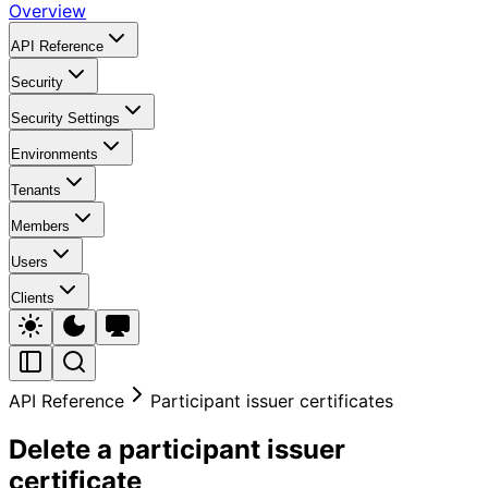
Overview
API Reference
Security
Security Settings
Environments
Tenants
Members
Users
Clients
API Reference
Participant issuer certificates
Delete a participant issuer
certificate