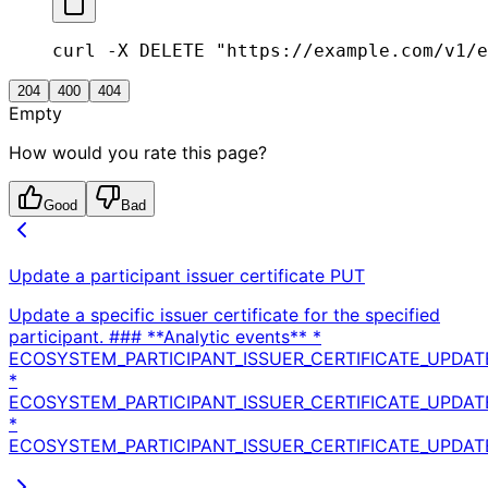
curl -X DELETE "https://example.com/v1/e
204
400
404
Empty
How would you rate this page?
Good
Bad
Update a participant issuer certificate
PUT
Update a specific issuer certificate for the specified
participant. ### **Analytic events** *
ECOSYSTEM_PARTICIPANT_ISSUER_CERTIFICATE_UPDAT
*
ECOSYSTEM_PARTICIPANT_ISSUER_CERTIFICATE_UPDA
*
ECOSYSTEM_PARTICIPANT_ISSUER_CERTIFICATE_UPDATE