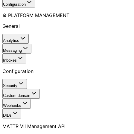
Configuration
⚙️ PLATFORM MANAGEMENT
General
Analytics
Messaging
Inboxes
Configuration
Security
Custom domain
Webhooks
DIDs
MATTR VII Management API