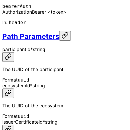
bearerAuth
Authorization
Bearer <token>
In
:
header
Path Parameters
participantId
*
string
The UUID of the participant
Format
uuid
ecosystemId
*
string
The UUID of the ecosystem
Format
uuid
issuerCertificateId
*
string