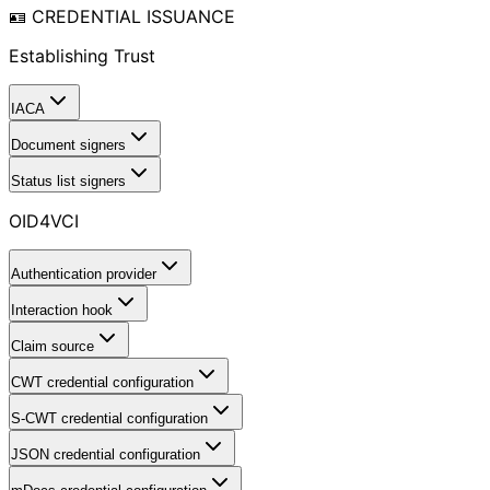
🪪 CREDENTIAL ISSUANCE
Establishing Trust
IACA
Document signers
Status list signers
OID4VCI
Authentication provider
Interaction hook
Claim source
CWT credential configuration
S-CWT credential configuration
JSON credential configuration