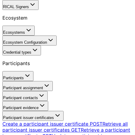
RICAL Signers
Ecosystem
Ecosystems
Ecosystem Configuration
Credential types
Participants
Participants
Participant assignment
Participant contacts
Participant evidence
Participant issuer certificates
Create a participant issuer certificate
POST
Retrieve all
participant issuer certificates
GET
Retrieve a participant