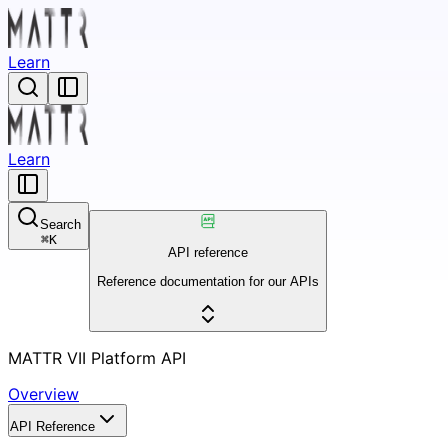
Learn
Learn
Search
⌘
K
API reference
Reference documentation for our APIs
MATTR VII Platform API
Overview
API Reference