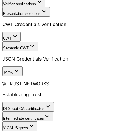
Verifier applications
Presentation sessions
CWT Credentials Verification
CWT
Semantic CWT
JSON Credentials Verification
JSON
🌐 TRUST NETWORKS
Establishing Trust
DTS root CA certificates
Intermediate certificates
VICAL Signers