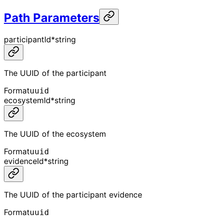
Path Parameters
participantId
*
string
The UUID of the participant
Format
uuid
ecosystemId
*
string
The UUID of the ecosystem
Format
uuid
evidenceId
*
string
The UUID of the participant evidence
Format
uuid