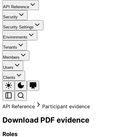
API Reference
Security
Security Settings
Environments
Tenants
Members
Users
Clients
API Reference
Participant evidence
Download PDF evidence
Roles