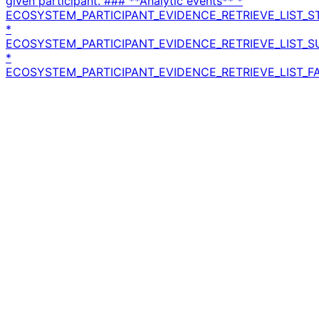
given participant. ### **Analytic events** *
ECOSYSTEM_PARTICIPANT_EVIDENCE_RETRIEVE_LIST_S
*
ECOSYSTEM_PARTICIPANT_EVIDENCE_RETRIEVE_LIST_
*
ECOSYSTEM_PARTICIPANT_EVIDENCE_RETRIEVE_LIST_FA