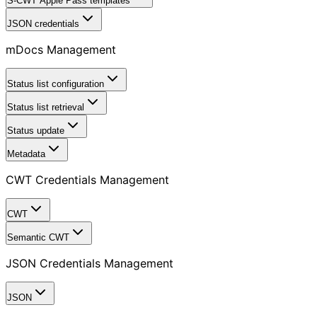
S-CWT Apple Pass templates
JSON credentials
mDocs Management
Status list configuration
Status list retrieval
Status update
Metadata
CWT Credentials Management
CWT
Semantic CWT
JSON Credentials Management
JSON