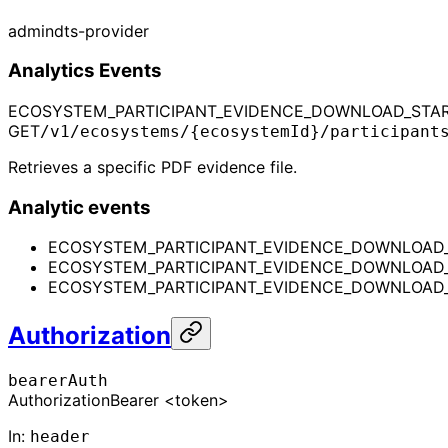
admin
dts-provider
Analytics Events
ECOSYSTEM_PARTICIPANT_EVIDENCE_DOWNLOAD_STA
GET
/v1/ecosystems/{ecosystemId}/participant
Retrieves a specific PDF evidence file.
Analytic events
ECOSYSTEM_PARTICIPANT_EVIDENCE_DOWNLOAD
ECOSYSTEM_PARTICIPANT_EVIDENCE_DOWNLOAD
ECOSYSTEM_PARTICIPANT_EVIDENCE_DOWNLOAD_
Authorization
bearerAuth
Authorization
Bearer <token>
In
:
header