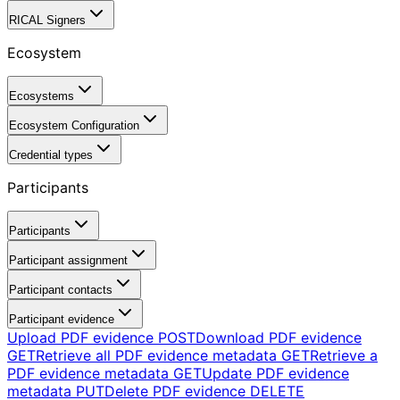
RICAL Signers
Ecosystem
Ecosystems
Ecosystem Configuration
Credential types
Participants
Participants
Participant assignment
Participant contacts
Participant evidence
Upload PDF evidence
POST
Download PDF evidence
GET
Retrieve all PDF evidence metadata
GET
Retrieve a
PDF evidence metadata
GET
Update PDF evidence
metadata
PUT
Delete PDF evidence
DELETE