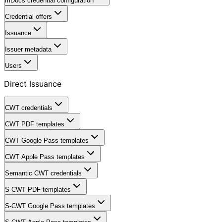
mDocs credential configuration
Credential offers
Issuance
Issuer metadata
Users
Direct Issuance
CWT credentials
CWT PDF templates
CWT Google Pass templates
CWT Apple Pass templates
Semantic CWT credentials
S-CWT PDF templates
S-CWT Google Pass templates