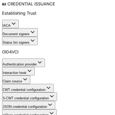
🪪 CREDENTIAL ISSUANCE
Establishing Trust
IACA
Document signers
Status list signers
OID4VCI
Authentication provider
Interaction hook
Claim source
CWT credential configuration
S-CWT credential configuration
JSON credential configuration