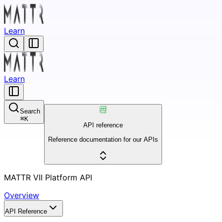
Learn
Learn
Search
⌘
K
API reference
Reference documentation for our APIs
MATTR VII Platform API
Overview
API Reference