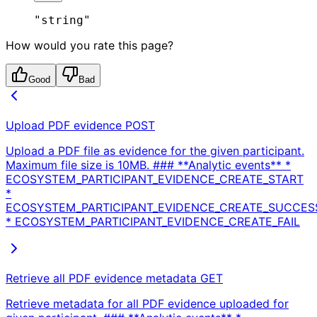
"string"
How would you rate this page?
Good
Bad
Upload PDF evidence
POST
Upload a PDF file as evidence for the given participant.
Maximum file size is 10MB. ### **Analytic events** *
ECOSYSTEM_PARTICIPANT_EVIDENCE_CREATE_START
*
ECOSYSTEM_PARTICIPANT_EVIDENCE_CREATE_SUCCES
* ECOSYSTEM_PARTICIPANT_EVIDENCE_CREATE_FAIL
Retrieve all PDF evidence metadata
GET
Retrieve metadata for all PDF evidence uploaded for