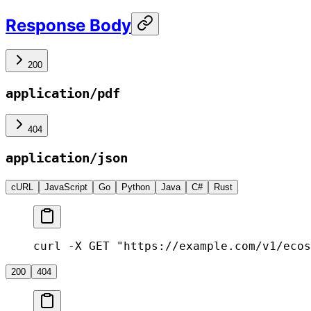
Response Body
200
application/pdf
404
application/json
cURL
JavaScript
Go
Python
Java
C#
Rust
curl -X GET "https://example.com/v1/ecos
200
404