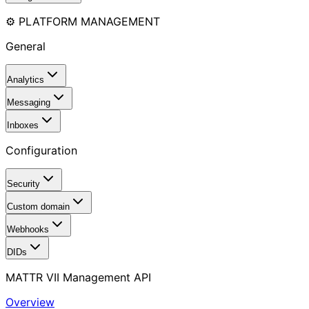
⚙️ PLATFORM MANAGEMENT
General
Analytics
Messaging
Inboxes
Configuration
Security
Custom domain
Webhooks
DIDs
MATTR VII Management API
Overview