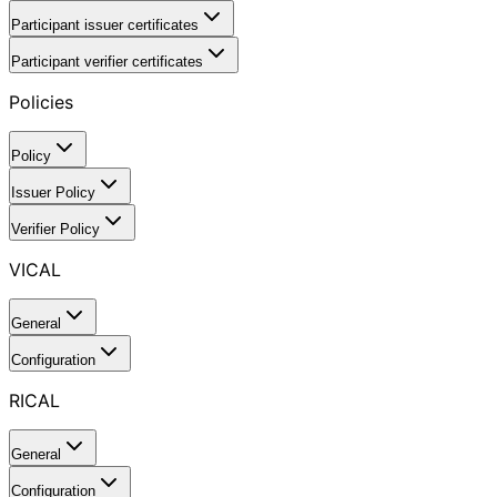
Participant issuer certificates
Participant verifier certificates
Policies
Policy
Issuer Policy
Verifier Policy
VICAL
General
Configuration
RICAL
General
Configuration