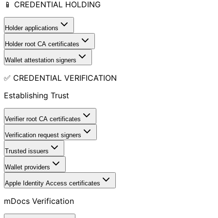
📱 CREDENTIAL HOLDING
Holder applications
Holder root CA certificates
Wallet attestation signers
✅ CREDENTIAL VERIFICATION
Establishing Trust
Verifier root CA certificates
Verification request signers
Trusted issuers
Wallet providers
Apple Identity Access certificates
mDocs Verification