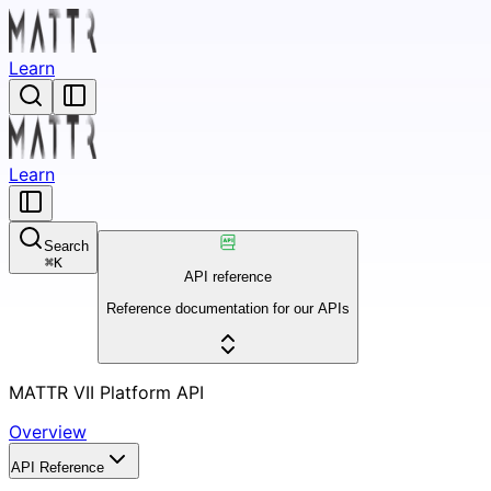
Learn
Learn
Search
⌘
K
API reference
Reference documentation for our APIs
MATTR VII Platform API
Overview
API Reference