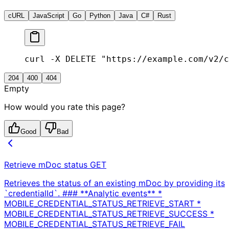
cURL
JavaScript
Go
Python
Java
C#
Rust
curl -X DELETE "https://example.com/v2/c
204
400
404
Empty
How would you rate this page?
Good
Bad
Retrieve mDoc status
GET
Retrieves the status of an existing mDoc by providing its
`credentialId`. ### **Analytic events** *
MOBILE_CREDENTIAL_STATUS_RETRIEVE_START *
MOBILE_CREDENTIAL_STATUS_RETRIEVE_SUCCESS *
MOBILE_CREDENTIAL_STATUS_RETRIEVE_FAIL