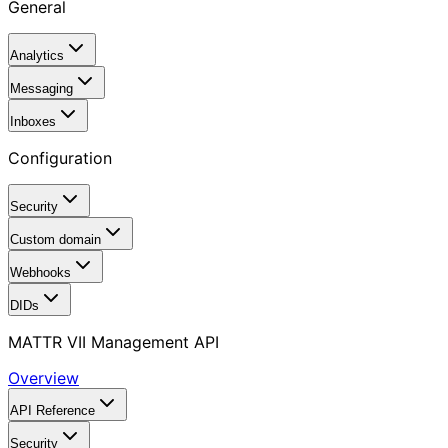
General
Analytics
Messaging
Inboxes
Configuration
Security
Custom domain
Webhooks
DIDs
MATTR VII Management API
Overview
API Reference
Security