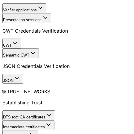
Verifier applications
Presentation sessions
CWT Credentials Verification
CWT
Semantic CWT
JSON Credentials Verification
JSON
🌐 TRUST NETWORKS
Establishing Trust
DTS root CA certificates
Intermediate certificates