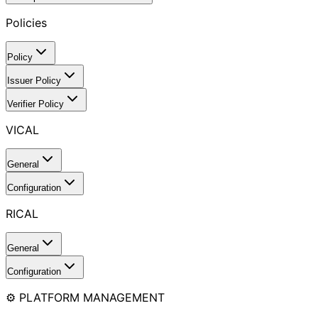
Policies
Policy
Issuer Policy
Verifier Policy
VICAL
General
Configuration
RICAL
General
Configuration
⚙️ PLATFORM MANAGEMENT