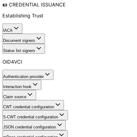
🪪 CREDENTIAL ISSUANCE
Establishing Trust
IACA
Document signers
Status list signers
OID4VCI
Authentication provider
Interaction hook
Claim source
CWT credential configuration
S-CWT credential configuration
JSON credential configuration