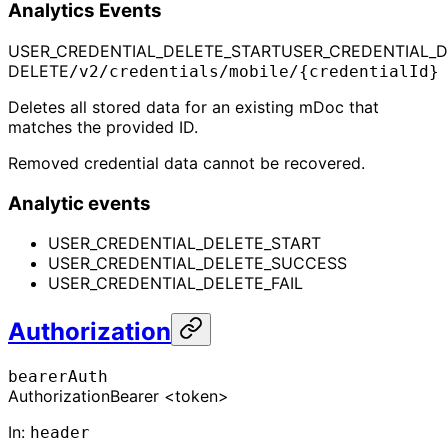
Analytics Events
USER_CREDENTIAL_DELETE_START
USER_CREDENTIAL_
DELETE
/v2/credentials/mobile/{credentialId}
Deletes all stored data for an existing mDoc that
matches the provided ID.
Removed credential data cannot be recovered.
Analytic events
USER_CREDENTIAL_DELETE_START
USER_CREDENTIAL_DELETE_SUCCESS
USER_CREDENTIAL_DELETE_FAIL
Authorization
bearerAuth
Authorization
Bearer <token>
In
:
header