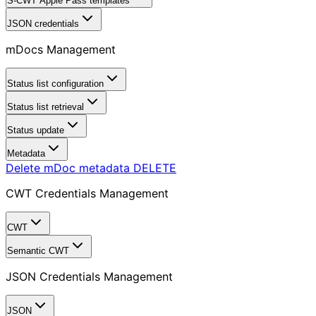
S-CWT Apple Pass templates
JSON credentials
mDocs Management
Status list configuration
Status list retrieval
Status update
Metadata
Delete mDoc metadata
DELETE
CWT Credentials Management
CWT
Semantic CWT
JSON Credentials Management
JSON