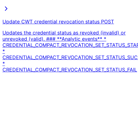
Update CWT credential revocation status
POST
Updates the credential status as revoked (invalid) or
unrevoked (valid). ### **Analytic events** *
CREDENTIAL_COMPACT_REVOCATION_SET_STATUS_STA
*
CREDENTIAL_COMPACT_REVOCATION_SET_STATUS_SU
*
CREDENTIAL_COMPACT_REVOCATION_SET_STATUS_FAIL