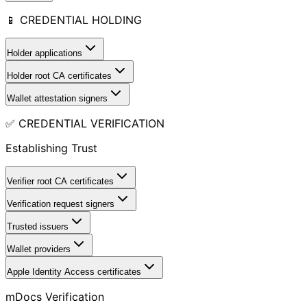
📱 CREDENTIAL HOLDING
Holder applications
Holder root CA certificates
Wallet attestation signers
✅ CREDENTIAL VERIFICATION
Establishing Trust
Verifier root CA certificates
Verification request signers
Trusted issuers
Wallet providers
Apple Identity Access certificates
mDocs Verification