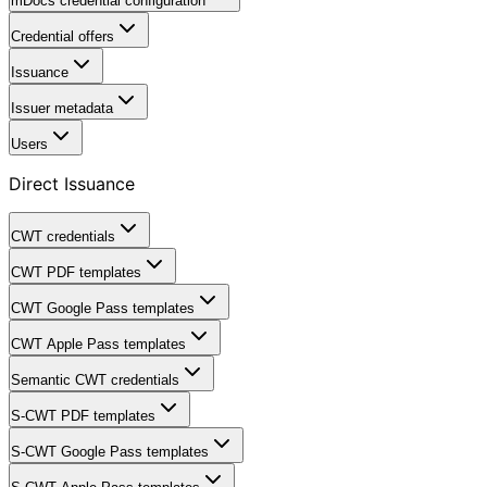
mDocs credential configuration
Credential offers
Issuance
Issuer metadata
Users
Direct Issuance
CWT credentials
CWT PDF templates
CWT Google Pass templates
CWT Apple Pass templates
Semantic CWT credentials
S-CWT PDF templates
S-CWT Google Pass templates