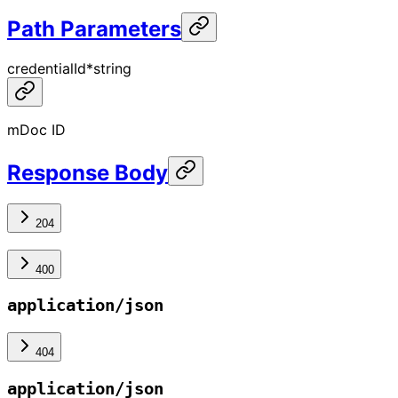
Path Parameters
credentialId
*
string
mDoc ID
Response Body
204
400
application/json
404
application/json