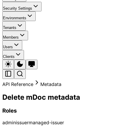
Security Settings
Environments
Tenants
Members
Users
Clients
API Reference
Metadata
Delete mDoc metadata
Roles
admin
issuer
managed-issuer