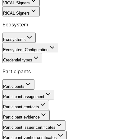
VICAL Signers
RICAL Signers
Ecosystem
Ecosystems
Ecosystem Configuration
Credential types
Participants
Participants
Participant assignment
Participant contacts
Participant evidence
Participant issuer certificates
Participant verifier certificates