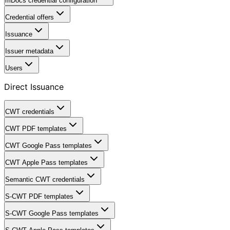
mDocs credential configuration
Credential offers
Issuance
Issuer metadata
Users
Direct Issuance
CWT credentials
CWT PDF templates
CWT Google Pass templates
CWT Apple Pass templates
Semantic CWT credentials
S-CWT PDF templates
S-CWT Google Pass templates