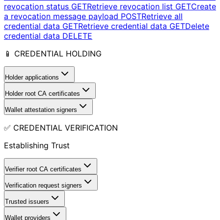
revocation status
GET
Retrieve revocation list
GET
Create
a revocation message payload
POST
Retrieve all
credential data
GET
Retrieve credential data
GET
Delete
credential data
DELETE
📱 CREDENTIAL HOLDING
Holder applications
Holder root CA certificates
Wallet attestation signers
✅ CREDENTIAL VERIFICATION
Establishing Trust
Verifier root CA certificates
Verification request signers
Trusted issuers
Wallet providers