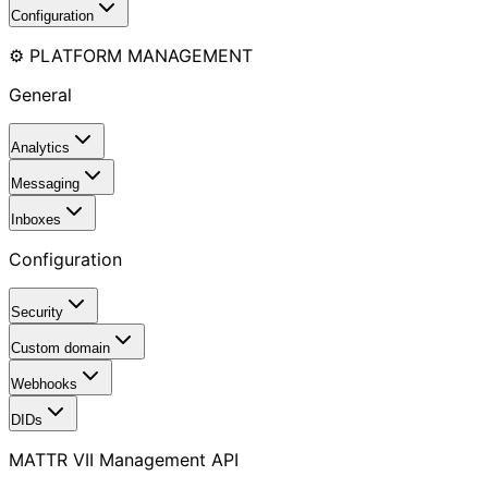
Configuration
⚙️ PLATFORM MANAGEMENT
General
Analytics
Messaging
Inboxes
Configuration
Security
Custom domain
Webhooks
DIDs
MATTR VII Management API