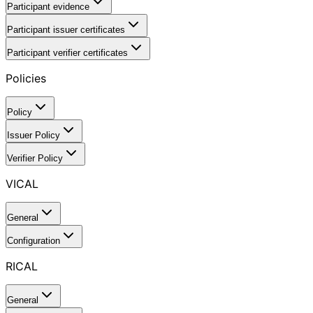
Participant evidence
Participant issuer certificates
Participant verifier certificates
Policies
Policy
Issuer Policy
Verifier Policy
VICAL
General
Configuration
RICAL
General