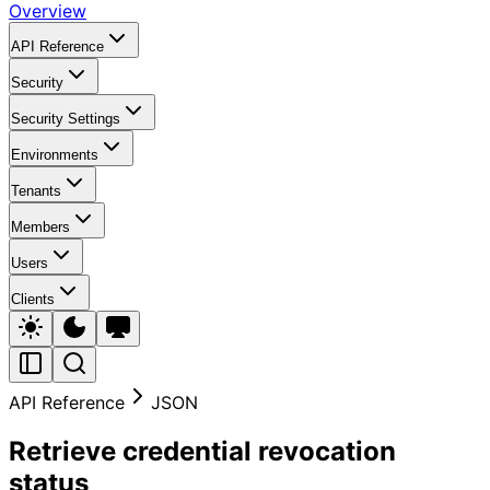
Overview
API Reference
Security
Security Settings
Environments
Tenants
Members
Users
Clients
API Reference
JSON
Retrieve credential revocation
status