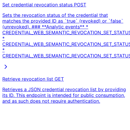
Set credential revocation status
POST
Sets the revocation status of the credential that
matches the provided ID as `true` (revoked) or `false`
(unrevoked). ### **Analytic events** *
CREDENTIAL_WEB_SEMANTIC_REVOCATION_SET_STATU
*
CREDENTIAL_WEB_SEMANTIC_REVOCATION_SET_STATU
*
CREDENTIAL_WEB_SEMANTIC_REVOCATION_SET_STATUS
Retrieve revocation list
GET
Retrieves a JSON credential revocation list by providing
its ID. This endpoint is intended for public consumption,
and as such does not require authentication.