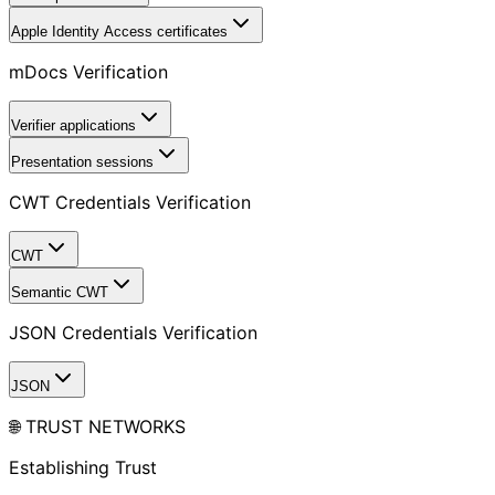
Apple Identity Access certificates
mDocs Verification
Verifier applications
Presentation sessions
CWT Credentials Verification
CWT
Semantic CWT
JSON Credentials Verification
JSON
🌐 TRUST NETWORKS
Establishing Trust