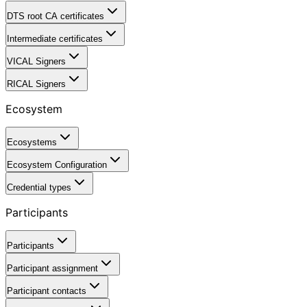
DTS root CA certificates
Intermediate certificates
VICAL Signers
RICAL Signers
Ecosystem
Ecosystems
Ecosystem Configuration
Credential types
Participants
Participants
Participant assignment
Participant contacts