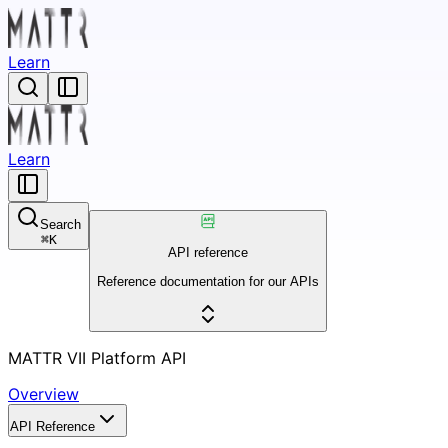
Learn
Learn
Search
⌘
K
API reference
Reference documentation for our APIs
MATTR VII Platform API
Overview
API Reference