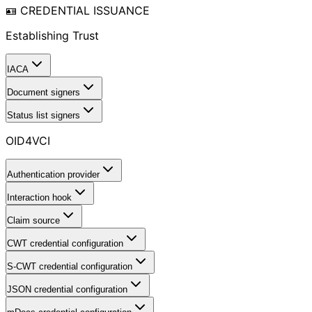
🪪 CREDENTIAL ISSUANCE
Establishing Trust
IACA
Document signers
Status list signers
OID4VCI
Authentication provider
Interaction hook
Claim source
CWT credential configuration
S-CWT credential configuration
JSON credential configuration