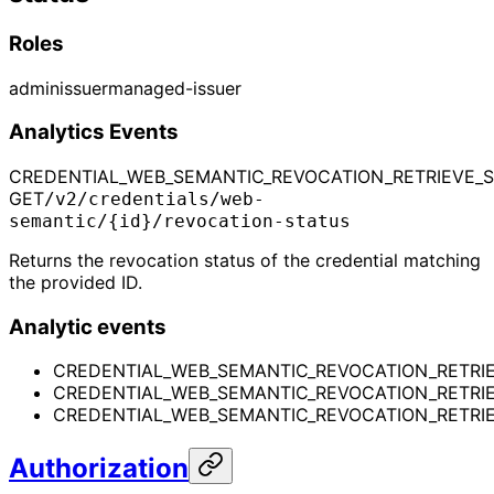
Roles
admin
issuer
managed-issuer
Analytics Events
CREDENTIAL_WEB_SEMANTIC_REVOCATION_RETRIEVE_
GET
/v2/credentials/web-
semantic/{id}/revocation-status
Returns the revocation status of the credential matching
the provided ID.
Analytic events
CREDENTIAL_WEB_SEMANTIC_REVOCATION_RETRI
CREDENTIAL_WEB_SEMANTIC_REVOCATION_RETRI
CREDENTIAL_WEB_SEMANTIC_REVOCATION_RETRIE
Authorization