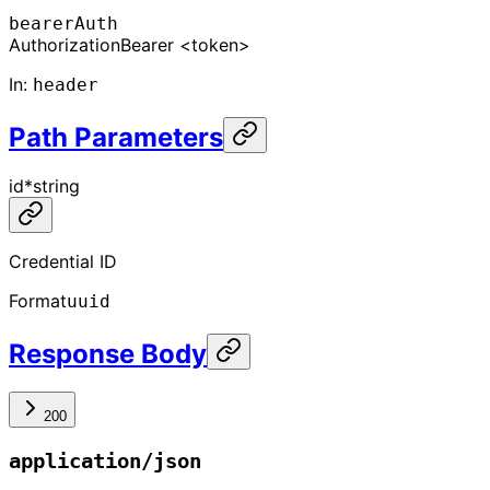
bearerAuth
Authorization
Bearer <token>
In
:
header
Path Parameters
id
*
string
Credential ID
Format
uuid
Response Body
200
application/json