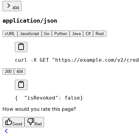
404
application/json
cURL
JavaScript
Go
Python
Java
C#
Rust
curl -X GET "https://example.com/v2/cred
200
404
{
  "isRevoked": false
}
How would you rate this page?
Good
Bad