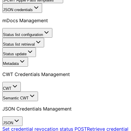
S-CWT Apple Pass templates
JSON credentials
mDocs Management
Status list configuration
Status list retrieval
Status update
Metadata
CWT Credentials Management
CWT
Semantic CWT
JSON Credentials Management
JSON
Set credential revocation status
POST
Retrieve credential