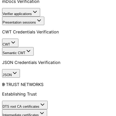
mDocs Verification
Verifier applications
Presentation sessions
CWT Credentials Verification
CWT
Semantic CWT
JSON Credentials Verification
JSON
🌐 TRUST NETWORKS
Establishing Trust
DTS root CA certificates
Intermediate certificates