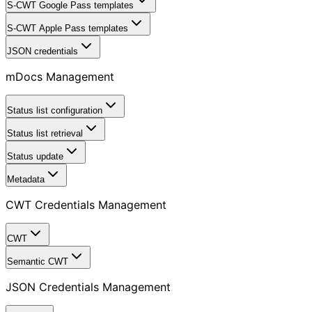
S-CWT Google Pass templates
S-CWT Apple Pass templates
JSON credentials
mDocs Management
Status list configuration
Status list retrieval
Status update
Metadata
CWT Credentials Management
CWT
Semantic CWT
JSON Credentials Management