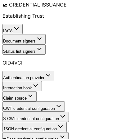
🪪 CREDENTIAL ISSUANCE
Establishing Trust
IACA
Document signers
Status list signers
OID4VCI
Authentication provider
Interaction hook
Claim source
CWT credential configuration
S-CWT credential configuration
JSON credential configuration