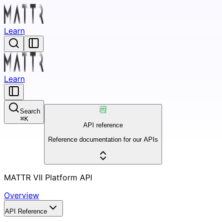
Learn
Learn
Search
⌘
K
API reference
Reference documentation for our APIs
MATTR VII Platform API
Overview
API Reference