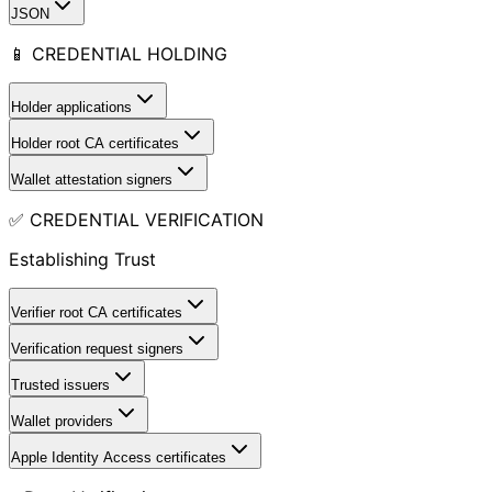
JSON
📱 CREDENTIAL HOLDING
Holder applications
Holder root CA certificates
Wallet attestation signers
✅ CREDENTIAL VERIFICATION
Establishing Trust
Verifier root CA certificates
Verification request signers
Trusted issuers
Wallet providers
Apple Identity Access certificates