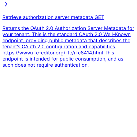
Retrieve authorization server metadata
GET
Returns the OAuth 2.0 Authorization Server Metadata for
your tenant. This is the standard OAuth 2.0 Well-Known
endpoint, providing public metadata that describes the
tenant’s OAuth 2.0 configuration and capabilities.
https://www.rfc-editor.org/rfc/rfc8414.html This
endpoint is intended for public consumption, and as
such does not require authentication.