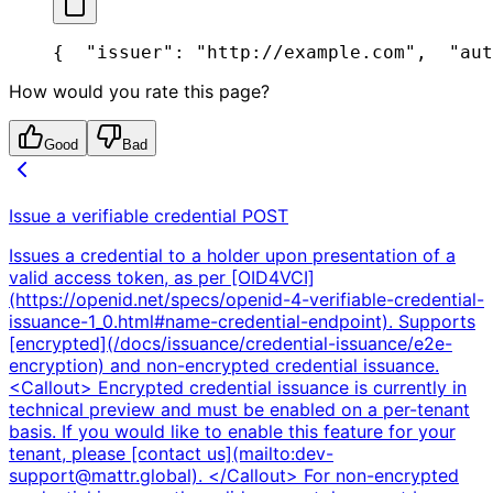
{
  "issuer": "http://example.com",
  "aut
How would you rate this page?
Good
Bad
Issue a verifiable credential
POST
Issues a credential to a holder upon presentation of a
valid access token, as per [OID4VCI]
(https://openid.net/specs/openid-4-verifiable-credential-
issuance-1_0.html#name-credential-endpoint). Supports
[encrypted](/docs/issuance/credential-issuance/e2e-
encryption) and non-encrypted credential issuance.
<Callout> Encrypted credential issuance is currently in
technical preview and must be enabled on a per-tenant
basis. If you would like to enable this feature for your
tenant, please [contact us](mailto:dev-
support@mattr.global). </Callout> For non-encrypted