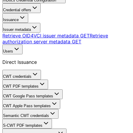
mDocs credential configuration
Credential offers
Issuance
Issuer metadata
Retrieve OID4VCI issuer metadata
GET
Retrieve
authorization server metadata
GET
Users
Direct Issuance
CWT credentials
CWT PDF templates
CWT Google Pass templates
CWT Apple Pass templates
Semantic CWT credentials
S-CWT PDF templates