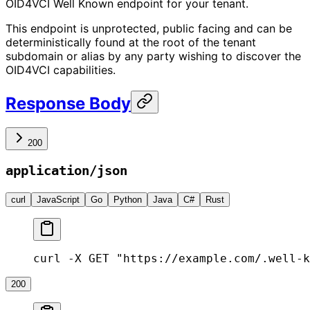
OID4VCI Well Known endpoint for your tenant.
This endpoint is unprotected, public facing and can be
deterministically found at the root of the tenant
subdomain or alias by any party wishing to discover the
OID4VCI capabilities.
Response Body
200
application/json
curl
JavaScript
Go
Python
Java
C#
Rust
curl -X GET "https://example.com/.well-k
200