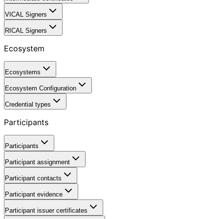
VICAL Signers
RICAL Signers
Ecosystem
Ecosystems
Ecosystem Configuration
Credential types
Participants
Participants
Participant assignment
Participant contacts
Participant evidence
Participant issuer certificates