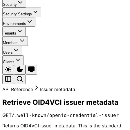
Security
Security Settings
Environments
Tenants
Members
Users
Clients
API Reference
Issuer metadata
Retrieve OID4VCI issuer metadata
GET
/.well-known/openid-credential-issuer
Returns OID4VCI issuer metadata. This is the standard