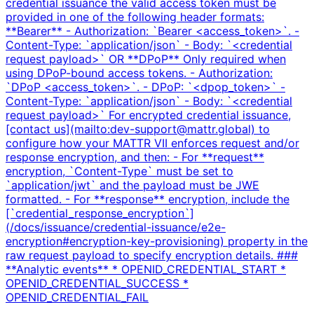
credential issuance the valid access token must be
provided in one of the following header formats:
**Bearer** - Authorization: `Bearer <access_token>`. -
Content-Type: `application/json` - Body: `<credential
request payload>` OR **DPoP** Only required when
using DPoP-bound access tokens. - Authorization:
`DPoP <access_token>`. - DPoP: `<dpop_token>` -
Content-Type: `application/json` - Body: `<credential
request payload>` For encrypted credential issuance,
[contact us](mailto:dev-support@mattr.global) to
configure how your MATTR VII enforces request and/or
response encryption, and then: - For **request**
encryption, `Content-Type` must be set to
`application/jwt` and the payload must be JWE
formatted. - For **response** encryption, include the
[`credential_response_encryption`]
(/docs/issuance/credential-issuance/e2e-
encryption#encryption-key-provisioning) property in the
raw request payload to specify encryption details. ###
**Analytic events** * OPENID_CREDENTIAL_START *
OPENID_CREDENTIAL_SUCCESS *
OPENID_CREDENTIAL_FAIL