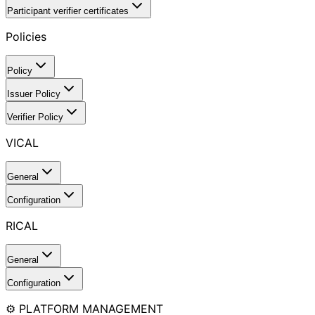
Participant verifier certificates
Policies
Policy
Issuer Policy
Verifier Policy
VICAL
General
Configuration
RICAL
General
Configuration
⚙️ PLATFORM MANAGEMENT