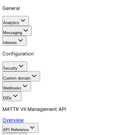
General
Analytics
Messaging
Inboxes
Configuration
Security
Custom domain
Webhooks
DIDs
MATTR VII Management API
Overview
API Reference