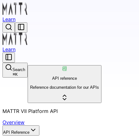
Learn
Learn
Search
⌘
K
API reference
Reference documentation for our APIs
MATTR VII Platform API
Overview
API Reference