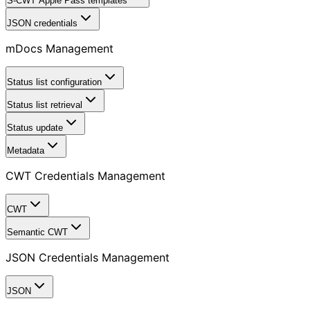
S-CWT Apple Pass templates
JSON credentials
mDocs Management
Status list configuration
Status list retrieval
Status update
Metadata
CWT Credentials Management
CWT
Semantic CWT
JSON Credentials Management
JSON