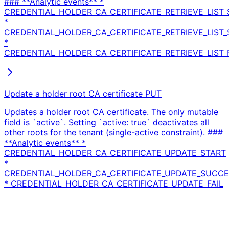
### **Analytic events** *
CREDENTIAL_HOLDER_CA_CERTIFICATE_RETRIEVE_LIST_
*
CREDENTIAL_HOLDER_CA_CERTIFICATE_RETRIEVE_LIST
*
CREDENTIAL_HOLDER_CA_CERTIFICATE_RETRIEVE_LIST_
Update a holder root CA certificate
PUT
Updates a holder root CA certificate. The only mutable
field is `active`. Setting `active: true` deactivates all
other roots for the tenant (single-active constraint). ###
**Analytic events** *
CREDENTIAL_HOLDER_CA_CERTIFICATE_UPDATE_START
*
CREDENTIAL_HOLDER_CA_CERTIFICATE_UPDATE_SUCC
* CREDENTIAL_HOLDER_CA_CERTIFICATE_UPDATE_FAIL