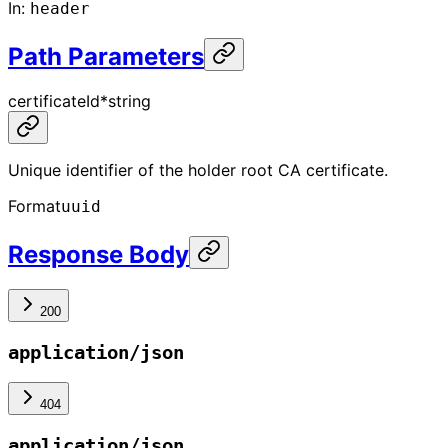
In
:
header
Path Parameters
certificateId
*
string
Unique identifier of the holder root CA certificate.
Format
uuid
Response Body
200
application/json
404
application/json