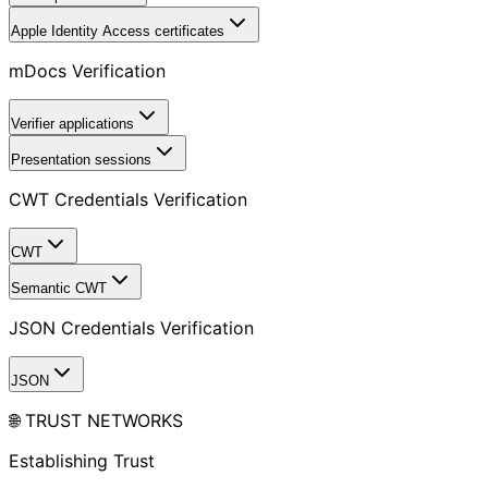
Apple Identity Access certificates
mDocs Verification
Verifier applications
Presentation sessions
CWT Credentials Verification
CWT
Semantic CWT
JSON Credentials Verification
JSON
🌐 TRUST NETWORKS
Establishing Trust