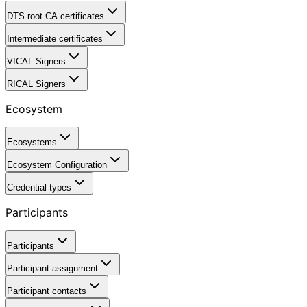
DTS root CA certificates
Intermediate certificates
VICAL Signers
RICAL Signers
Ecosystem
Ecosystems
Ecosystem Configuration
Credential types
Participants
Participants
Participant assignment
Participant contacts