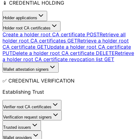
📱 CREDENTIAL HOLDING
Holder applications
Holder root CA certificates
Create a holder root CA certificate
POST
Retrieve all
holder root CA certificates
GET
Retrieve a holder root
CA certificate
GET
Update a holder root CA certificate
PUT
Delete a holder root CA certificate
DELETE
Retrieve
a holder root CA certificate revocation list
GET
Wallet attestation signers
✅ CREDENTIAL VERIFICATION
Establishing Trust
Verifier root CA certificates
Verification request signers
Trusted issuers
Wallet providers