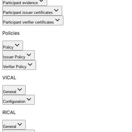
Participant evidence
Participant issuer certificates
Participant verifier certificates
Policies
Policy
Issuer Policy
Verifier Policy
VICAL
General
Configuration
RICAL
General