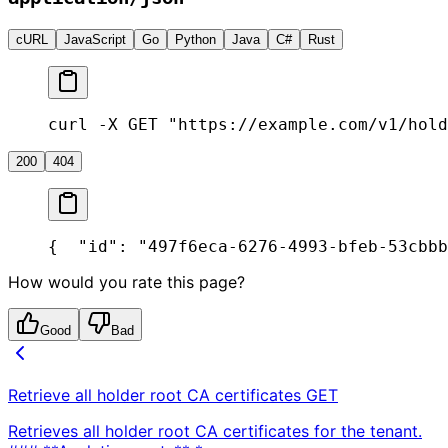
cURL
JavaScript
Go
Python
Java
C#
Rust
curl -X GET "https://example.com/v1/hold
200
404
{
  "id": "497f6eca-6276-4993-bfeb-53cbbb
How would you rate this page?
Good
Bad
Retrieve all holder root CA certificates
GET
Retrieves all holder root CA certificates for the tenant.