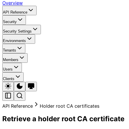
Overview
API Reference
Security
Security Settings
Environments
Tenants
Members
Users
Clients
API Reference
Holder root CA certificates
Retrieve a holder root CA certificate