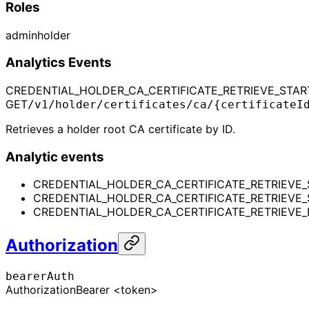
Roles
admin
holder
Analytics Events
CREDENTIAL_HOLDER_CA_CERTIFICATE_RETRIEVE_STAR
GET
/v1/holder/certificates/ca/{certificateI
Retrieves a holder root CA certificate by ID.
Analytic events
CREDENTIAL_HOLDER_CA_CERTIFICATE_RETRIEVE_
CREDENTIAL_HOLDER_CA_CERTIFICATE_RETRIEVE
CREDENTIAL_HOLDER_CA_CERTIFICATE_RETRIEVE_
Authorization
bearerAuth
Authorization
Bearer <token>