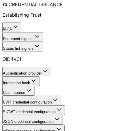
🪪 CREDENTIAL ISSUANCE
Establishing Trust
IACA
Document signers
Status list signers
OID4VCI
Authentication provider
Interaction hook
Claim source
CWT credential configuration
S-CWT credential configuration
JSON credential configuration