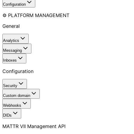
Configuration
⚙️ PLATFORM MANAGEMENT
General
Analytics
Messaging
Inboxes
Configuration
Security
Custom domain
Webhooks
DIDs
MATTR VII Management API