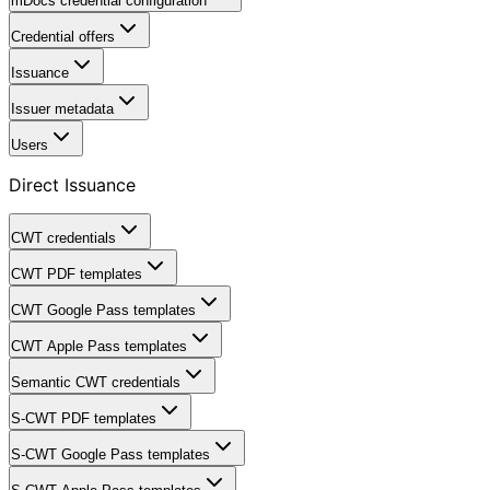
mDocs credential configuration
Credential offers
Issuance
Issuer metadata
Users
Direct Issuance
CWT credentials
CWT PDF templates
CWT Google Pass templates
CWT Apple Pass templates
Semantic CWT credentials
S-CWT PDF templates
S-CWT Google Pass templates