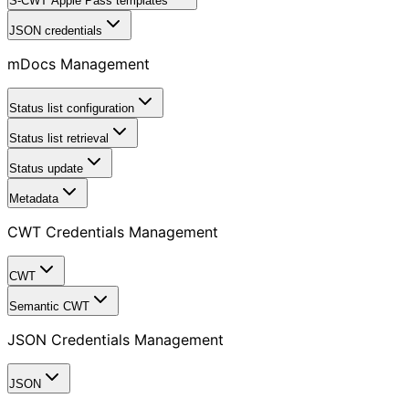
S-CWT Apple Pass templates
JSON credentials
mDocs Management
Status list configuration
Status list retrieval
Status update
Metadata
CWT Credentials Management
CWT
Semantic CWT
JSON Credentials Management
JSON