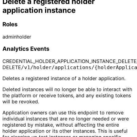
Delete a registered holder
application instance
Roles
admin
holder
Analytics Events
CREDENTIAL_HOLDER_APPLICATION_INSTANCE_DELETE
DELETE
/v1/holder/applications/{holderApplic
Deletes a registered instance of a holder application.
Deleted instances will no longer be able to interact with
the platform or receive tokens, and any existing tokens
will be revoked.
Application owners can use this endpoint to remove
individual instances that are no longer needed or were
registered by mistake, without affecting the entire
holder application or its other instances. This is useful
for cleaning up test instances or managing specific