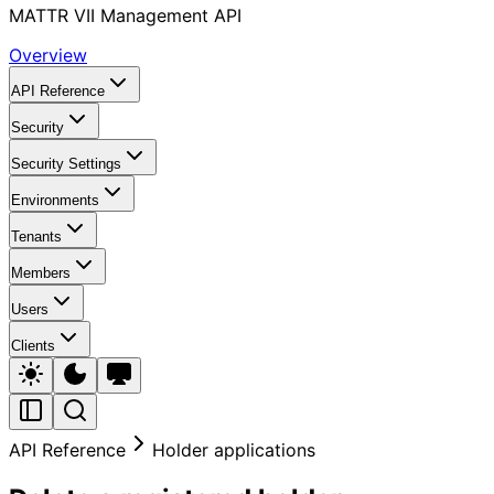
MATTR VII Management API
Overview
API Reference
Security
Security Settings
Environments
Tenants
Members
Users
Clients
API Reference
Holder applications