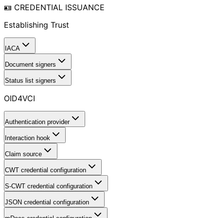
🪪 CREDENTIAL ISSUANCE
Establishing Trust
IACA
Document signers
Status list signers
OID4VCI
Authentication provider
Interaction hook
Claim source
CWT credential configuration
S-CWT credential configuration
JSON credential configuration