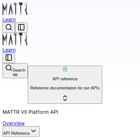
Learn
Learn
Search
⌘
K
API reference
Reference documentation for our APIs
MATTR VII Platform API
Overview
API Reference