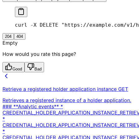
curl -X DELETE "https://example.com/v1/h
204
404
Empty
How would you rate this page?
Good
Bad
Retrieve a registered holder application instance
GET
Retrieves a registered instance of a holder application.
### **Analytic events** *
CREDENTIAL_HOLDER_APPLICATION_INSTANCE_RETRIE
*
CREDENTIAL_HOLDER_APPLICATION_INSTANCE_RETRIE
*
CREDENTIAL_HOLDER_APPLICATION_INSTANCE_RETRIEV