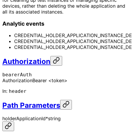
devices, rather than deleting the whole application and
all its associated instances.
Analytic events
CREDENTIAL_HOLDER_APPLICATION_INSTANCE_DE
CREDENTIAL_HOLDER_APPLICATION_INSTANCE_D
CREDENTIAL_HOLDER_APPLICATION_INSTANCE_DE
Authorization
bearerAuth
Authorization
Bearer <token>
In
:
header
Path Parameters
holderApplicationId
*
string