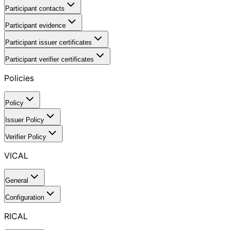
Participant contacts
Participant evidence
Participant issuer certificates
Participant verifier certificates
Policies
Policy
Issuer Policy
Verifier Policy
VICAL
General
Configuration
RICAL