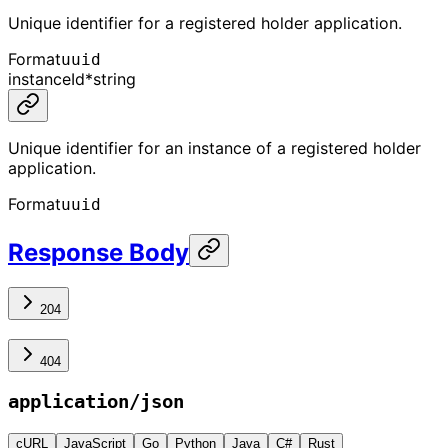
Unique identifier for a registered holder application.
Format
uuid
instanceId
*
string
Unique identifier for an instance of a registered holder
application.
Format
uuid
Response Body
204
404
application/json
cURL
JavaScript
Go
Python
Java
C#
Rust