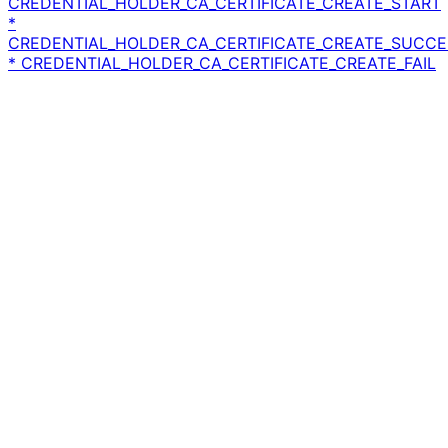
CREDENTIAL_HOLDER_CA_CERTIFICATE_CREATE_START
*
CREDENTIAL_HOLDER_CA_CERTIFICATE_CREATE_SUCCE
* CREDENTIAL_HOLDER_CA_CERTIFICATE_CREATE_FAIL