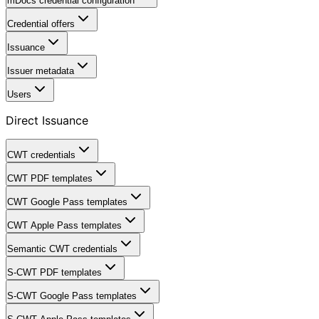
mDocs credential configuration
Credential offers
Issuance
Issuer metadata
Users
Direct Issuance
CWT credentials
CWT PDF templates
CWT Google Pass templates
CWT Apple Pass templates
Semantic CWT credentials
S-CWT PDF templates
S-CWT Google Pass templates