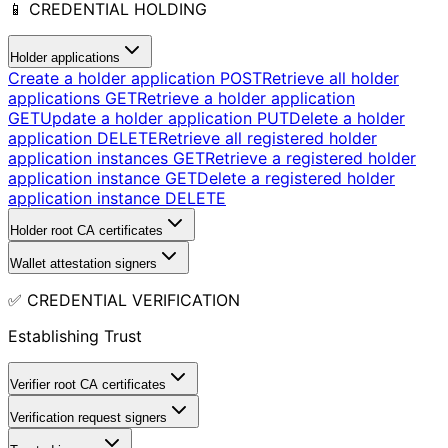
📱 CREDENTIAL HOLDING
Holder applications
Create a holder application
POST
Retrieve all holder
applications
GET
Retrieve a holder application
GET
Update a holder application
PUT
Delete a holder
application
DELETE
Retrieve all registered holder
application instances
GET
Retrieve a registered holder
application instance
GET
Delete a registered holder
application instance
DELETE
Holder root CA certificates
Wallet attestation signers
✅ CREDENTIAL VERIFICATION
Establishing Trust
Verifier root CA certificates
Verification request signers