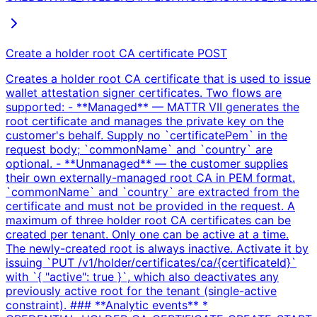
Create a holder root CA certificate
POST
Creates a holder root CA certificate that is used to issue
wallet attestation signer certificates. Two flows are
supported: - **Managed** — MATTR VII generates the
root certificate and manages the private key on the
customer's behalf. Supply no `certificatePem` in the
request body; `commonName` and `country` are
optional. - **Unmanaged** — the customer supplies
their own externally-managed root CA in PEM format.
`commonName` and `country` are extracted from the
certificate and must not be provided in the request. A
maximum of three holder root CA certificates can be
created per tenant. Only one can be active at a time.
The newly-created root is always inactive. Activate it by
issuing `PUT /v1/holder/certificates/ca/{certificateId}`
with `{ "active": true }`, which also deactivates any
previously active root for the tenant (single-active
constraint). ### **Analytic events** *