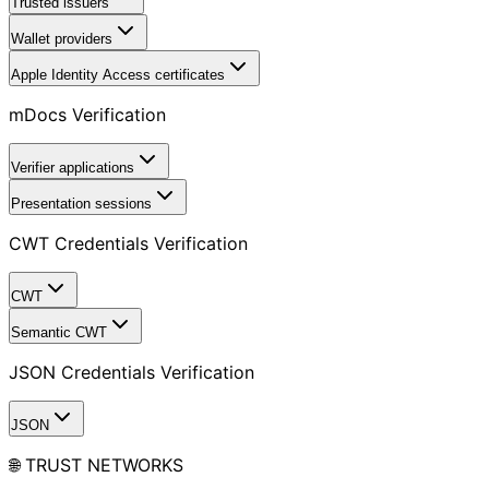
Trusted issuers
Wallet providers
Apple Identity Access certificates
mDocs Verification
Verifier applications
Presentation sessions
CWT Credentials Verification
CWT
Semantic CWT
JSON Credentials Verification
JSON
🌐 TRUST NETWORKS