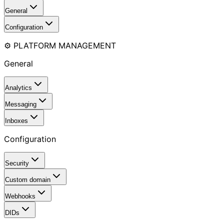
General
Configuration
⚙️ PLATFORM MANAGEMENT
General
Analytics
Messaging
Inboxes
Configuration
Security
Custom domain
Webhooks
DIDs