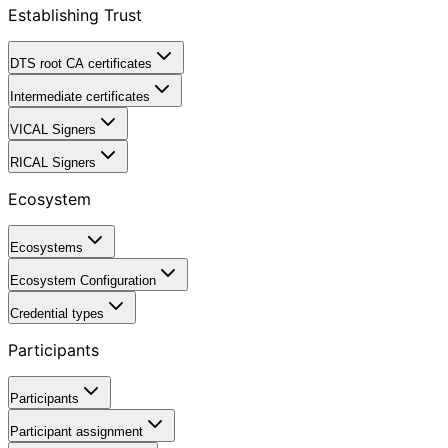
Establishing Trust
DTS root CA certificates
Intermediate certificates
VICAL Signers
RICAL Signers
Ecosystem
Ecosystems
Ecosystem Configuration
Credential types
Participants
Participants
Participant assignment