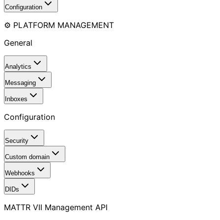
Configuration
⚙️ PLATFORM MANAGEMENT
General
Analytics
Messaging
Inboxes
Configuration
Security
Custom domain
Webhooks
DIDs
MATTR VII Management API