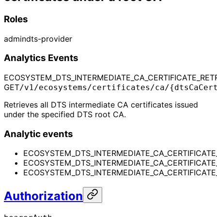
Roles
admin
dts-provider
Analytics Events
ECOSYSTEM_DTS_INTERMEDIATE_CA_CERTIFICATE_RETR
GET
/v1/ecosystems/certificates/ca/{dtsCaCer
Retrieves all DTS intermediate CA certificates issued
under the specified DTS root CA.
Analytic events
ECOSYSTEM_DTS_INTERMEDIATE_CA_CERTIFICATE_
ECOSYSTEM_DTS_INTERMEDIATE_CA_CERTIFICATE
ECOSYSTEM_DTS_INTERMEDIATE_CA_CERTIFICATE_R
Authorization