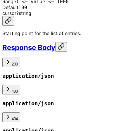
Range
1 <= value <= 1000
Default
100
cursor
?
string
Starting point for the list of entries.
Response Body
200
application/json
400
application/json
404
application/json