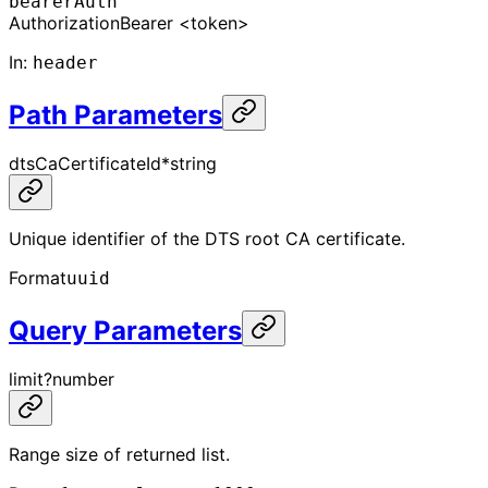
bearerAuth
Authorization
Bearer <token>
In
:
header
Path Parameters
dtsCaCertificateId
*
string
Unique identifier of the DTS root CA certificate.
Format
uuid
Query Parameters
limit
?
number
Range size of returned list.