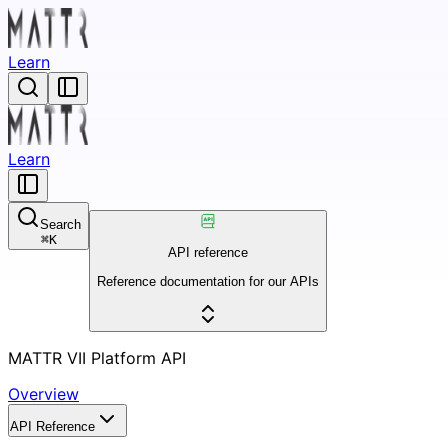
Learn
Learn
Search
⌘
K
API reference
Reference documentation for our APIs
MATTR VII Platform API
Overview
API Reference