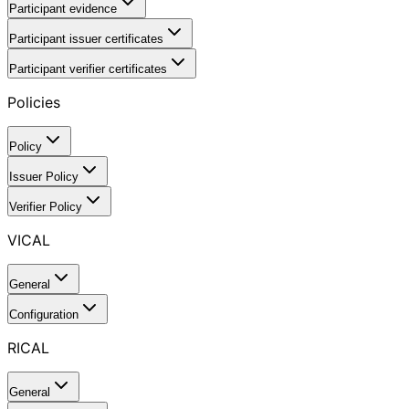
Participant evidence
Participant issuer certificates
Participant verifier certificates
Policies
Policy
Issuer Policy
Verifier Policy
VICAL
General
Configuration
RICAL
General