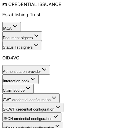
🪪 CREDENTIAL ISSUANCE
Establishing Trust
IACA
Document signers
Status list signers
OID4VCI
Authentication provider
Interaction hook
Claim source
CWT credential configuration
S-CWT credential configuration
JSON credential configuration