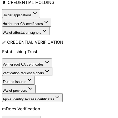
📱 CREDENTIAL HOLDING
Holder applications
Holder root CA certificates
Wallet attestation signers
✅ CREDENTIAL VERIFICATION
Establishing Trust
Verifier root CA certificates
Verification request signers
Trusted issuers
Wallet providers
Apple Identity Access certificates
mDocs Verification