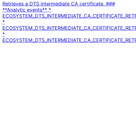
Retrieves a DTS intermediate CA certificate. ###
**Analytic events** *
ECOSYSTEM_DTS_INTERMEDIATE_CA_CERTIFICATE_RET
*
ECOSYSTEM_DTS_INTERMEDIATE_CA_CERTIFICATE_RET
*
ECOSYSTEM_DTS_INTERMEDIATE_CA_CERTIFICATE_RETR