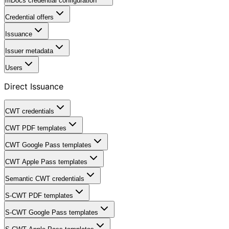
mDocs credential configuration
Credential offers
Issuance
Issuer metadata
Users
Direct Issuance
CWT credentials
CWT PDF templates
CWT Google Pass templates
CWT Apple Pass templates
Semantic CWT credentials
S-CWT PDF templates
S-CWT Google Pass templates