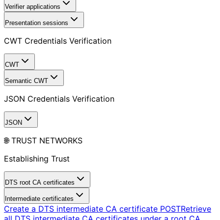
Verifier applications
Presentation sessions
CWT Credentials Verification
CWT
Semantic CWT
JSON Credentials Verification
JSON
🌐 TRUST NETWORKS
Establishing Trust
DTS root CA certificates
Intermediate certificates
Create a DTS intermediate CA certificate
POST
Retrieve
all DTS intermediate CA certificates under a root CA