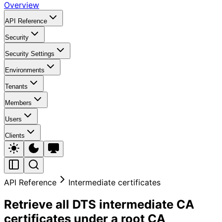
Overview
API Reference
Security
Security Settings
Environments
Tenants
Members
Users
Clients
API Reference
Intermediate certificates
Retrieve all DTS intermediate CA
certificates under a root CA