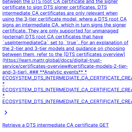
between the DTS root CA certificate and the signer
certificate to sign DTS signer certificates. DTS
intermediate CA certificates are only relevant when
using the 3-tier certificate model, where a DTS root CA
signs an intermediate CA, which in turn signs the signer
certificate. They are only supported for unmanaged
(external) DTS root CA certificates that have
`useIntermediateCa` set to `true`. For an explanation of
the 2-tier and 3-tier models and guidance on choosing
between them, refer to the [DTS certificates overview]
(https://learn.mattr.global/docs/digital-trust-
service/certificates-overview#certificate-models-2-tier-
and-3-tier). ### **Analytic events** *
ECOSYSTEM_DTS_INTERMEDIATE_CA_CERTIFICATE_CRE
*
ECOSYSTEM_DTS_INTERMEDIATE_CA_CERTIFICATE_CR
*
ECOSYSTEM_DTS_INTERMEDIATE_CA_CERTIFICATE_CREA
Retrieve a DTS intermediate CA certificate
GET