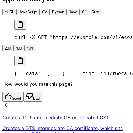
cURL
JavaScript
Go
Python
Java
C#
Rust
curl -X GET "https://example.com/v1/ecos
200
400
404
{
  "data": [
    {
      "id": "497f6eca-6
How would you rate this page?
Good
Bad
Create a DTS intermediate CA certificate
POST
Creates a DTS intermediate CA certificate, which sits