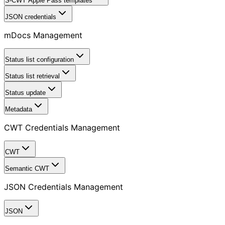
S-CWT Apple Pass templates
JSON credentials
mDocs Management
Status list configuration
Status list retrieval
Status update
Metadata
CWT Credentials Management
CWT
Semantic CWT
JSON Credentials Management
JSON