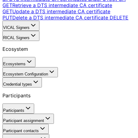
GET
Retrieve a DTS intermediate CA certificate
GET
Update a DTS intermediate CA certificate
PUT
Delete a DTS intermediate CA certificate
DELETE
VICAL Signers
RICAL Signers
Ecosystem
Ecosystems
Ecosystem Configuration
Credential types
Participants
Participants
Participant assignment
Participant contacts