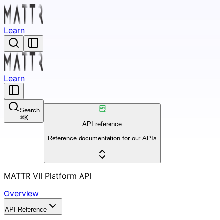
Learn
Learn
Search
⌘
K
API reference
Reference documentation for our APIs
MATTR VII Platform API
Overview
API Reference