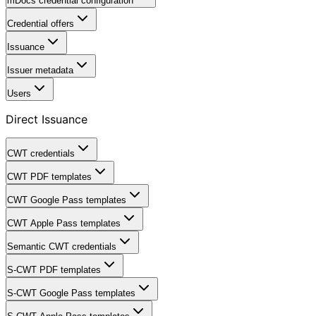
mDocs credential configuration
Credential offers
Issuance
Issuer metadata
Users
Direct Issuance
CWT credentials
CWT PDF templates
CWT Google Pass templates
CWT Apple Pass templates
Semantic CWT credentials
S-CWT PDF templates
S-CWT Google Pass templates