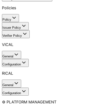
Policies
Policy
Issuer Policy
Verifier Policy
VICAL
General
Configuration
RICAL
General
Configuration
⚙️ PLATFORM MANAGEMENT