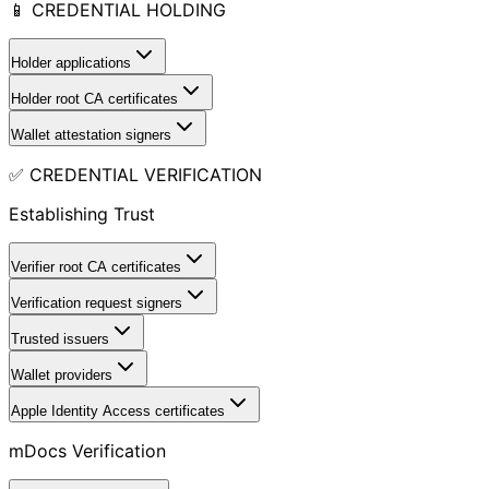
📱 CREDENTIAL HOLDING
Holder applications
Holder root CA certificates
Wallet attestation signers
✅ CREDENTIAL VERIFICATION
Establishing Trust
Verifier root CA certificates
Verification request signers
Trusted issuers
Wallet providers
Apple Identity Access certificates
mDocs Verification