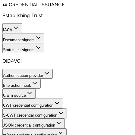
🪪 CREDENTIAL ISSUANCE
Establishing Trust
IACA
Document signers
Status list signers
OID4VCI
Authentication provider
Interaction hook
Claim source
CWT credential configuration
S-CWT credential configuration
JSON credential configuration