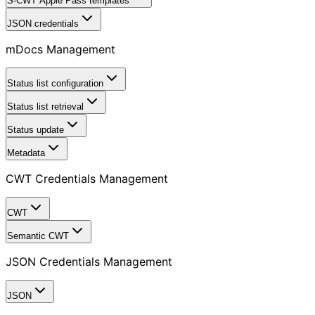
S-CWT Apple Pass templates
JSON credentials
mDocs Management
Status list configuration
Status list retrieval
Status update
Metadata
CWT Credentials Management
CWT
Semantic CWT
JSON Credentials Management
JSON