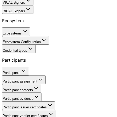
VICAL Signers
RICAL Signers
Ecosystem
Ecosystems
Ecosystem Configuration
Credential types
Participants
Participants
Participant assignment
Participant contacts
Participant evidence
Participant issuer certificates
Participant verifier certificates