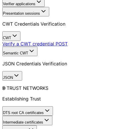
Verifier applications
Presentation sessions
CWT Credentials Verification
CWT
Verify a CWT credential
POST
Semantic CWT
JSON Credentials Verification
JSON
🌐 TRUST NETWORKS
Establishing Trust
DTS root CA certificates
Intermediate certificates