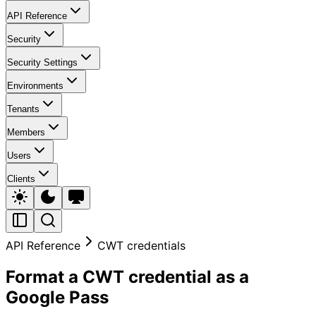
API Reference
Security
Security Settings
Environments
Tenants
Members
Users
Clients
API Reference
CWT credentials
Format a CWT credential as a
Google Pass