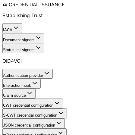
🪪 CREDENTIAL ISSUANCE
Establishing Trust
IACA
Document signers
Status list signers
OID4VCI
Authentication provider
Interaction hook
Claim source
CWT credential configuration
S-CWT credential configuration
JSON credential configuration