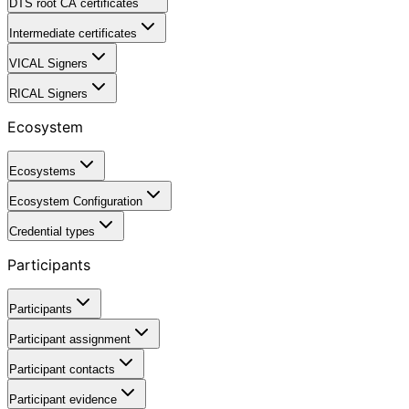
DTS root CA certificates
Intermediate certificates
VICAL Signers
RICAL Signers
Ecosystem
Ecosystems
Ecosystem Configuration
Credential types
Participants
Participants
Participant assignment
Participant contacts
Participant evidence