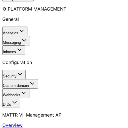
⚙️ PLATFORM MANAGEMENT
General
Analytics
Messaging
Inboxes
Configuration
Security
Custom domain
Webhooks
DIDs
MATTR VII Management API
Overview