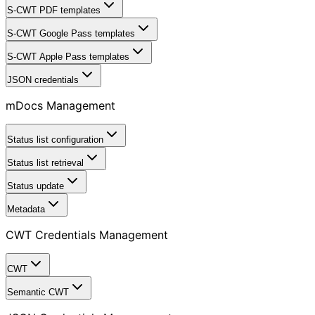
S-CWT PDF templates
S-CWT Google Pass templates
S-CWT Apple Pass templates
JSON credentials
mDocs Management
Status list configuration
Status list retrieval
Status update
Metadata
CWT Credentials Management
CWT
Semantic CWT