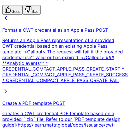
Good
Bad
Format a CWT credential as an Apple Pass
POST
Returns an Apple Pass representation of a provided
CWT credential based on an existing Apple Pass
template. <Callout> The request will fail if the provided
credential isn't valid or has expired. </Callout> ###
**Analytic events** *
CREDENTIAL_COMPACT_APPLE_PASS_CREATE_START *
CREDENTIAL_COMPACT_APPLE_PASS_CREATE_SUCCESS
* CREDENTIAL_COMPACT_APPLE_PASS_CREATE_FAIL
Create a PDF template
POST
Creates a CWT credential PDF template based on a
provided `.zip` file. Refer to our [PDF template design
guide](https://learn.mattr.global/docs/issuance/cwt-