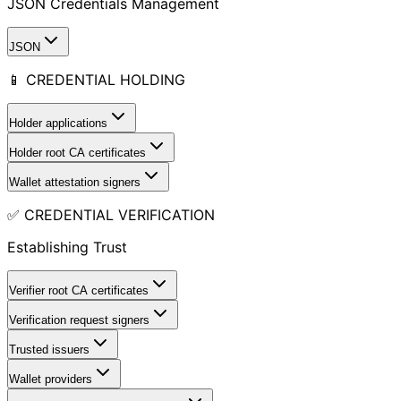
JSON Credentials Management
JSON
📱 CREDENTIAL HOLDING
Holder applications
Holder root CA certificates
Wallet attestation signers
✅ CREDENTIAL VERIFICATION
Establishing Trust
Verifier root CA certificates
Verification request signers
Trusted issuers
Wallet providers