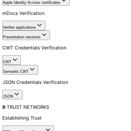
Apple Identity Access certificates
mDocs Verification
Verifier applications
Presentation sessions
CWT Credentials Verification
CWT
Semantic CWT
JSON Credentials Verification
JSON
🌐 TRUST NETWORKS
Establishing Trust