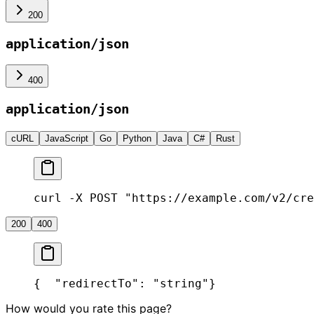
200
application/json
400
application/json
cURL
JavaScript
Go
Python
Java
C#
Rust
curl -X POST "https://example.com/v2/cre
200
400
{
  "redirectTo": "string"
}
How would you rate this page?