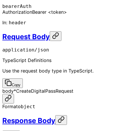
bearerAuth
Authorization
Bearer <token>
In
:
header
Request Body
application/json
TypeScript Definitions
Use the request body type in TypeScript.
Copy
body
*
CreateDigitalPassRequest
Format
object
Response Body