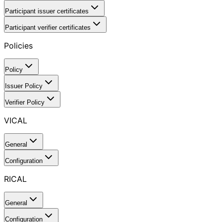
Participant issuer certificates
Participant verifier certificates
Policies
Policy
Issuer Policy
Verifier Policy
VICAL
General
Configuration
RICAL
General
Configuration