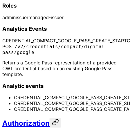
Roles
admin
issuer
managed-issuer
Analytics Events
CREDENTIAL_COMPACT_GOOGLE_PASS_CREATE_START
C
POST
/v2/credentials/compact/digital-
pass/google
Returns a Google Pass representation of a provided
CWT credential based on an existing Google Pass
template.
Analytic events
CREDENTIAL_COMPACT_GOOGLE_PASS_CREATE_ST
CREDENTIAL_COMPACT_GOOGLE_PASS_CREATE_S
CREDENTIAL_COMPACT_GOOGLE_PASS_CREATE_FA
Authorization