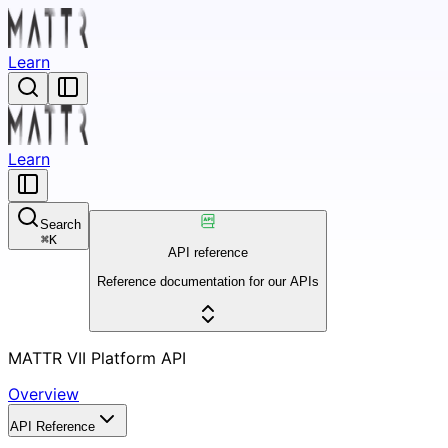
Learn
Learn
Search
⌘
K
API reference
Reference documentation for our APIs
MATTR VII Platform API
Overview
API Reference