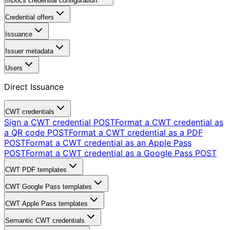
mDocs credential configuration
Credential offers
Issuance
Issuer metadata
Users
Direct Issuance
CWT credentials
Sign a CWT credential
POST
Format a CWT credential as
a QR code
POST
Format a CWT credential as a PDF
POST
Format a CWT credential as an Apple Pass
POST
Format a CWT credential as a Google Pass
POST
CWT PDF templates
CWT Google Pass templates
CWT Apple Pass templates
Semantic CWT credentials