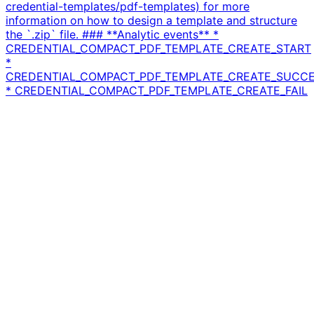
credential-templates/pdf-templates) for more
information on how to design a template and structure
the `.zip` file. ### **Analytic events** *
CREDENTIAL_COMPACT_PDF_TEMPLATE_CREATE_START
*
CREDENTIAL_COMPACT_PDF_TEMPLATE_CREATE_SUCC
* CREDENTIAL_COMPACT_PDF_TEMPLATE_CREATE_FAIL