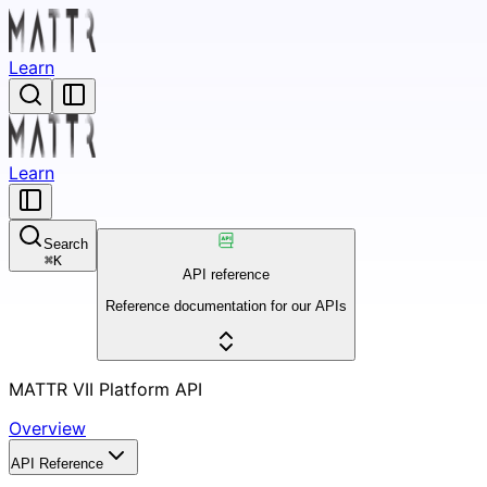
Learn
Learn
Search
⌘
K
API reference
Reference documentation for our APIs
MATTR VII Platform API
Overview
API Reference