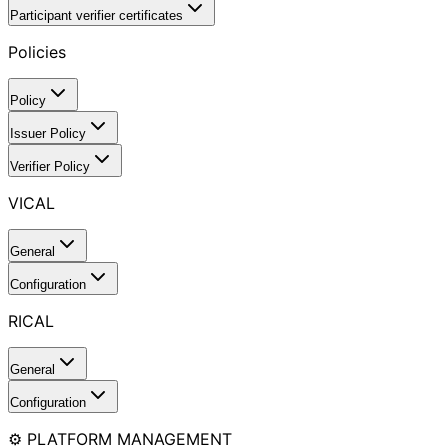
Participant verifier certificates
Policies
Policy
Issuer Policy
Verifier Policy
VICAL
General
Configuration
RICAL
General
Configuration
⚙️ PLATFORM MANAGEMENT