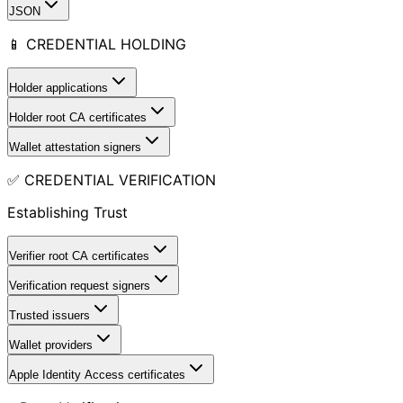
JSON
📱 CREDENTIAL HOLDING
Holder applications
Holder root CA certificates
Wallet attestation signers
✅ CREDENTIAL VERIFICATION
Establishing Trust
Verifier root CA certificates
Verification request signers
Trusted issuers
Wallet providers
Apple Identity Access certificates