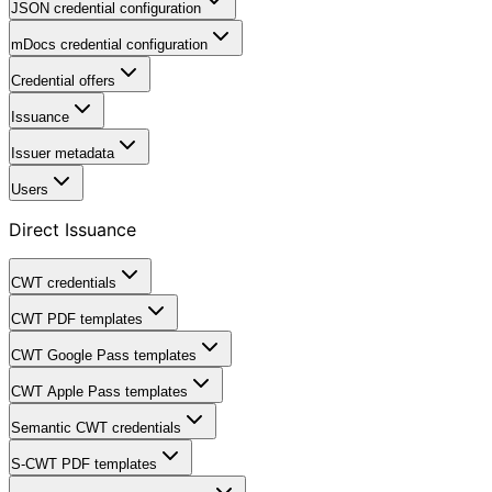
JSON credential configuration
mDocs credential configuration
Credential offers
Issuance
Issuer metadata
Users
Direct Issuance
CWT credentials
CWT PDF templates
CWT Google Pass templates
CWT Apple Pass templates
Semantic CWT credentials
S-CWT PDF templates