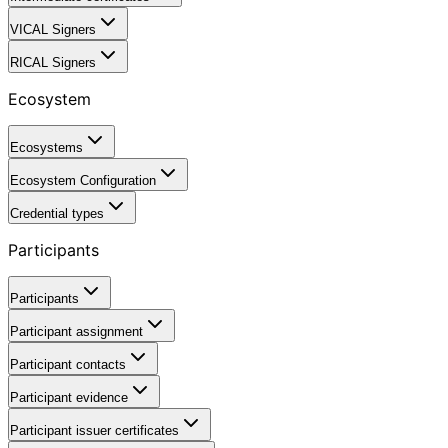
VICAL Signers
RICAL Signers
Ecosystem
Ecosystems
Ecosystem Configuration
Credential types
Participants
Participants
Participant assignment
Participant contacts
Participant evidence
Participant issuer certificates