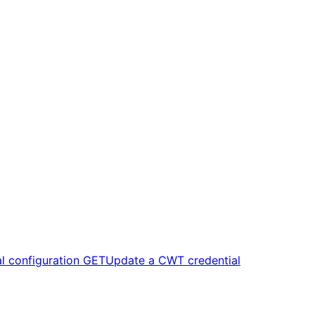
l configuration
GET
Update a CWT credential