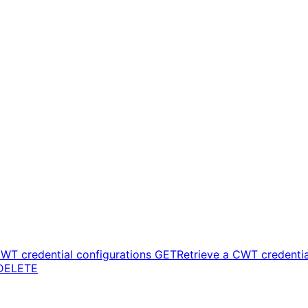
CWT credential configurations
GET
Retrieve a CWT credentia
DELETE