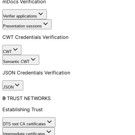
mDocs Verification
Verifier applications
Presentation sessions
CWT Credentials Verification
CWT
Semantic CWT
JSON Credentials Verification
JSON
🌐 TRUST NETWORKS
Establishing Trust
DTS root CA certificates
Intermediate certificates