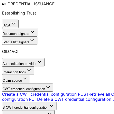
🪪 CREDENTIAL ISSUANCE
Establishing Trust
IACA
Document signers
Status list signers
OID4VCI
Authentication provider
Interaction hook
Claim source
CWT credential configuration
Create a CWT credential configuration
POST
Retrieve all 
configuration
PUT
Delete a CWT credential configuration
S-CWT credential configuration